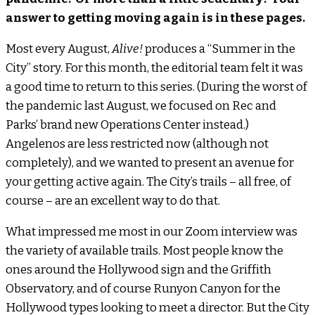
answer to getting moving again is in these pages.
Most every August,
Alive!
produces a “Summer in the
City” story. For this month, the editorial team felt it was
a good time to return to this series. (During the worst of
the pandemic last August, we focused on Rec and
Parks’ brand new Operations Center instead.)
Angelenos are less restricted now (although not
completely), and we wanted to present an avenue for
your getting active again. The City’s trails – all free, of
course – are an excellent way to do that.
What impressed me most in our Zoom interview was
the variety of available trails. Most people know the
ones around the Hollywood sign and the Griffith
Observatory, and of course Runyon Canyon for the
Hollywood types looking to meet a director. But the City