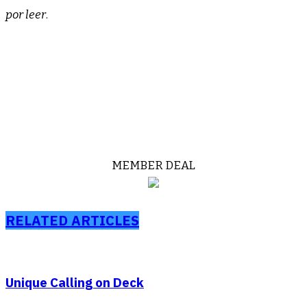
por leer
.
Xxxxxx
Xxxxxxx
MEMBER DEAL
RELATED ARTICLES
Unique Calling on Deck