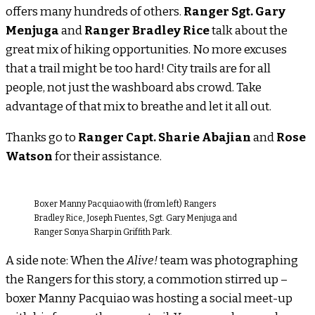
offers many hundreds of others.
Ranger Sgt. Gary
Menjuga
and
Ranger Bradley Rice
talk about the
great mix of hiking opportunities. No more excuses
that a trail might be too hard! City trails are for all
people, not just the washboard abs crowd. Take
advantage of that mix to breathe and let it all out.
Thanks go to
Ranger Capt. Sharie Abajian
and
Rose
Watson
for their assistance.
Boxer Manny Pacquiao with (from left) Rangers
Bradley Rice, Joseph Fuentes, Sgt. Gary Menjuga and
Ranger Sonya Sharp in Griffith Park.
A side note: When the
Alive!
team was photographing
the Rangers for this story, a commotion stirred up –
boxer Manny Pacquiao was hosting a social meet-up