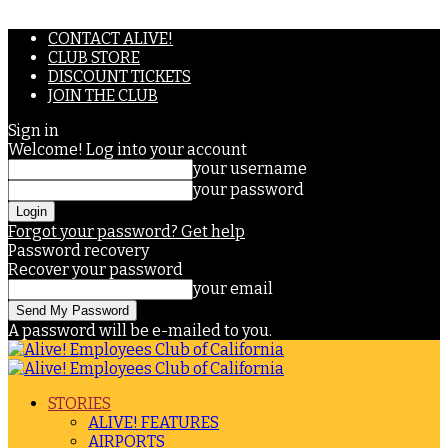
CONTACT ALIVE!
CLUB STORE
DISCOUNT TICKETS
JOIN THE CLUB
Sign in
Welcome! Log into your account
your username
your password
Forgot your password? Get help
Password recovery
Recover your password
your email
A password will be e-mailed to you.
STORIES
ALIVE! FEATURES
AIRPORTS