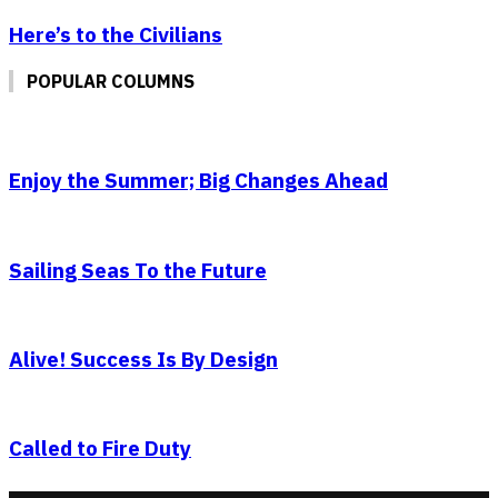
Here’s to the Civilians
POPULAR COLUMNS
Enjoy the Summer; Big Changes Ahead
Sailing Seas To the Future
Alive! Success Is By Design
Called to Fire Duty