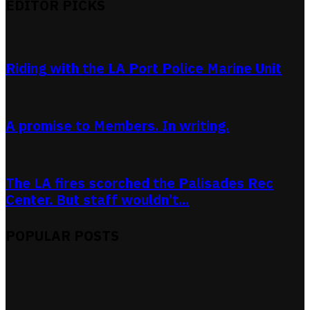
EDITOR PICKS
Riding with the LA Port Police Marine Unit
A promise to Members. In writing.
The LA fires scorched the Palisades Rec
Center. But staff wouldn’t...
POPULAR POSTS