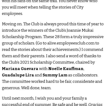
with his fans on the same trail. You never know who
you will meet when telling the stories of City
employees.
Moving on. The Club is always proud this time of year to
introduce the winners of the Club’s Joannie Mukai
Scholarship Program. These 28 form a truly impressive
group of scholars. (Go to alive.employeesclub.com to
read the stories about their achievements.) I commend
them and their parents. I also send a word of thanks to
the Club’s 2021 Scholarship Committee, chaired by
Mariana Guevara
with
Noelle Kauffman
,
Guadalupe Lira
and
Summy Lam
as collaborators.
The committee worked hard to be fair, considerate and
generous. Well done, team.
Until next month, I wish you and your family a
successful end of summer. Be safe and be well.
Gracias