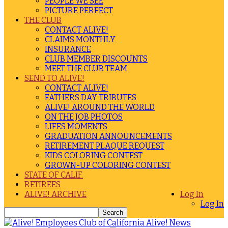
PEOPLE WE SEE
PICTURE PERFECT
THE CLUB
CONTACT ALIVE!
CLAIMS MONTHLY
INSURANCE
CLUB MEMBER DISCOUNTS
MEET THE CLUB TEAM
SEND TO ALIVE!
CONTACT ALIVE!
FATHERS DAY TRIBUTES
ALIVE! AROUND THE WORLD
ON THE JOB PHOTOS
LIFES MOMENTS
GRADUATION ANNOUNCEMENTS
RETIREMENT PLAQUE REQUEST
KIDS COLORING CONTEST
GROWN-UP COLORING CONTEST
STATE OF CALIF.
RETIREES
ALIVE! ARCHIVE
Log In
Log In
Alive! News