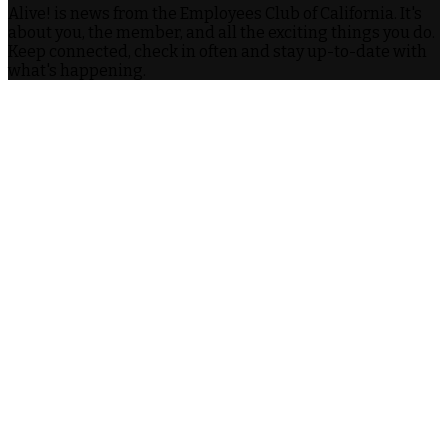
Alive! is news from the Employees Club of California. It's
about you, the member, and all the exciting things you do.
Keep connected, check in often and stay up-to-date with
what's happening.