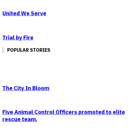
United We Serve
Trial by Fire
POPULAR STORIES
The City In Bloom
Five Animal Control Officers promoted to elite
rescue team.