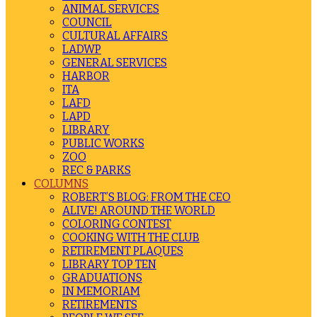
ANIMAL SERVICES
COUNCIL
CULTURAL AFFAIRS
LADWP
GENERAL SERVICES
HARBOR
ITA
LAFD
LAPD
LIBRARY
PUBLIC WORKS
ZOO
REC & PARKS
COLUMNS
ROBERT’S BLOG: FROM THE CEO
ALIVE! AROUND THE WORLD
COLORING CONTEST
COOKING WITH THE CLUB
RETIREMENT PLAQUES
LIBRARY TOP TEN
GRADUATIONS
IN MEMORIAM
RETIREMENTS