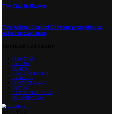
The City In Bloom
Five Animal Control Officers promoted to
elite rescue team.
POPULAR CATEGORY
RLACEI
343
LAPD
150
CLUB
136
PUBLIC WORKS
104
LACERS
103
IN MEMORIAM
85
LAFD
83
PICTURE PERFECT
83
RETIREMENTS
79
ABOUT US