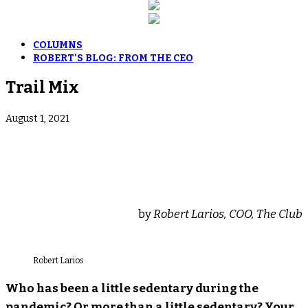
COLUMNS
ROBERT'S BLOG: FROM THE CEO
Trail Mix
August 1, 2021
by
Robert Larios, COO, The Club
Robert Larios
Who has been a little sedentary during the
pandemic? Or more than a little sedentary? Your