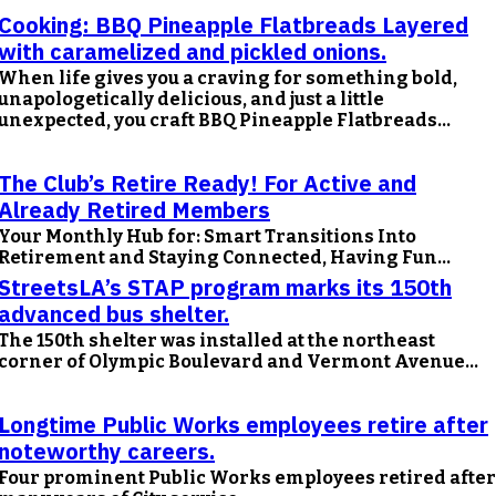
Cooking: BBQ Pineapple Flatbreads Layered
with caramelized and pickled onions.
When life gives you a craving for something bold,
unapologetically delicious, and just a little
unexpected, you craft BBQ Pineapple Flatbreads...
The Club’s Retire Ready! For Active and
Already Retired Members
Your Monthly Hub for: Smart Transitions Into
Retirement and Staying Connected, Having Fun...
StreetsLA’s STAP program marks its 150th
advanced bus shelter.
The 150th shelter was installed at the northeast
corner of Olympic Boulevard and Vermont Avenue...
Longtime Public Works employees retire after
noteworthy careers.
Four prominent Public Works employees retired after