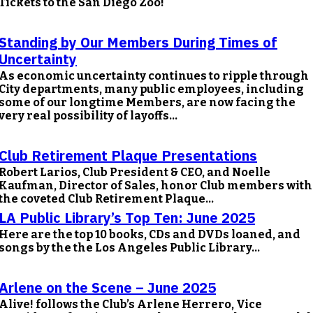
Tickets to the San Diego Zoo!
Standing by Our Members During Times of
Uncertainty
As economic uncertainty continues to ripple through
City departments, many public employees, including
some of our longtime Members, are now facing the
very real possibility of layoffs...
Club Retirement Plaque Presentations
Robert Larios, Club President & CEO, and Noelle
Kaufman, Director of Sales, honor Club members with
the coveted Club Retirement Plaque...
LA Public Library’s Top Ten: June 2025
Here are the top 10 books, CDs and DVDs loaned, and
songs by the the Los Angeles Public Library...
Arlene on the Scene – June 2025
Alive! follows the Club’s Arlene Herrero, Vice