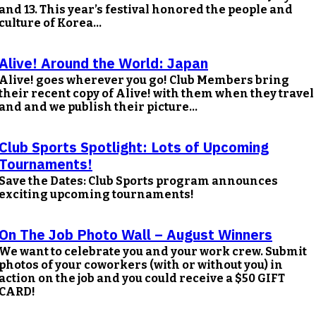
and 13. This year’s festival honored the people and
culture of Korea...
Alive! Around the World: Japan
Alive! goes wherever you go! Club Members bring
their recent copy of Alive! with them when they travel
and and we publish their picture...
Club Sports Spotlight: Lots of Upcoming
Tournaments!
Save the Dates: Club Sports program announces
exciting upcoming tournaments!
On The Job Photo Wall – August Winners
We want to celebrate you and your work crew. Submit
photos of your coworkers (with or without you) in
action on the job and you could receive a $50 GIFT
CARD!