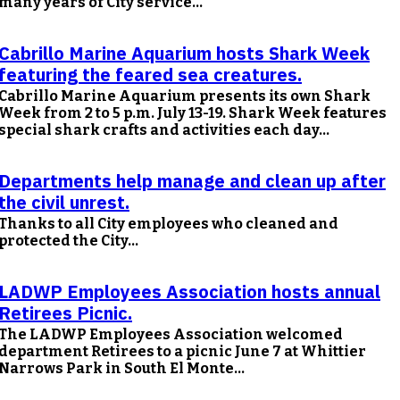
many years of City service...
Cabrillo Marine Aquarium hosts Shark Week
featuring the feared sea creatures.
Cabrillo Marine Aquarium presents its own Shark
Week from 2 to 5 p.m. July 13-19. Shark Week features
special shark crafts and activities each day...
Departments help manage and clean up after
the civil unrest.
Thanks to all City employees who cleaned and
protected the City...
LADWP Employees Association hosts annual
Retirees Picnic.
The LADWP Employees Association welcomed
department Retirees to a picnic June 7 at Whittier
Narrows Park in South El Monte...