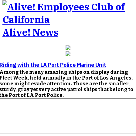
Alive! News
Riding with the LA Port Police Marine Unit
Among the many amazing ships on display during
Fleet Week, held annually in the Port of Los Angeles,
some might evade attention. Those are the smaller,
sturdy, gray yet very active patrol ships that belong to
the Port of LA Port Police.