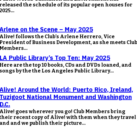
released the schedule of its popular open houses for
2025...
Arlene on the Scene – May 2025
Alive! follows the Club’s Arlene Herrero, Vice
President of Business Development, as she meets Clu
Members...
LA Public Library’s Top Ten: May 2025
Here are the top 10 books, CDs and DVDs loaned, and
songs by the the Los Angeles Public Library...
Alive! Around the World: Puerto Rico, Ireland,
Tuzigoot National Monument and Washington
D.C.
Alive! goes wherever you go! Club Members bring
their recent copy of Alive! with them when they travel
and and we publish their picture...