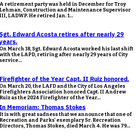
A retirement party was held in December for Troy
Lehman, Construction and Maintenance Supervisor
III, LADWP. He retired Jan. 1...
Sgt. Edward Acosta retires after nearly 29
years.
On March 18, Sgt. Edward Acosta worked his last shift
with the LAPD, retiring after nearly 29 years of City
service...
Firefighter of the Year Capt. II Ruiz honored.
On March 20, the LAFD and the City of Los Angeles
Firefighters Association honored Capt. II Andrew
Ruiz as the 2024 Firefighter of the Year...
In Memoriam: Thomas Stokes
It is with great sadness that we announce that one of
Recreation and Parks’ exemplary Sr. Recreation
Directors, Thomas Stokes, died March 4. He was 79...