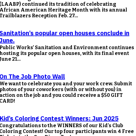
(LAABP) continued its tradition of celebrating
African American Heritage Month with its annual
Trailblazers Reception Feb. 27...
Sanitation’s popular open houses conclude in
June.
Public Works’ Sanitation and Environment continues
hosting its popular open houses, with its final event
June 21...
On The Job Photo Wall
We want to celebrate you and your work crew. Submit
photos of your coworkers (with or without you) in
action on the job and you could receive a $50 GIFT
CARD!
Kid’s Coloring Contest Winners: Jun 2025
Congratulations to the WINNERS of our Kid's Club
Coloring Contest! Our top four participants win 4 Free