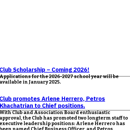
Club Scholarship – Coming 2026!
Applications for the 2026-2027 school year will be
available in January 2025.
Club promotes Arlene Herrero, Petros
Khachatrian to Chief positions.
With Club and Association Board enthusiastic
approval, the Club has promoted two longterm staff to
executive leadership positions: Arlene Herrero has
been named Chief Business Officer, and Petros