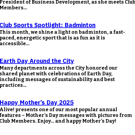
President of Business Development, as she meets Clu
Members...
Club Sports Spotlight: Badminton
This month, we shine a light on badminton, a fast-
paced, energetic sport that is as fun as it is
accessible...
Earth Day Around the City
Many departments across the City honored our
shared planet with celebrations of Earth Day,
including messages of sustainability and best
practices...
Happy Mother’s Day 2025
Alive! presents one of our most popular annual
features – Mother's Day messages with pictures from
Club Members. Enjoy… and happy Mother's Day!