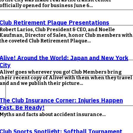
officially opened for business June 6...
Club Retirement Plaque Presentations
Robert Larios, Club President & CEO, and Noelle
Kaufman, Director of Sales, honor Club members with
the coveted Club Retirement Plaque...
Alive! Around the World: Japan and New York
City
Alive! goes wherever you go! Club Members bring
their recent copy of Alive! with them when they travel
and and we publish their picture...
The Club Insurance Corner: Injuries Happen
Fast. Be Ready!
Myths and facts about accident insurance...
Club Sports Spotlight: Softball Tournament