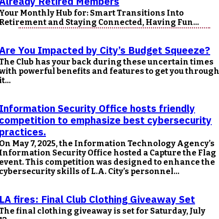
Already Retired Members
Your Monthly Hub for: Smart Transitions Into
Retirement and Staying Connected, Having Fun...
Are You Impacted by City’s Budget Squeeze?
The Club has your back during these uncertain times
with powerful benefits and features to get you throug
it...
Information Security Office hosts friendly
competition to emphasize best cybersecurity
practices.
On May 7, 2025, the Information Technology Agency’s
Information Security Office hosted a Capture the Flag
event. This competition was designed to enhance the
cybersecurity skills of L.A. City’s personnel...
LA fires: Final Club Clothing Giveaway Set
The final clothing giveaway is set for Saturday, July