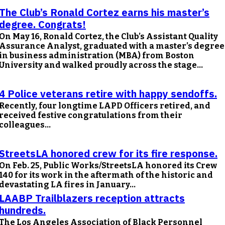
The Club’s Ronald Cortez earns his master’s
degree. Congrats!
On May 16, Ronald Cortez, the Club’s Assistant Quality
Assurance Analyst, graduated with a master’s degree
in business administration (MBA) from Boston
University and walked proudly across the stage...
4 Police veterans retire with happy sendoffs.
Recently, four longtime LAPD Officers retired, and
received festive congratulations from their
colleagues...
StreetsLA honored crew for its fire response.
On Feb. 25, Public Works/StreetsLA honored its Crew
140 for its work in the aftermath of the historic and
devastating LA fires in January...
LAABP Trailblazers reception attracts
hundreds.
The Los Angeles Association of Black Personnel