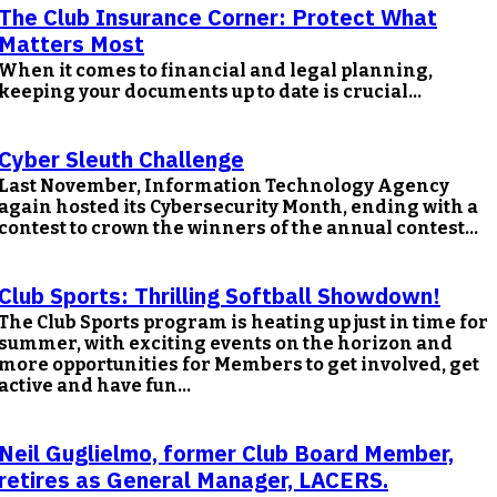
The Club Insurance Corner: Protect What
Matters Most
When it comes to financial and legal planning,
keeping your documents up to date is crucial...
Cyber Sleuth Challenge
Last November, Information Technology Agency
again hosted its Cybersecurity Month, ending with a
contest to crown the winners of the annual contest...
Club Sports: Thrilling Softball Showdown!
The Club Sports program is heating up just in time for
summer, with exciting events on the horizon and
more opportunities for Members to get involved, get
active and have fun...
Neil Guglielmo, former Club Board Member,
retires as General Manager, LACERS.