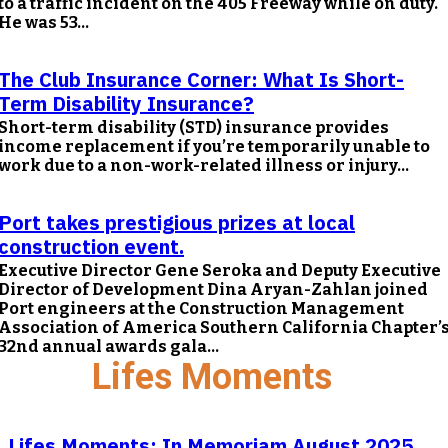
to a traffic incident on the 405 Freeway while on duty.
He was 53...
The Club Insurance Corner: What Is Short-
Term Disability Insurance?
Short-term disability (STD) insurance provides
income replacement if you’re temporarily unable to
work due to a non-work-related illness or injury...
Port takes prestigious prizes at local
construction event.
Executive Director Gene Seroka and Deputy Executive
Director of Development Dina Aryan-Zahlan joined
Port engineers at the Construction Management
Association of America Southern California Chapter’
32nd annual awards gala...
Lifes Moments
Lifes Moments: In Memoriam August 2025