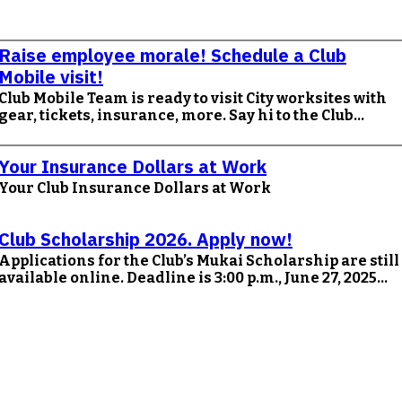
Raise employee morale! Schedule a Club
Mobile visit!
Club Mobile Team is ready to visit City worksites with
gear, tickets, insurance, more. Say hi to the Club…
Your Insurance Dollars at Work
Your Club Insurance Dollars at Work
Club Scholarship 2026. Apply now!
Applications for the Club’s Mukai Scholarship are still
available online. Deadline is 3:00 p.m., June 27, 2025...