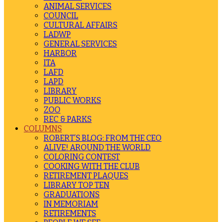
ANIMAL SERVICES
COUNCIL
CULTURAL AFFAIRS
LADWP
GENERAL SERVICES
HARBOR
ITA
LAFD
LAPD
LIBRARY
PUBLIC WORKS
ZOO
REC & PARKS
COLUMNS
ROBERT’S BLOG: FROM THE CEO
ALIVE! AROUND THE WORLD
COLORING CONTEST
COOKING WITH THE CLUB
RETIREMENT PLAQUES
LIBRARY TOP TEN
GRADUATIONS
IN MEMORIAM
RETIREMENTS