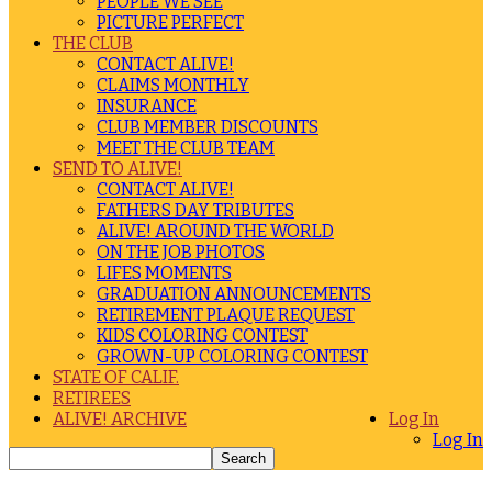
PEOPLE WE SEE
PICTURE PERFECT
THE CLUB
CONTACT ALIVE!
CLAIMS MONTHLY
INSURANCE
CLUB MEMBER DISCOUNTS
MEET THE CLUB TEAM
SEND TO ALIVE!
CONTACT ALIVE!
FATHERS DAY TRIBUTES
ALIVE! AROUND THE WORLD
ON THE JOB PHOTOS
LIFES MOMENTS
GRADUATION ANNOUNCEMENTS
RETIREMENT PLAQUE REQUEST
KIDS COLORING CONTEST
GROWN-UP COLORING CONTEST
STATE OF CALIF.
RETIREES
ALIVE! ARCHIVE
Log In
Log In