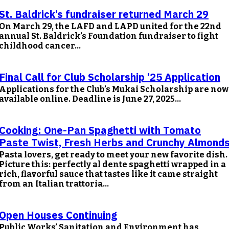
St. Baldrick’s fundraiser returned March 29
On March 29, the LAFD and LAPD united for the 22nd
annual St. Baldrick’s Foundation fundraiser to fight
childhood cancer...
Final Call for Club Scholarship ’25 Application
Applications for the Club’s Mukai Scholarship are now
available online. Deadline is June 27, 2025...
Cooking: One-Pan Spaghetti with Tomato
Paste Twist, Fresh Herbs and Crunchy Almond
Pasta lovers, get ready to meet your new favorite dish.
Picture this: perfectly al dente spaghetti wrapped in a
rich, flavorful sauce that tastes like it came straight
from an Italian trattoria...
Open Houses Continuing
Public Works’ Sanitation and Environment has