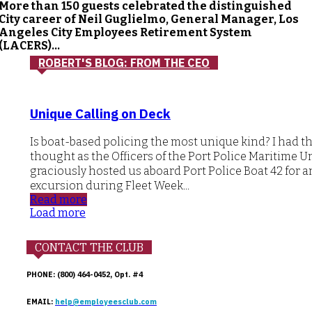
More than 150 guests celebrated the distinguished
City career of Neil Guglielmo, General Manager, Los
Angeles City Employees Retirement System
(LACERS)...
ROBERT'S BLOG: FROM THE CEO
Unique Calling on Deck
Is boat-based policing the most unique kind? I had t
thought as the Officers of the Port Police Maritime U
graciously hosted us aboard Port Police Boat 42 for a
excursion during Fleet Week...
Read more
Load more
CONTACT THE CLUB
PHONE: (800) 464-0452, Opt. #4
EMAIL:
help@employeesclub.com