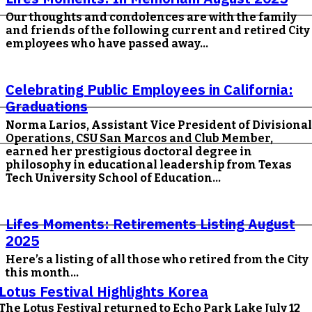
Our thoughts and condolences are with the family
and friends of the following current and retired City
employees who have passed away...
Celebrating Public Employees in California:
Graduations
Norma Larios, Assistant Vice President of Divisional
Operations, CSU San Marcos and Club Member,
earned her prestigious doctoral degree in
philosophy in educational leadership from Texas
Tech University School of Education...
Lifes Moments: Retirements Listing August
2025
Here’s a listing of all those who retired from the City
this month...
Lotus Festival Highlights Korea
The Lotus Festival returned to Echo Park Lake July 12