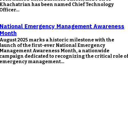
Khachatrian has been named Chief Technology
Officer...
National Emergency Management Awareness
Month
August 2025 marks a historic milestone with the
launch of the first-ever National Emergency
Management Awareness Month, a nationwide
campaign dedicated to recognizing the critical role o
emergency management...