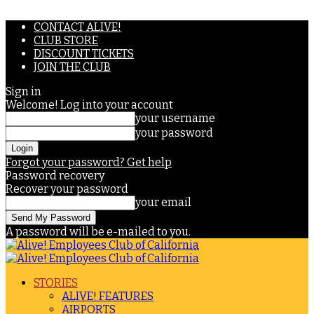
CONTACT ALIVE!
CLUB STORE
DISCOUNT TICKETS
JOIN THE CLUB
Sign in
Welcome! Log into your account
your username
your password
Forgot your password? Get help
Password recovery
Recover your password
your email
A password will be e-mailed to you.
STORIES
ALIVE! FEATURES
AIRPORTS