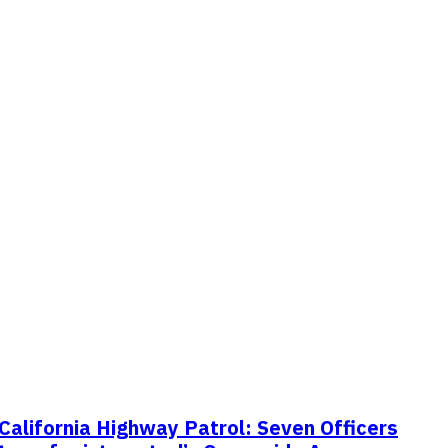
California Highway Patrol: Seven Officers