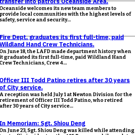
transfer into patrol’s Oceanside Area.
Oceanside welcomes its new team members to
provide local communities with the highest levels of
safety, service and security...
Fire Dept. graduates its first full-time, paid
Wildland Hand Crew Technicians.
On June 18, the LAFD made department history when
it graduated its first full-time, paid Wildland Hand
Crew Technicians, Crew 4...
Officer III Todd Patino retires after 30 years
of City service.
A reception was held July 1 at Newton Division for the
retirement of Officer III Todd Patino, who retired
after 30 years of City service...
In Memoriam: Sgt. Shiou Deng
On June 23, Sgt. Shiou Deng was killed while attending