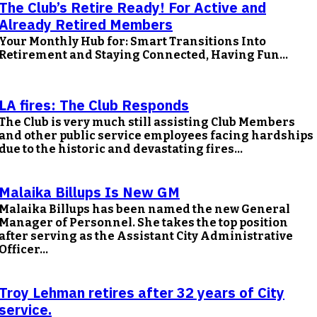
The Club’s Retire Ready! For Active and
Already Retired Members
Your Monthly Hub for: Smart Transitions Into
Retirement and Staying Connected, Having Fun...
LA fires: The Club Responds
The Club is very much still assisting Club Members
and other public service employees facing hardships
due to the historic and devastating fires...
Malaika Billups Is New GM
Malaika Billups has been named the new General
Manager of Personnel. She takes the top position
after serving as the Assistant City Administrative
Officer...
Troy Lehman retires after 32 years of City
service.