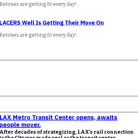
Retirees are getting fit every day!..
LACERS Well Is Getting Their Move On
Retirees are getting fit every day!..
LAX Metro Transit Center opens, awaits
people mover.
After decades of strategizing, LAX’s rail connection
to the City was made real as the transit center