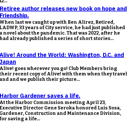
12...
Retiree author releases new book on hope and
Friendship.
When last we caught up with Ben Alirez, Retired,
LADWP, 33 years of City service, he had just published
a novel about the pandemic. That was 2022, after he
had already published a series of short stories...
Alive! Around the World: Washington, D.C. and
Japan
Alive! goes wherever you go! Club Members bring
their recent copy of Alive! with them when they travel
and and we publish their picture...
Harbor Gardener saves a life.
At the Harbor Commission meeting April 23,
Executive Director Gene Seroka honored Luis Sosa,
Gardener, Construction and Maintenance Division,
for saving a life...