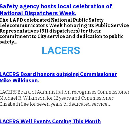
Safety agency hosts local celebration of
National Dispatchers Week.
The LAPD celebrated National Public Safety
Telecommunicators Week honoring its Public Service
Representatives (911 dispatchers) for their
commitment to City service and dedication to public
safety...
LACERS
LACERS Board honors outgoing Commissioner
Mike Wilkinson.
LACERS Board of Administration recognizes Commissione
Michael R. Wilkinson for 12 years and Commissioner
Elizabeth Lee for seven years of dedicated service...
LACERS Well Events Coming This Month