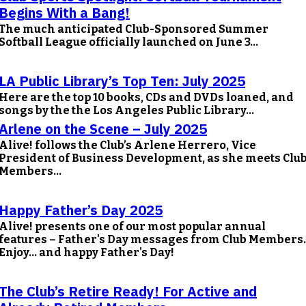
Begins With a Bang!
The much anticipated Club-Sponsored Summer
Softball League officially launched on June 3...
LA Public Library’s Top Ten: July 2025
Here are the top 10 books, CDs and DVDs loaned, and
songs by the the Los Angeles Public Library...
Arlene on the Scene – July 2025
Alive! follows the Club’s Arlene Herrero, Vice
President of Business Development, as she meets Clu
Members...
Happy Father’s Day 2025
Alive! presents one of our most popular annual
features – Father's Day messages from Club Members.
Enjoy… and happy Father's Day!
The Club’s Retire Ready! For Active and