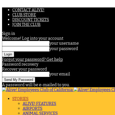
CONTACT ALIVE!
CLUB STORE
DISCOUNT TICKETS
JOIN THE CLUB
Sign in
Welcome! Log into your account
your username
your password
Forgot your password? Get help
Password recovery
Recover your password
your email
A password will be e-mailed to you.
STORIES
ALIVE! FEATURES
AIRPORTS
ANIMAL SERVICES