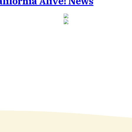
Alive! News