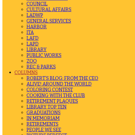
COUNCIL
CULTURAL AFFAIRS
LADWP
GENERAL SERVICES
HARBOR
ITA
LAFD
LAPD
LIBRARY
PUBLIC WORKS
ZOO
REC & PARKS
COLUMNS
ROBERT’S BLOG: FROM THE CEO
ALIVE! AROUND THE WORLD
COLORING CONTEST
COOKING WITH THE CLUB
RETIREMENT PLAQUES
LIBRARY TOP TEN
GRADUATIONS
IN MEMORIAM
RETIREMENTS
PEOPLE WE SEE