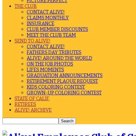
PICTURE PERFECT
THE CLUB
CONTACT ALIVE!
CLAIMS MONTHLY
INSURANCE
CLUB MEMBER DISCOUNTS
MEET THE CLUB TEAM
SEND TO ALIVE!
CONTACT ALIVE!
FATHERS DAY TRIBUTES
ALIVE! AROUND THE WORLD
ON THE JOB PHOTOS
LIFES MOMENTS
GRADUATION ANNOUNCEMENTS
RETIREMENT PLAQUE REQUEST
KIDS COLORING CONTEST
GROWN-UP COLORING CONTEST
STATE OF CALIF.
RETIREES
ALIVE! ARCHIVE