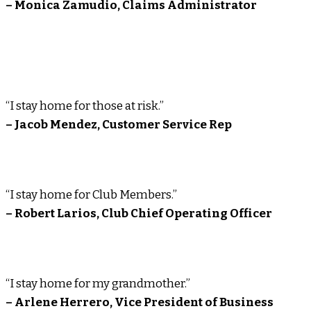
– Monica Zamudio, Claims Administrator
“I stay home for those at risk.”
– Jacob Mendez, Customer Service Rep
“I stay home for Club Members.”
– Robert Larios, Club Chief Operating Officer
“I stay home for my grandmother.”
– Arlene Herrero, Vice President of Business