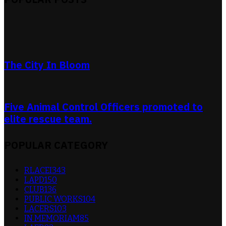
The City In Bloom
Five Animal Control Officers promoted to
elite rescue team.
POPULAR CATEGORY
RLACEI
343
LAPD
150
CLUB
136
PUBLIC WORKS
104
LACERS
103
IN MEMORIAM
85