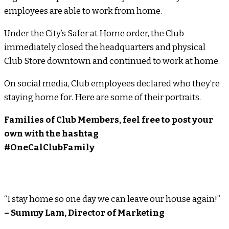
employees are able to work from home.
Under the City’s Safer at Home order, the Club
immediately closed the headquarters and physical
Club Store downtown and continued to work at home.
On social media, Club employees declared who they’re
staying home for. Here are some of their portraits.
Families of Club Members, feel free to post your
own with the hashtag
#OneCalClubFamily
“I stay home so one day we can leave our house again!”
– Summy Lam, Director of Marketing