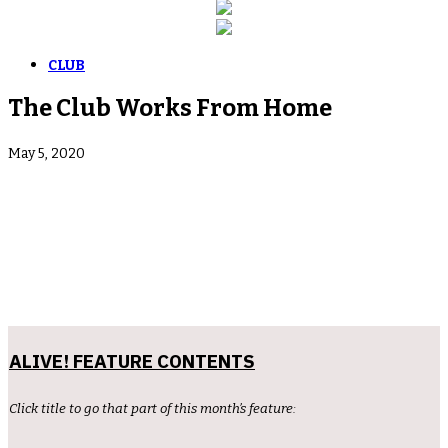
CLUB
The Club Works From Home
May 5, 2020
ALIVE! FEATURE CONTENTS
Click title to go that part of this month’s feature: