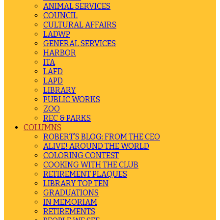
ANIMAL SERVICES
COUNCIL
CULTURAL AFFAIRS
LADWP
GENERAL SERVICES
HARBOR
ITA
LAFD
LAPD
LIBRARY
PUBLIC WORKS
ZOO
REC & PARKS
COLUMNS
ROBERT’S BLOG: FROM THE CEO
ALIVE! AROUND THE WORLD
COLORING CONTEST
COOKING WITH THE CLUB
RETIREMENT PLAQUES
LIBRARY TOP TEN
GRADUATIONS
IN MEMORIAM
RETIREMENTS