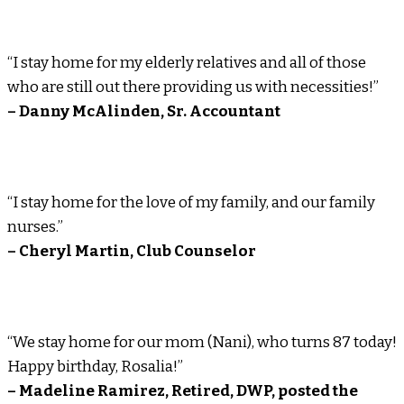
“I stay home for my elderly relatives and all of those
who are still out there providing us with necessities!”
– Danny McAlinden, Sr. Accountant
“I stay home for the love of my family, and our family
nurses.”
– Cheryl Martin, Club Counselor
“We stay home for our mom (Nani), who turns 87 today!
Happy birthday, Rosalia!”
– Madeline Ramirez, Retired, DWP, posted the