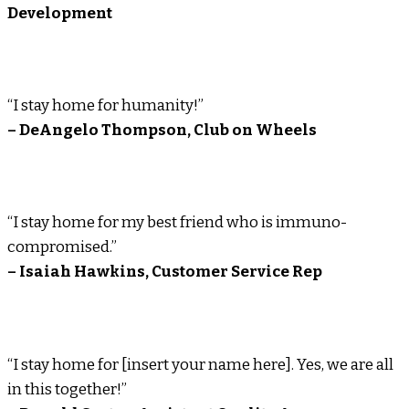
Development
“I stay home for humanity!”
– DeAngelo Thompson, Club on Wheels
“I stay home for my best friend who is immuno-
compromised.”
– Isaiah Hawkins, Customer Service Rep
“I stay home for [insert your name here]. Yes, we are all
in this together!”