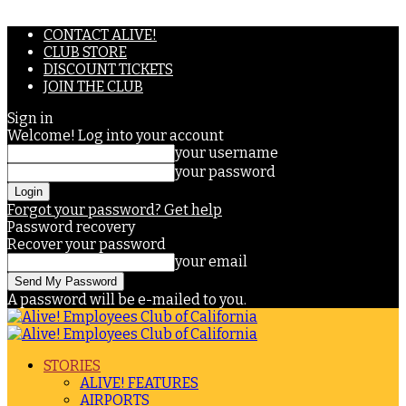
CONTACT ALIVE!
CLUB STORE
DISCOUNT TICKETS
JOIN THE CLUB
Sign in
Welcome! Log into your account
your username
your password
Forgot your password? Get help
Password recovery
Recover your password
your email
A password will be e-mailed to you.
STORIES
ALIVE! FEATURES
AIRPORTS