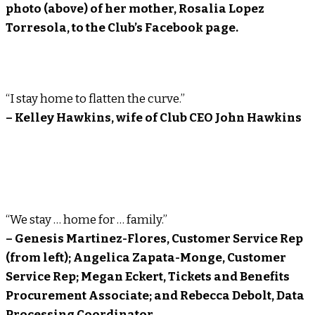
photo (above) of her mother, Rosalia Lopez
Torresola, to the Club’s Facebook page.
“I stay home to flatten the curve.”
– Kelley Hawkins, wife of Club CEO John Hawkins
“We stay … home for … family.”
– Genesis Martinez-Flores, Customer Service Rep
(from left); Angelica Zapata-Monge, Customer
Service Rep; Megan Eckert, Tickets and Benefits
Procurement Associate; and Rebecca Debolt, Data
Processing Coordinator.