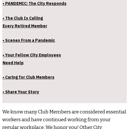
• PANDEMIC: The City Responds
• The Club Is Calling
Every Retired Member
• Scenes From a Pandemic
• Your Fellow City Employees
Need Help
• Caring for Club Members
• Share Your Story
We know many Club Members are considered essential
workers and have continued working from your
regular workplace. We honor you! Other City