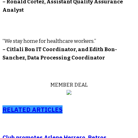
– Ronald Cortez, Assistant Quality Assurance
Analyst
“We stay home for healthcare workers.”
– Citlali Bon IT Coordinator, and Edith Bon-
Sanchez, Data Processing Coordinator
MEMBER DEAL
RELATED ARTICLES
Club promotes Arlene Herrero, Petros