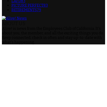
LAFD
83
PICTURE PERFECT
83
RETIREMENTS
79
ABOUT US
Alive! is news from the Employees Club of California. It's
about you, the member, and all the exciting things you do.
Keep connected, check in often and stay up-to-date with
what's happening.