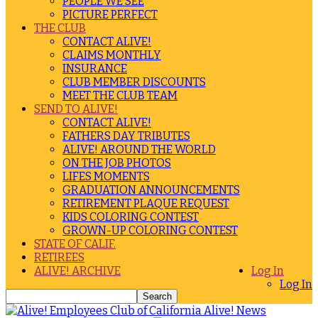
PEOPLE WE SEE
PICTURE PERFECT
THE CLUB
CONTACT ALIVE!
CLAIMS MONTHLY
INSURANCE
CLUB MEMBER DISCOUNTS
MEET THE CLUB TEAM
SEND TO ALIVE!
CONTACT ALIVE!
FATHERS DAY TRIBUTES
ALIVE! AROUND THE WORLD
ON THE JOB PHOTOS
LIFES MOMENTS
GRADUATION ANNOUNCEMENTS
RETIREMENT PLAQUE REQUEST
KIDS COLORING CONTEST
GROWN-UP COLORING CONTEST
STATE OF CALIF.
RETIREES
ALIVE! ARCHIVE
Log In
Log In
Alive! News