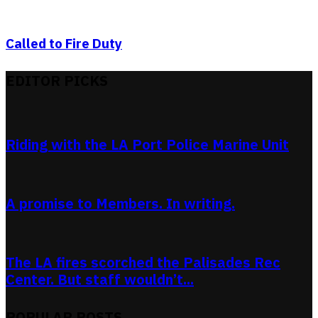
Called to Fire Duty
EDITOR PICKS
Riding with the LA Port Police Marine Unit
A promise to Members. In writing.
The LA fires scorched the Palisades Rec
Center. But staff wouldn’t...
POPULAR POSTS