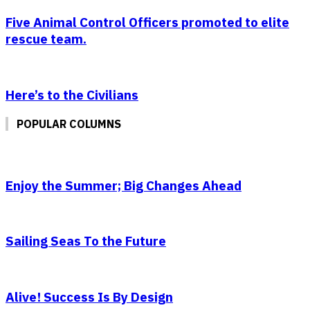
Five Animal Control Officers promoted to elite
rescue team.
Here’s to the Civilians
POPULAR COLUMNS
Enjoy the Summer; Big Changes Ahead
Sailing Seas To the Future
Alive! Success Is By Design