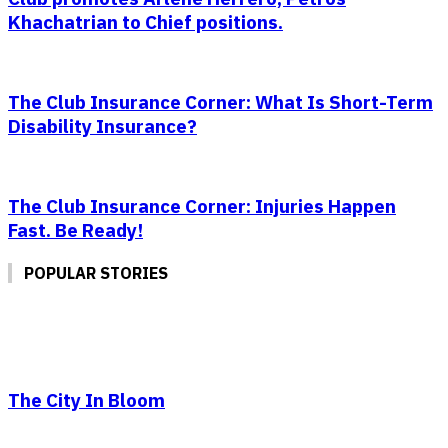
Khachatrian to Chief positions.
The Club Insurance Corner: What Is Short-Term
Disability Insurance?
The Club Insurance Corner: Injuries Happen
Fast. Be Ready!
POPULAR STORIES
The City In Bloom