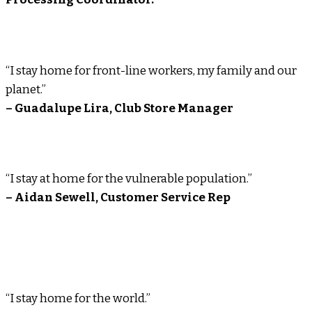
“I stay home for front-line workers, my family and our
planet.”
– Guadalupe Lira, Club Store Manager
“I stay at home for the vulnerable population.”
– Aidan Sewell, Customer Service Rep
“I stay home for the world.”