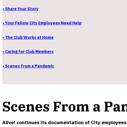
• Share Your Story
• Your Fellow City Employees Need Help
• The Club Works at Home
• Caring for Club Members
• Scenes From a Pandemic
Scenes From a Pa
Alive! continues its documentation of City employees