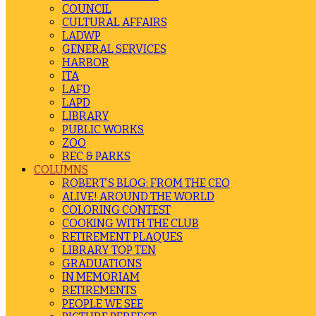
COUNCIL
CULTURAL AFFAIRS
LADWP
GENERAL SERVICES
HARBOR
ITA
LAFD
LAPD
LIBRARY
PUBLIC WORKS
ZOO
REC & PARKS
COLUMNS
ROBERT’S BLOG: FROM THE CEO
ALIVE! AROUND THE WORLD
COLORING CONTEST
COOKING WITH THE CLUB
RETIREMENT PLAQUES
LIBRARY TOP TEN
GRADUATIONS
IN MEMORIAM
RETIREMENTS
PEOPLE WE SEE