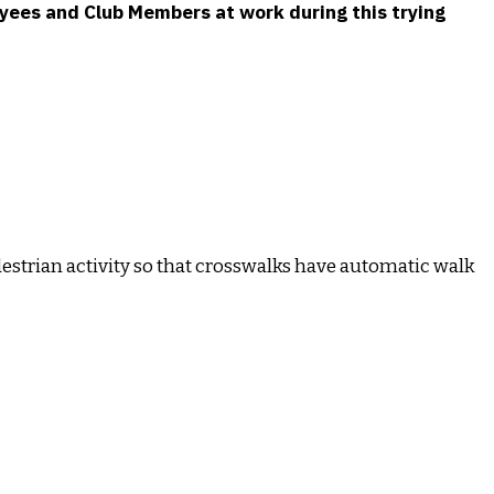
loyees and Club Members at work during this trying
destrian activity so that crosswalks have automatic walk