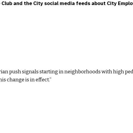
he Club and the City social media feeds about City Emp
trian push signals starting in neighborhoods with high pe
is change is in effect.”