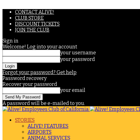
CONTACT ALIVE!
CLUB STORE
DISCOUNT TICKETS
JOIN THE CLUB
Sign in
Welcome! Log into your account
your username
your password
Forgot your password? Get help
Password recovery
Recover your password
your email
A password will be e-mailed to you.
STORIES
ALIVE! FEATURES
AIRPORTS
ANIMAL SERVICES