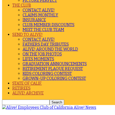
PICTURE PERFECT
THE CLUB
CONTACT ALIVE!
CLAIMS MONTHLY
INSURANCE
CLUB MEMBER DISCOUNTS
MEET THE CLUB TEAM
SEND TO ALIVE!
CONTACT ALIVE!
FATHERS DAY TRIBUTES
ALIVE! AROUND THE WORLD
ON THE JOB PHOTOS
LIFES MOMENTS
GRADUATION ANNOUNCEMENTS
RETIREMENT PLAQUE REQUEST
KIDS COLORING CONTEST
GROWN-UP COLORING CONTEST
STATE OF CALIF.
RETIREES
ALIVE! ARCHIVE
Alive! News