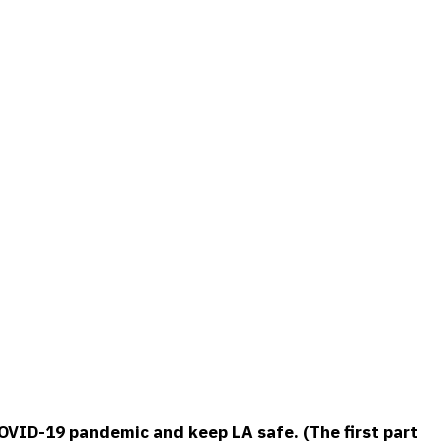
OVID-19 pandemic and keep LA safe. (The first part