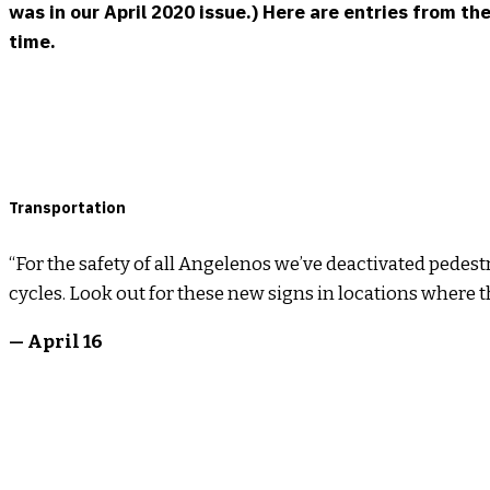
was in our April 2020 issue.) Here are entries from t
time.
Transportation
“For the safety of all Angelenos we’ve deactivated pedes
cycles. Look out for these new signs in locations where th
— April 16