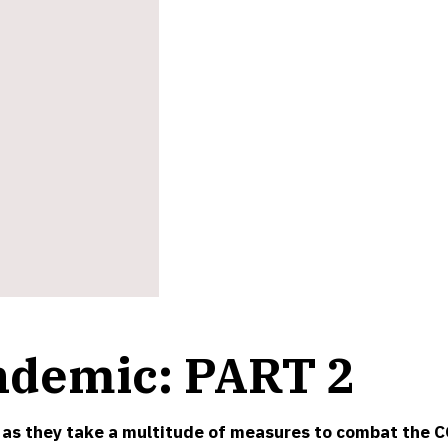
ndemic: PART 2
 as they take a multitude of measures to combat the C