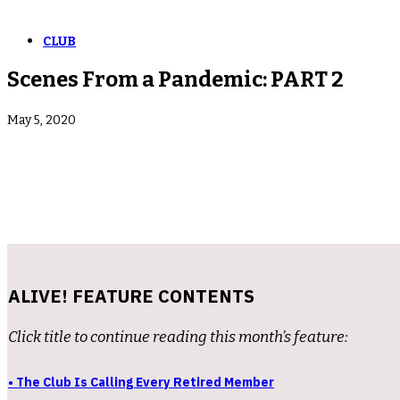
CLUB
Scenes From a Pandemic: PART 2
May 5, 2020
ALIVE! FEATURE CONTENTS
Click title to continue reading this month’s feature:
• The Club Is Calling Every Retired Member