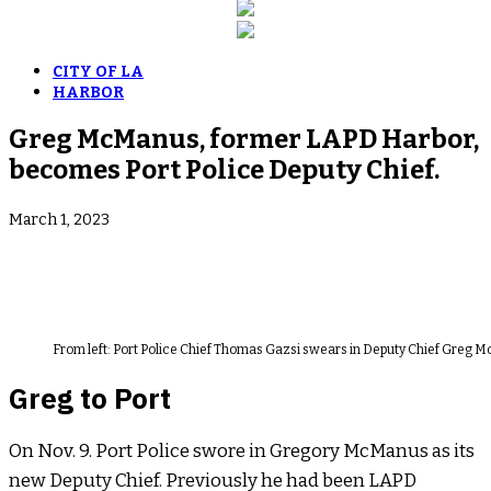
CITY OF LA
HARBOR
Greg McManus, former LAPD Harbor,
becomes Port Police Deputy Chief.
March 1, 2023
From left: Port Police Chief Thomas Gazsi swears in Deputy Chief Greg 
Greg to Port
On Nov. 9. Port Police swore in Gregory McManus as its
new Deputy Chief. Previously he had been LAPD