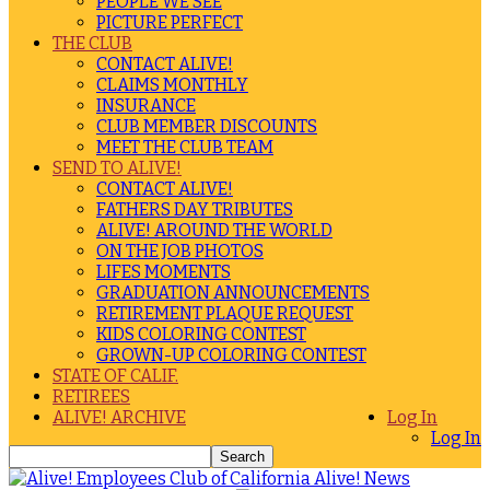
PEOPLE WE SEE
PICTURE PERFECT
THE CLUB
CONTACT ALIVE!
CLAIMS MONTHLY
INSURANCE
CLUB MEMBER DISCOUNTS
MEET THE CLUB TEAM
SEND TO ALIVE!
CONTACT ALIVE!
FATHERS DAY TRIBUTES
ALIVE! AROUND THE WORLD
ON THE JOB PHOTOS
LIFES MOMENTS
GRADUATION ANNOUNCEMENTS
RETIREMENT PLAQUE REQUEST
KIDS COLORING CONTEST
GROWN-UP COLORING CONTEST
STATE OF CALIF.
RETIREES
ALIVE! ARCHIVE
Log In
Log In
Alive! News