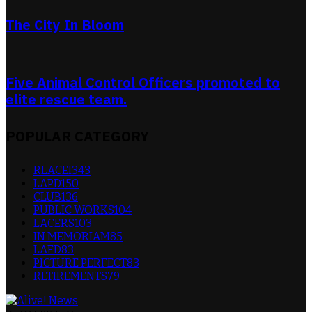
The City In Bloom
Five Animal Control Officers promoted to
elite rescue team.
POPULAR CATEGORY
RLACEI
343
LAPD
150
CLUB
136
PUBLIC WORKS
104
LACERS
103
IN MEMORIAM
85
LAFD
83
PICTURE PERFECT
83
RETIREMENTS
79