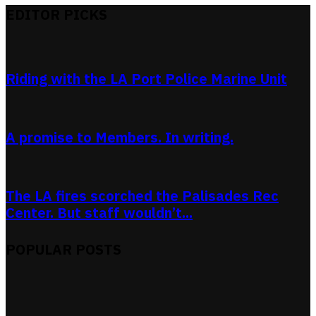
EDITOR PICKS
Riding with the LA Port Police Marine Unit
A promise to Members. In writing.
The LA fires scorched the Palisades Rec
Center. But staff wouldn’t...
POPULAR POSTS