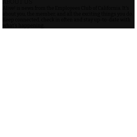
ABOUT US
Alive! is news from the Employees Club of California. It's
about you, the member, and all the exciting things you do.
Keep connected, check in often and stay up-to-date with
what's happening.