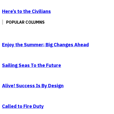
Here’s to the Civilians
POPULAR COLUMNS
Enjoy the Summer; Big Changes Ahead
Sailing Seas To the Future
Alive! Success Is By Design
Called to Fire Duty