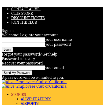
CONTACT ALIVE!
CLUB STORE
DISCOUNT TICKETS
JOIN THE CLUB
Sign in
Welcome! Log into your account
your username
your password
Forgot your password? Get help
Password recovery
Recover your password
your email
A password will be e-mailed to you.
STORIES
ALIVE! FEATURES
AIRPORTS