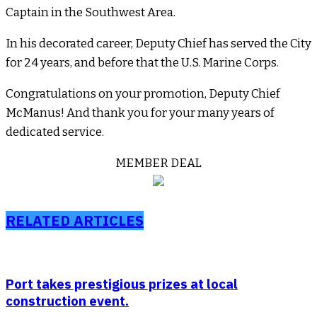
Captain in the Southwest Area.
In his decorated career, Deputy Chief has served the City
for 24 years, and before that the U.S. Marine Corps.
Congratulations on your promotion, Deputy Chief
McManus! And thank you for your many years of
dedicated service.
MEMBER DEAL
RELATED ARTICLES
Port takes prestigious prizes at local
construction event.