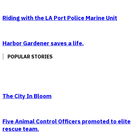
Riding with the LA Port Police Marine Unit
Harbor Gardener saves a life.
POPULAR STORIES
The City In Bloom
Five Animal Control Officers promoted to elite
rescue team.