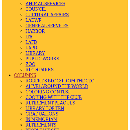
ANIMAL SERVICES
COUNCIL
CULTURAL AFFAIRS
LADWP
GENERAL SERVICES
HARBOR
ITA
LAFD
LAPD
LIBRARY
PUBLIC WORKS
ZOO
REC & PARKS
COLUMNS
ROBERT’S BLOG: FROM THE CEO
ALIVE! AROUND THE WORLD
COLORING CONTEST
COOKING WITH THE CLUB
RETIREMENT PLAQUES
LIBRARY TOP TEN
GRADUATIONS
IN MEMORIAM
RETIREMENTS