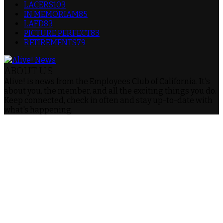
LACERS
103
IN MEMORIAM
85
LAFD
83
PICTURE PERFECT
83
RETIREMENTS
79
ABOUT US
Alive! is news from the Employees Club of California. It's
about you, the member, and all the exciting things you do.
Keep connected, check in often and stay up-to-date with
what's happening.