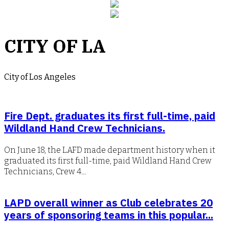
CITY OF LA
City of Los Angeles
Fire Dept. graduates its first full-time, paid
Wildland Hand Crew Technicians.
On June 18, the LAFD made department history when it
graduated its first full-time, paid Wildland Hand Crew
Technicians, Crew 4...
LAPD overall winner as Club celebrates 20
years of sponsoring teams in this popular...