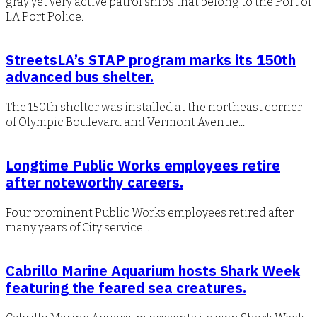
gray yet very active patrol ships that belong to the Port of
LA Port Police.
StreetsLA’s STAP program marks its 150th
advanced bus shelter.
The 150th shelter was installed at the northeast corner
of Olympic Boulevard and Vermont Avenue...
Longtime Public Works employees retire
after noteworthy careers.
Four prominent Public Works employees retired after
many years of City service...
Cabrillo Marine Aquarium hosts Shark Week
featuring the feared sea creatures.