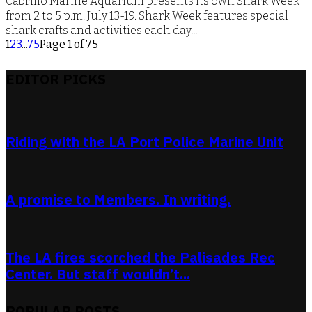
Cabrillo Marine Aquarium presents its own Shark Week
from 2 to 5 p.m. July 13-19. Shark Week features special
shark crafts and activities each day...
1
2
3
...
75
Page 1 of 75
EDITOR PICKS
Riding with the LA Port Police Marine Unit
A promise to Members. In writing.
The LA fires scorched the Palisades Rec
Center. But staff wouldn’t...
POPULAR POSTS