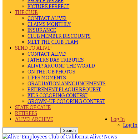
PEOPLE WE SEE
PICTURE PERFECT
THE CLUB
CONTACT ALIVE!
CLAIMS MONTHLY
INSURANCE
CLUB MEMBER DISCOUNTS
MEET THE CLUB TEAM
SEND TO ALIVE!
CONTACT ALIVE!
FATHERS DAY TRIBUTES
ALIVE! AROUND THE WORLD
ON THE JOB PHOTOS
LIFES MOMENTS
GRADUATION ANNOUNCEMENTS
RETIREMENT PLAQUE REQUEST
KIDS COLORING CONTEST
GROWN-UP COLORING CONTEST
STATE OF CALIF.
RETIREES
ALIVE! ARCHIVE
Log In
Log In
Alive! News