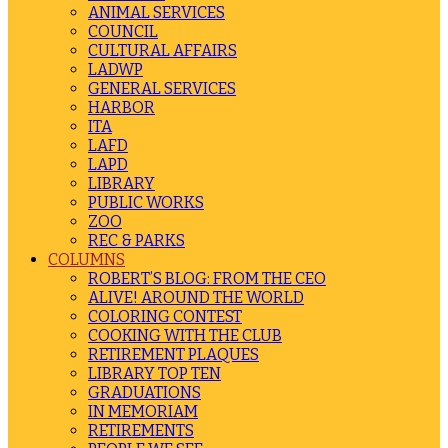
ANIMAL SERVICES
COUNCIL
CULTURAL AFFAIRS
LADWP
GENERAL SERVICES
HARBOR
ITA
LAFD
LAPD
LIBRARY
PUBLIC WORKS
ZOO
REC & PARKS
COLUMNS
ROBERT’S BLOG: FROM THE CEO
ALIVE! AROUND THE WORLD
COLORING CONTEST
COOKING WITH THE CLUB
RETIREMENT PLAQUES
LIBRARY TOP TEN
GRADUATIONS
IN MEMORIAM
RETIREMENTS