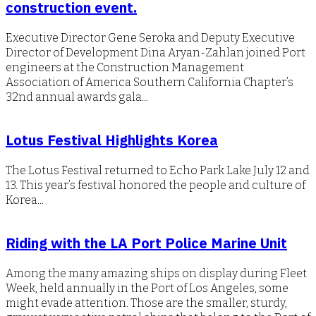
construction event.
Executive Director Gene Seroka and Deputy Executive
Director of Development Dina Aryan-Zahlan joined Port
engineers at the Construction Management
Association of America Southern California Chapter’s
32nd annual awards gala...
Lotus Festival Highlights Korea
The Lotus Festival returned to Echo Park Lake July 12 and
13. This year’s festival honored the people and culture of
Korea...
Riding with the LA Port Police Marine Unit
Among the many amazing ships on display during Fleet
Week, held annually in the Port of Los Angeles, some
might evade attention. Those are the smaller, sturdy,