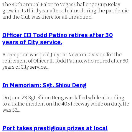
The 40th annual Baker to Vegas Challenge Cup Relay
grew in its third year after a hiatus during the pandemic,
and the Club was there for all the action...
Officer III Todd Patino retires after 30
years of City service.
A reception was held July 1 at Newton Division for the
retirement of Officer III Todd Patino, who retired after 30
years of City service...
In Memoriam: Sgt. Shiou Deng
On June 23, Sgt. Shiou Deng was killed while attending
to a traffic incident on the 405 Freeway while on duty. He
was 53...
Port takes prestigious prizes at local