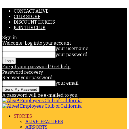
CONTACT ALIVE!
CLUB STORE
DISCOUNT TICKETS
JOIN THE CLUB
Sign in
Welcome! Log into your account
your username
your password
Forgot your password? Get help
Password recovery
Recover your password
your email
A password will be e-mailed to you.
STORIES
ALIVE! FEATURES
AIRPORTS