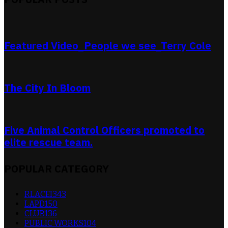
Featured Video_People we see_Terry Cole
The City In Bloom
Five Animal Control Officers promoted to
elite rescue team.
POPULAR CATEGORY
RLACEI
343
LAPD
150
CLUB
136
PUBLIC WORKS
104