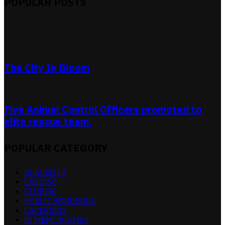
POPULAR POSTS
The City In Bloom
Five Animal Control Officers promoted to
elite rescue team.
POPULAR CATEGORY
RLACEI
343
LAPD
150
CLUB
136
PUBLIC WORKS
104
LACERS
103
IN MEMORIAM
85