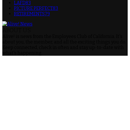
LAFD
83
PICTURE PERFECT
83
RETIREMENTS
79
ABOUT US
Alive! is news from the Employees Club of California. It's
about you, the member, and all the exciting things you do.
Keep connected, check in often and stay up-to-date with
what's happening.