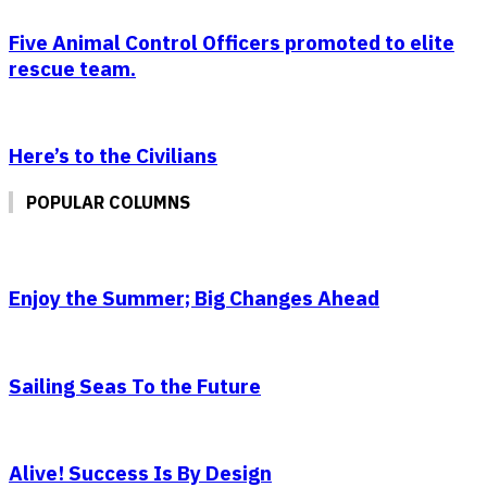
Five Animal Control Officers promoted to elite
rescue team.
Here’s to the Civilians
POPULAR COLUMNS
Enjoy the Summer; Big Changes Ahead
Sailing Seas To the Future
Alive! Success Is By Design