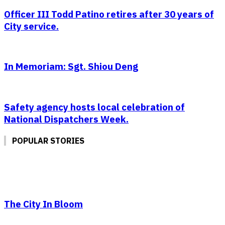
Officer III Todd Patino retires after 30 years of
City service.
In Memoriam: Sgt. Shiou Deng
Safety agency hosts local celebration of
National Dispatchers Week.
POPULAR STORIES
The City In Bloom