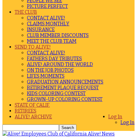
PEOPLE WE SEE
PICTURE PERFECT
THE CLUB
CONTACT ALIVE!
CLAIMS MONTHLY
INSURANCE
CLUB MEMBER DISCOUNTS
MEET THE CLUB TEAM
SEND TO ALIVE!
CONTACT ALIVE!
FATHERS DAY TRIBUTES
ALIVE! AROUND THE WORLD
ON THE JOB PHOTOS
LIFES MOMENTS
GRADUATION ANNOUNCEMENTS
RETIREMENT PLAQUE REQUEST
KIDS COLORING CONTEST
GROWN-UP COLORING CONTEST
STATE OF CALIF.
RETIREES
ALIVE! ARCHIVE
Log In
Log In
Alive! News