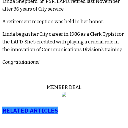
Linda Shepperd, Sr. PSR, LAPD, retired last November
after 36 years of City service.
A retirement reception was held in her honor.
Linda began her City career in 1986 as a Clerk Typist for
the LAFD. She’s credited with playing a crucial role in
the innovation of Communications Division’s training.
Congratulations!
MEMBER DEAL
RELATED ARTICLES