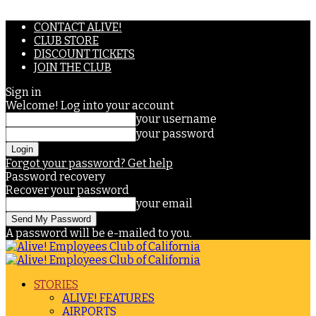
CONTACT ALIVE!
CLUB STORE
DISCOUNT TICKETS
JOIN THE CLUB
Sign in
Welcome! Log into your account
your username
your password
Forgot your password? Get help
Password recovery
Recover your password
your email
A password will be e-mailed to you.
STORIES
ALIVE! FEATURES
AIRPORTS