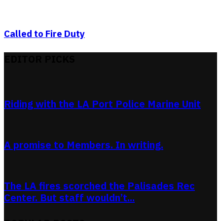
Called to Fire Duty
EDITOR PICKS
Riding with the LA Port Police Marine Unit
A promise to Members. In writing.
The LA fires scorched the Palisades Rec
Center. But staff wouldn’t...