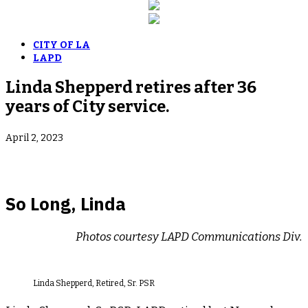
CITY OF LA
LAPD
Linda Shepperd retires after 36
years of City service.
April 2, 2023
So Long, Linda
Photos courtesy LAPD Communications Div.
Linda Shepperd, Retired, Sr. PSR