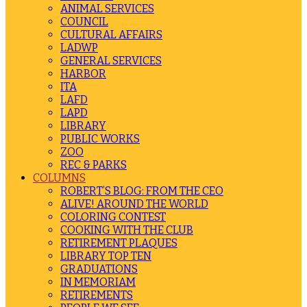
ANIMAL SERVICES
COUNCIL
CULTURAL AFFAIRS
LADWP
GENERAL SERVICES
HARBOR
ITA
LAFD
LAPD
LIBRARY
PUBLIC WORKS
ZOO
REC & PARKS
COLUMNS
ROBERT’S BLOG: FROM THE CEO
ALIVE! AROUND THE WORLD
COLORING CONTEST
COOKING WITH THE CLUB
RETIREMENT PLAQUES
LIBRARY TOP TEN
GRADUATIONS
IN MEMORIAM
RETIREMENTS