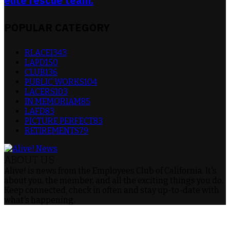
elite rescue team.
POPULAR CATEGORY
RLACEI
343
LAPD
150
CLUB
136
PUBLIC WORKS
104
LACERS
103
IN MEMORIAM
85
LAFD
83
PICTURE PERFECT
83
RETIREMENTS
79
ABOUT US
Alive! is news from the Employees Club of California. It's
about you, the member, and all the exciting things you do.
Keep connected, check in often and stay up-to-date with
what's happening.