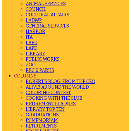
ANIMAL SERVICES
COUNCIL
CULTURAL AFFAIRS
LADWP
GENERAL SERVICES
HARBOR
ITA
LAFD
LAPD
LIBRARY
PUBLIC WORKS
ZOO
REC & PARKS
COLUMNS
ROBERT’S BLOG: FROM THE CEO
ALIVE! AROUND THE WORLD
COLORING CONTEST
COOKING WITH THE CLUB
RETIREMENT PLAQUES
LIBRARY TOP TEN
GRADUATIONS
IN MEMORIAM
RETIREMENTS