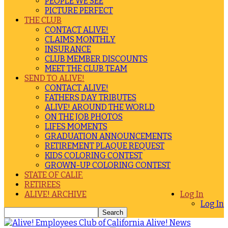
PEOPLE WE SEE
PICTURE PERFECT
THE CLUB
CONTACT ALIVE!
CLAIMS MONTHLY
INSURANCE
CLUB MEMBER DISCOUNTS
MEET THE CLUB TEAM
SEND TO ALIVE!
CONTACT ALIVE!
FATHERS DAY TRIBUTES
ALIVE! AROUND THE WORLD
ON THE JOB PHOTOS
LIFES MOMENTS
GRADUATION ANNOUNCEMENTS
RETIREMENT PLAQUE REQUEST
KIDS COLORING CONTEST
GROWN-UP COLORING CONTEST
STATE OF CALIF.
RETIREES
ALIVE! ARCHIVE
Log In
Log In
Alive! News