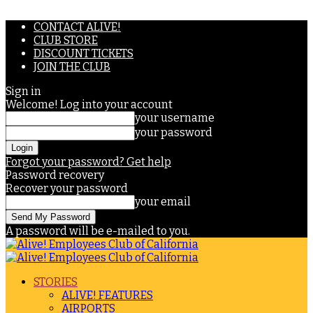
CONTACT ALIVE!
CLUB STORE
DISCOUNT TICKETS
JOIN THE CLUB
Sign in
Welcome! Log into your account
your username
your password
Forgot your password? Get help
Password recovery
Recover your password
your email
A password will be e-mailed to you.
STORIES
ALIVE! FEATURES
AIRPORTS