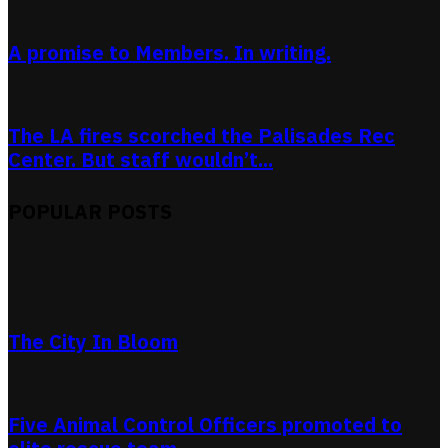
A promise to Members. In writing.
The LA fires scorched the Palisades Rec
Center. But staff wouldn’t...
POPULAR POSTS
The City In Bloom
Five Animal Control Officers promoted to