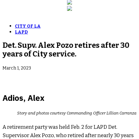
CITY OF LA
LAPD
Det. Supv. Alex Pozo retires after 30
years of City service.
March 1, 2023
Adios, Alex
Story and photos courtesy Commanding Officer Lillian Carranza
A retirement party was held Feb. 2 for LAPD Det.
Supervisor Alex Pozo, who retired after nearly 30 years