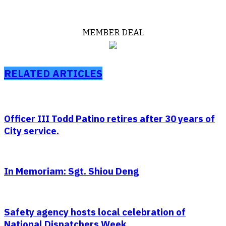
MEMBER DEAL
RELATED ARTICLES
Officer III Todd Patino retires after 30 years of
City service.
In Memoriam: Sgt. Shiou Deng
Safety agency hosts local celebration of
National Dispatchers Week.