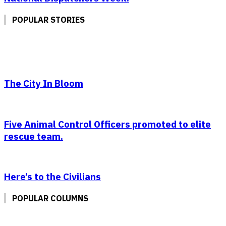
POPULAR STORIES
The City In Bloom
Five Animal Control Officers promoted to elite
rescue team.
Here’s to the Civilians
POPULAR COLUMNS