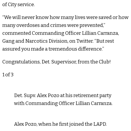
of City service.
“We will never know how many lives were saved or how
many overdoses and crimes were prevented,”
commented Commanding Officer Lillian Carranza,
Gang and Narcotics Division, on Twitter. “But rest
assured you made a tremendous difference.”
Congratulations, Det. Supervisor, from the Club!
1
of 3
Det. Supv. Alex Pozo at his retirement party
with Commanding Officer Lillian Carranza.
Alex Pozo, when he first joined the LAPD.