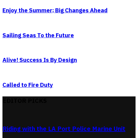
Enjoy the Summer; Big Changes Ahead
Sailing Seas To the Future
Alive! Success Is By Design
Called to Fire Duty
EDITOR PICKS
Riding with the LA Port Police Marine Unit