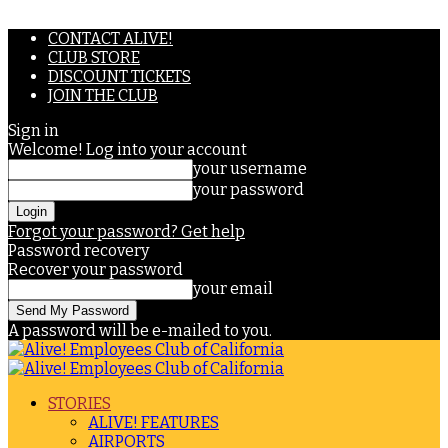
CONTACT ALIVE!
CLUB STORE
DISCOUNT TICKETS
JOIN THE CLUB
Sign in
Welcome! Log into your account
your username
your password
Forgot your password? Get help
Password recovery
Recover your password
your email
A password will be e-mailed to you.
STORIES
ALIVE! FEATURES
AIRPORTS