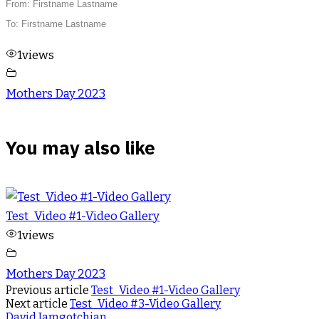
From: Firstname Lastname
To: Firstname Lastname
1
views
Mothers Day 2023
You may also like
Test_Video #1-Video Gallery
1
views
Mothers Day 2023
Previous article
Test_Video #1-Video Gallery
Next article
Test_Video #3-Video Gallery
David Jamgotchian