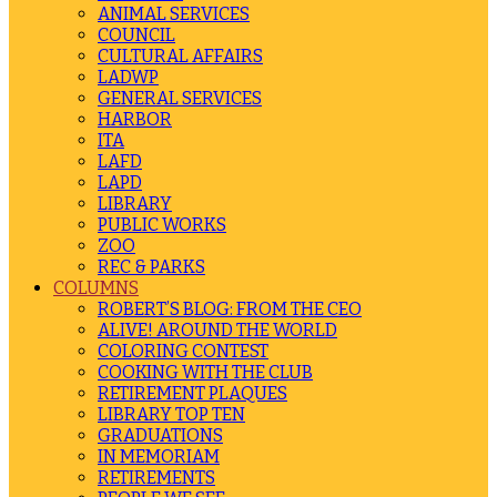
ANIMAL SERVICES
COUNCIL
CULTURAL AFFAIRS
LADWP
GENERAL SERVICES
HARBOR
ITA
LAFD
LAPD
LIBRARY
PUBLIC WORKS
ZOO
REC & PARKS
COLUMNS
ROBERT’S BLOG: FROM THE CEO
ALIVE! AROUND THE WORLD
COLORING CONTEST
COOKING WITH THE CLUB
RETIREMENT PLAQUES
LIBRARY TOP TEN
GRADUATIONS
IN MEMORIAM
RETIREMENTS