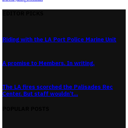
EDITOR PICKS
Riding with the LA Port Police Marine Unit
A promise to Members. In writing.
The LA fires scorched the Palisades Rec
Center. But staff wouldn’t...
POPULAR POSTS