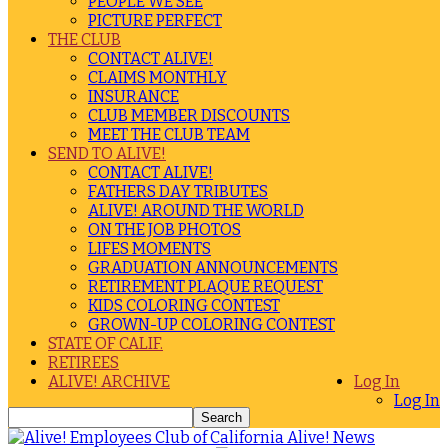
PEOPLE WE SEE
PICTURE PERFECT
THE CLUB
CONTACT ALIVE!
CLAIMS MONTHLY
INSURANCE
CLUB MEMBER DISCOUNTS
MEET THE CLUB TEAM
SEND TO ALIVE!
CONTACT ALIVE!
FATHERS DAY TRIBUTES
ALIVE! AROUND THE WORLD
ON THE JOB PHOTOS
LIFES MOMENTS
GRADUATION ANNOUNCEMENTS
RETIREMENT PLAQUE REQUEST
KIDS COLORING CONTEST
GROWN-UP COLORING CONTEST
STATE OF CALIF.
RETIREES
ALIVE! ARCHIVE
Log In
Log In
Alive! News