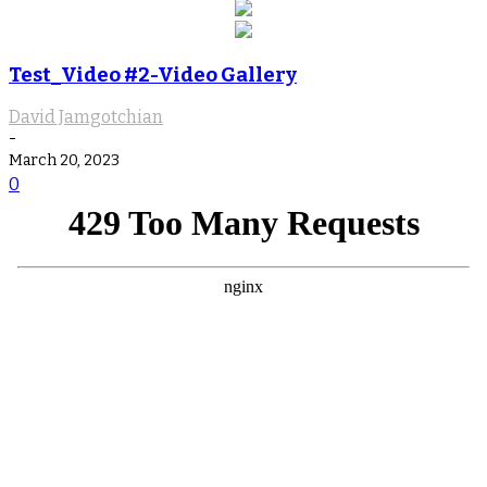
Test_Video #2-Video Gallery
David Jamgotchian
-
March 20, 2023
0