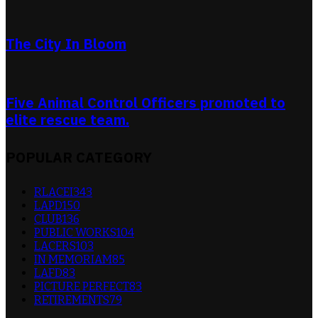
The City In Bloom
Five Animal Control Officers promoted to
elite rescue team.
POPULAR CATEGORY
RLACEI
343
LAPD
150
CLUB
136
PUBLIC WORKS
104
LACERS
103
IN MEMORIAM
85
LAFD
83
PICTURE PERFECT
83
RETIREMENTS
79