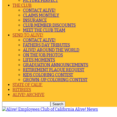
PICTURE PERFECT
THE CLUB
CONTACT ALIVE!
CLAIMS MONTHLY
INSURANCE
CLUB MEMBER DISCOUNTS
MEET THE CLUB TEAM
SEND TO ALIVE!
CONTACT ALIVE!
FATHERS DAY TRIBUTES
ALIVE! AROUND THE WORLD
ON THE JOB PHOTOS
LIFES MOMENTS
GRADUATION ANNOUNCEMENTS
RETIREMENT PLAQUE REQUEST
KIDS COLORING CONTEST
GROWN-UP COLORING CONTEST
STATE OF CALIF.
RETIREES
ALIVE! ARCHIVE
Alive! News