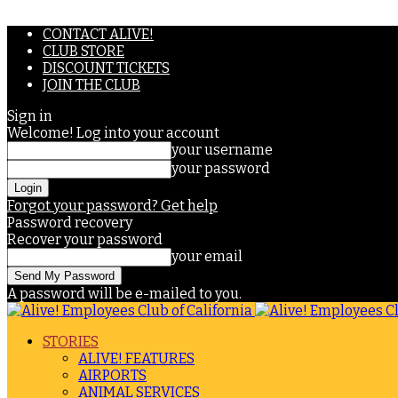
CONTACT ALIVE!
CLUB STORE
DISCOUNT TICKETS
JOIN THE CLUB
Sign in
Welcome! Log into your account
your username
your password
Forgot your password? Get help
Password recovery
Recover your password
your email
A password will be e-mailed to you.
STORIES
ALIVE! FEATURES
AIRPORTS
ANIMAL SERVICES