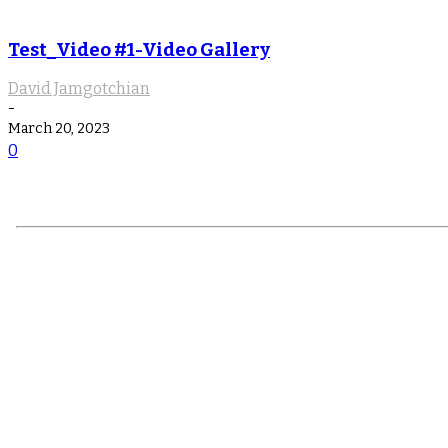
Test_Video #1-Video Gallery
David Jamgotchian
-
March 20, 2023
0