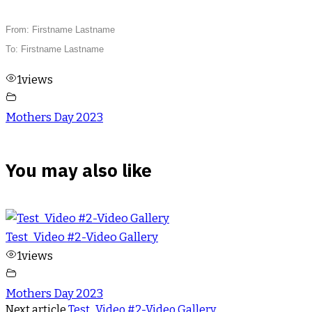
From: Firstname Lastname
To: Firstname Lastname
1
views
Mothers Day 2023
You may also like
Test_Video #2-Video Gallery
1
views
Mothers Day 2023
Next article
Test_Video #2-Video Gallery