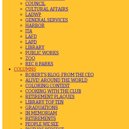
COUNCIL
CULTURAL AFFAIRS
LADWP
GENERAL SERVICES
HARBOR
ITA
LAFD
LAPD
LIBRARY
PUBLIC WORKS
ZOO
REC & PARKS
COLUMNS
ROBERT’S BLOG: FROM THE CEO
ALIVE! AROUND THE WORLD
COLORING CONTEST
COOKING WITH THE CLUB
RETIREMENT PLAQUES
LIBRARY TOP TEN
GRADUATIONS
IN MEMORIAM
RETIREMENTS
PEOPLE WE SEE