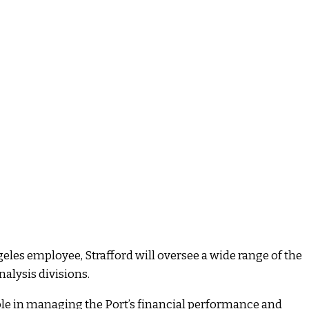
ngeles employee, Strafford will oversee a wide range of the
nalysis divisions.
 role in managing the Port’s financial performance and