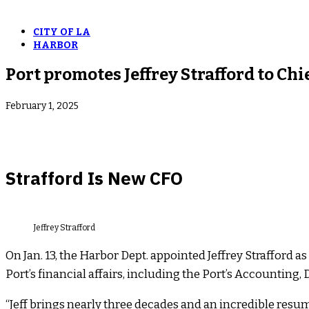
CITY OF LA
HARBOR
Port promotes Jeffrey Strafford to Chie
February 1, 2025
Strafford Is New CFO
Jeffrey Strafford
On Jan. 13, the Harbor Dept. appointed Jeffrey Strafford a
Port’s financial affairs, including the Port’s Accounting
“Jeff brings nearly three decades and an incredible resum