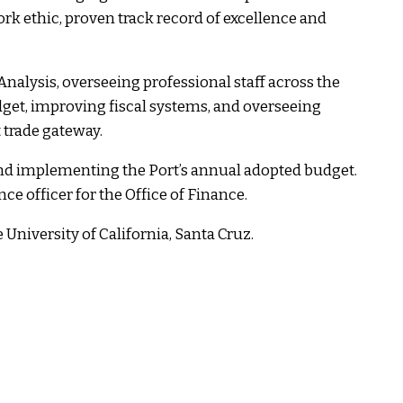
ork ethic, proven track record of excellence and
Analysis, overseeing professional staff across the
udget, improving fiscal systems, and overseeing
 trade gateway.
 and implementing the Port’s annual adopted budget.
ce officer for the Office of Finance.
University of California, Santa Cruz.