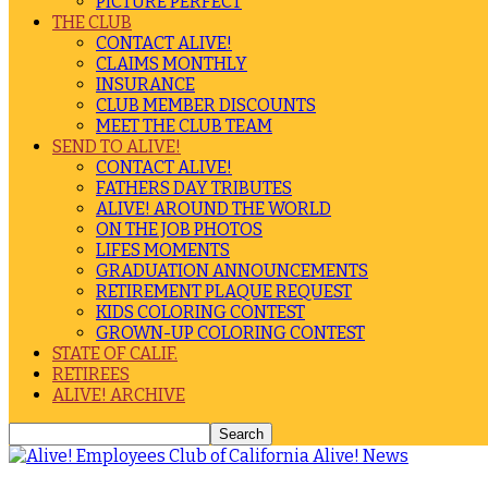
PICTURE PERFECT
THE CLUB
CONTACT ALIVE!
CLAIMS MONTHLY
INSURANCE
CLUB MEMBER DISCOUNTS
MEET THE CLUB TEAM
SEND TO ALIVE!
CONTACT ALIVE!
FATHERS DAY TRIBUTES
ALIVE! AROUND THE WORLD
ON THE JOB PHOTOS
LIFES MOMENTS
GRADUATION ANNOUNCEMENTS
RETIREMENT PLAQUE REQUEST
KIDS COLORING CONTEST
GROWN-UP COLORING CONTEST
STATE OF CALIF.
RETIREES
ALIVE! ARCHIVE
Alive! News