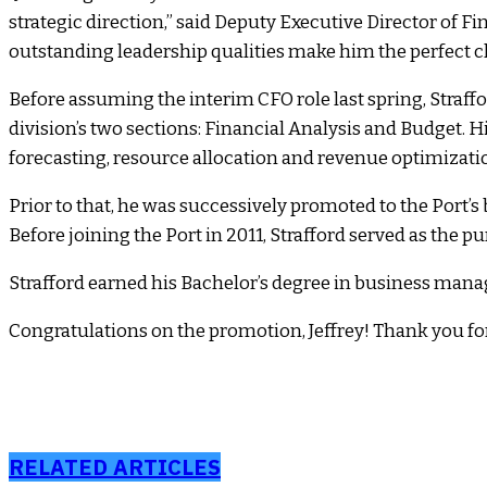
strategic direction,” said Deputy Executive Director of 
outstanding leadership qualities make him the perfect ch
Before assuming the interim CFO role last spring, Straffo
division’s two sections: Financial Analysis and Budget. H
forecasting, resource allocation and revenue optimizatio
Prior to that, he was successively promoted to the Port
Before joining the Port in 2011, Strafford served as the 
Strafford earned his Bachelor’s degree in business manag
Congratulations on the promotion, Jeffrey! Thank you for
RELATED ARTICLES