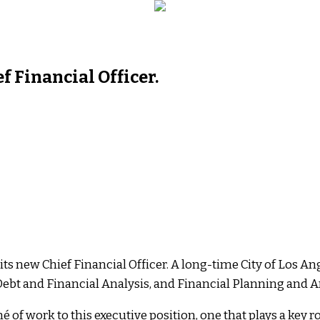
f Financial Officer.
s its new Chief Financial Officer. A long-time City of Los A
, Debt and Financial Analysis, and Financial Planning and A
é of work to this executive position, one that plays a key