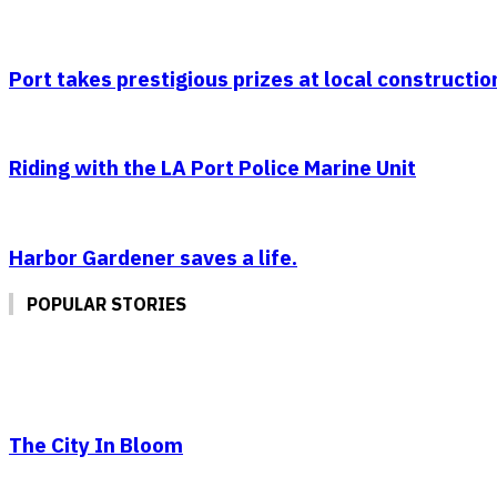
Port takes prestigious prizes at local constructio
Riding with the LA Port Police Marine Unit
Harbor Gardener saves a life.
POPULAR STORIES
The City In Bloom