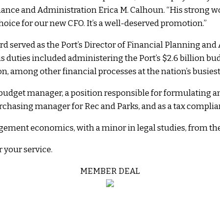
Finance and Administration Erica M. Calhoun. “His strong w
oice for our new CFO. It’s a well-deserved promotion.”
rd served as the Port’s Director of Financial Planning and 
is duties included administering the Port’s $2.6 billion b
n, among other financial processes at the nation’s busiest
’s budget manager, a position responsible for formulating
purchasing manager for Rec and Parks, and as a tax complian
ement economics, with a minor in legal studies, from the 
 your service.
MEMBER DEAL