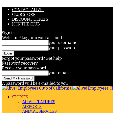
CONTACT ALIVE!
CLUB STORE
DISCOUNT TICKETS
JOIN THE CLUB
Sign in
Welcome! Log into your account
your username
your password
Forgot your password? Get help
Password recovery
Recover your password
your email
A password will be e-mailed to you.
STORIES
ALIVE! FEATURES
AIRPORTS
ANIMAL SERVICES