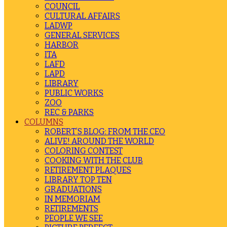
COUNCIL
CULTURAL AFFAIRS
LADWP
GENERAL SERVICES
HARBOR
ITA
LAFD
LAPD
LIBRARY
PUBLIC WORKS
ZOO
REC & PARKS
COLUMNS
ROBERT’S BLOG: FROM THE CEO
ALIVE! AROUND THE WORLD
COLORING CONTEST
COOKING WITH THE CLUB
RETIREMENT PLAQUES
LIBRARY TOP TEN
GRADUATIONS
IN MEMORIAM
RETIREMENTS
PEOPLE WE SEE