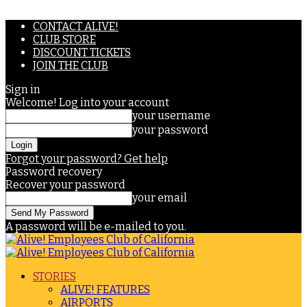
CONTACT ALIVE!
CLUB STORE
DISCOUNT TICKETS
JOIN THE CLUB
Sign in
Welcome! Log into your account
your username
your password
Forgot your password? Get help
Password recovery
Recover your password
your email
A password will be e-mailed to you.
STORIES
ALIVE! FEATURES
AIRPORTS