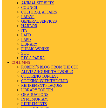
ANIMAL SERVICES
COUNCIL
CULTURAL AFFAIRS
LADWP
GENERAL SERVICES
HARBOR
ITA
LAFD
LAPD
LIBRARY
PUBLIC WORKS
ZOO
REC & PARKS
COLUMNS
ROBERT’S BLOG: FROM THE CEO
ALIVE! AROUND THE WORLD
COLORING CONTEST
COOKING WITH THE CLUB
RETIREMENT PLAQUES
LIBRARY TOP TEN
GRADUATIONS
IN MEMORIAM
RETIREMENTS