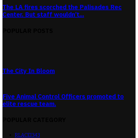
The LA fires scorched the Palisades Rec
Center. But staff wouldn’t...
POPULAR POSTS
The City In Bloom
Five Animal Control Officers promoted to
elite rescue team.
POPULAR CATEGORY
RLACEI
343