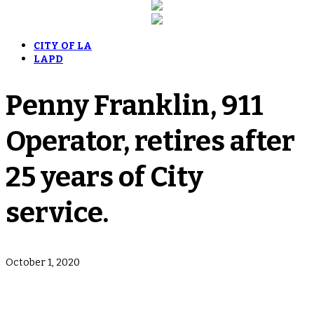
CITY OF LA
LAPD
Penny Franklin, 911
Operator, retires after
25 years of City
service.
October 1, 2020