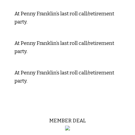
At Penny Franklin’s last roll call/retirement
party.
At Penny Franklin’s last roll call/retirement
party.
At Penny Franklin’s last roll call/retirement
party.
MEMBER DEAL