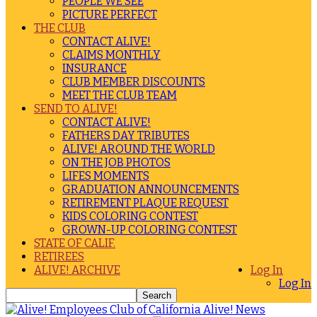
PEOPLE WE SEE
PICTURE PERFECT
THE CLUB
CONTACT ALIVE!
CLAIMS MONTHLY
INSURANCE
CLUB MEMBER DISCOUNTS
MEET THE CLUB TEAM
SEND TO ALIVE!
CONTACT ALIVE!
FATHERS DAY TRIBUTES
ALIVE! AROUND THE WORLD
ON THE JOB PHOTOS
LIFES MOMENTS
GRADUATION ANNOUNCEMENTS
RETIREMENT PLAQUE REQUEST
KIDS COLORING CONTEST
GROWN-UP COLORING CONTEST
STATE OF CALIF.
RETIREES
ALIVE! ARCHIVE
Log In
Log In
Alive! News