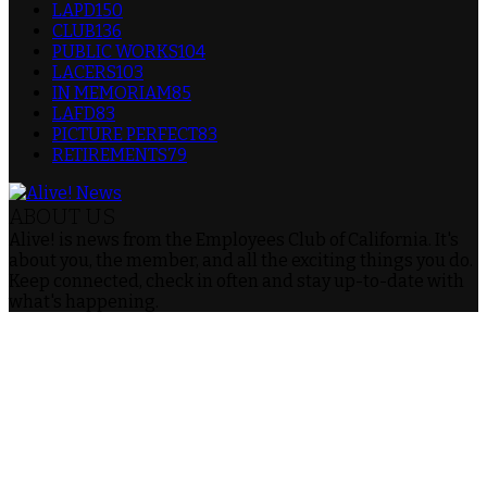
LAPD
150
CLUB
136
PUBLIC WORKS
104
LACERS
103
IN MEMORIAM
85
LAFD
83
PICTURE PERFECT
83
RETIREMENTS
79
ABOUT US
Alive! is news from the Employees Club of California. It's
about you, the member, and all the exciting things you do.
Keep connected, check in often and stay up-to-date with
what's happening.