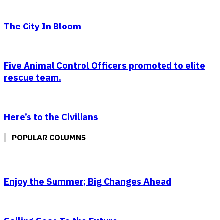
The City In Bloom
Five Animal Control Officers promoted to elite
rescue team.
Here’s to the Civilians
POPULAR COLUMNS
Enjoy the Summer; Big Changes Ahead