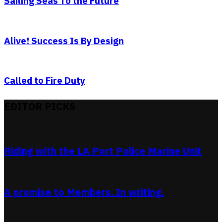
Sailing Seas To the Future
Alive! Success Is By Design
Called to Fire Duty
EDITOR PICKS
Riding with the LA Port Police Marine Unit
A promise to Members. In writing.