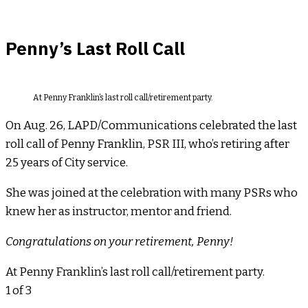
Penny’s Last Roll Call
At Penny Franklin’s last roll call/retirement party.
On Aug. 26, LAPD/Communications celebrated the last
roll call of Penny Franklin, PSR III, who’s retiring after
25 years of City service.
She was joined at the celebration with many PSRs who
knew her as instructor, mentor and friend.
Congratulations on your retirement, Penny!
At Penny Franklin’s last roll call/retirement party.
1
of 3