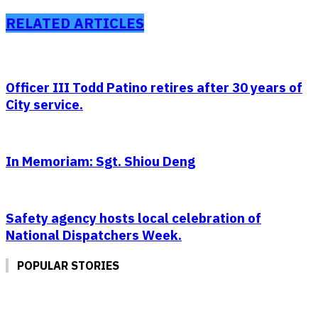
RELATED ARTICLES
Officer III Todd Patino retires after 30 years of
City service.
In Memoriam: Sgt. Shiou Deng
Safety agency hosts local celebration of
National Dispatchers Week.
POPULAR STORIES