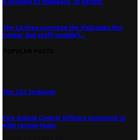
A promise to Members. In writing.
The LA fires scorched the Palisades Rec
Center. But staff wouldn’t...
POPULAR POSTS
The City In Bloom
Five Animal Control Officers promoted to
elite rescue team.