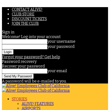
CONTACT ALIVE!
CLUB STORE
DISCOUNT TICKETS
JOIN THE CLUB
Sign in
Welcome! Log into your account
your username
your password
Forgot your password? Get help
Password recovery
Recover your password
your email
A password will be e-mailed to you.
STORIES
ALIVE! FEATURES
AIRPORTS