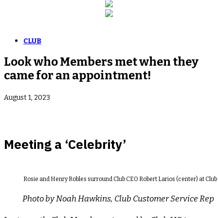
CLUB
Look who Members met when they
came for an appointment!
August 1, 2023
Meeting a ‘Celebrity’
Rosie and Henry Robles surround Club CEO Robert Larios (center) at Clu
Photo by Noah Hawkins, Club Customer Service Rep