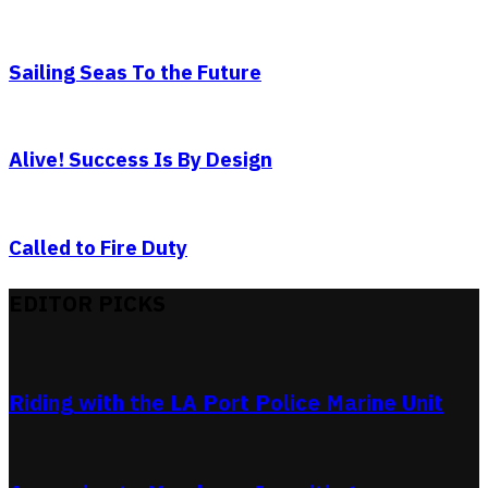
Sailing Seas To the Future
Alive! Success Is By Design
Called to Fire Duty
EDITOR PICKS
Riding with the LA Port Police Marine Unit