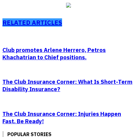
RELATED ARTICLES
Club promotes Arlene Herrero, Petros
Khachatrian to Chief positions.
The Club Insurance Corner: What Is Short-Term
Disability Insurance?
The Club Insurance Corner: Injuries Happen
Fast. Be Ready!
POPULAR STORIES