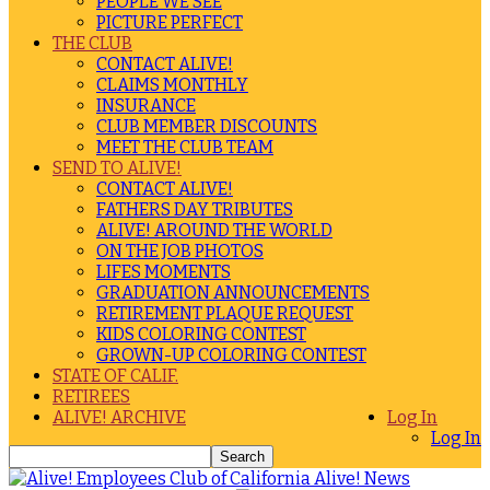
PEOPLE WE SEE
PICTURE PERFECT
THE CLUB
CONTACT ALIVE!
CLAIMS MONTHLY
INSURANCE
CLUB MEMBER DISCOUNTS
MEET THE CLUB TEAM
SEND TO ALIVE!
CONTACT ALIVE!
FATHERS DAY TRIBUTES
ALIVE! AROUND THE WORLD
ON THE JOB PHOTOS
LIFES MOMENTS
GRADUATION ANNOUNCEMENTS
RETIREMENT PLAQUE REQUEST
KIDS COLORING CONTEST
GROWN-UP COLORING CONTEST
STATE OF CALIF.
RETIREES
ALIVE! ARCHIVE
Log In
Log In
Alive! News