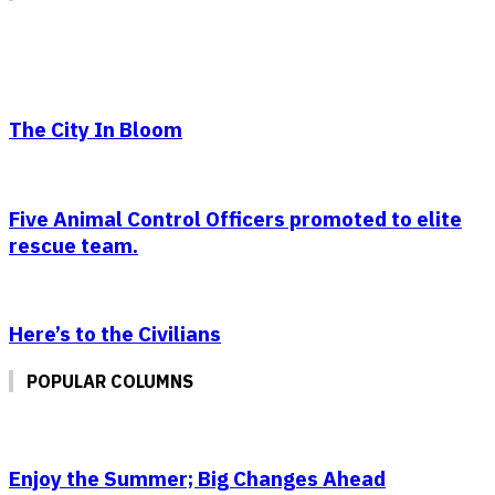
The City In Bloom
Five Animal Control Officers promoted to elite
rescue team.
Here’s to the Civilians
POPULAR COLUMNS
Enjoy the Summer; Big Changes Ahead