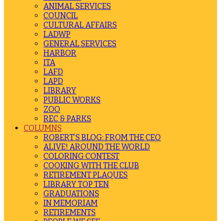
ANIMAL SERVICES
COUNCIL
CULTURAL AFFAIRS
LADWP
GENERAL SERVICES
HARBOR
ITA
LAFD
LAPD
LIBRARY
PUBLIC WORKS
ZOO
REC & PARKS
COLUMNS
ROBERT’S BLOG: FROM THE CEO
ALIVE! AROUND THE WORLD
COLORING CONTEST
COOKING WITH THE CLUB
RETIREMENT PLAQUES
LIBRARY TOP TEN
GRADUATIONS
IN MEMORIAM
RETIREMENTS