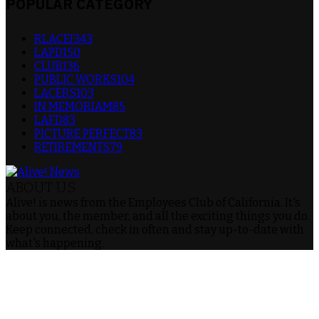
POPULAR CATEGORY
RLACEI
343
LAPD
150
CLUB
136
PUBLIC WORKS
104
LACERS
103
IN MEMORIAM
85
LAFD
83
PICTURE PERFECT
83
RETIREMENTS
79
ABOUT US
Alive! is news from the Employees Club of California. It's
about you, the member, and all the exciting things you do.
Keep connected, check in often and stay up-to-date with
what's happening.