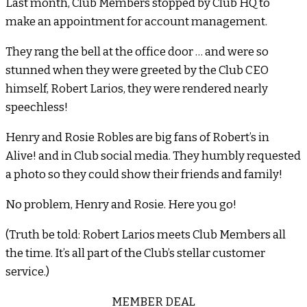
Last month, Club Members stopped by Club HQ to
make an appointment for account management.
They rang the bell at the office door … and were so
stunned when they were greeted by the Club CEO
himself, Robert Larios, they were rendered nearly
speechless!
Henry and Rosie Robles are big fans of Robert’s in
Alive! and in Club social media. They humbly requested
a photo so they could show their friends and family!
No problem, Henry and Rosie. Here you go!
(Truth be told: Robert Larios meets Club Members all
the time. It’s all part of the Club’s stellar customer
service.)
MEMBER DEAL