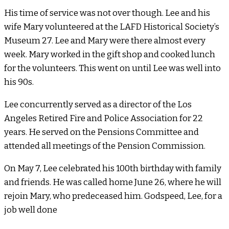
His time of service was not over though. Lee and his
wife Mary volunteered at the LAFD Historical Society’s
Museum 27. Lee and Mary were there almost every
week. Mary worked in the gift shop and cooked lunch
for the volunteers. This went on until Lee was well into
his 90s.
Lee concurrently served as a director of the Los
Angeles Retired Fire and Police Association for 22
years. He served on the Pensions Committee and
attended all meetings of the Pension Commission.
On May 7, Lee celebrated his 100th birthday with family
and friends. He was called home June 26, where he will
rejoin Mary, who predeceased him. Godspeed, Lee, for a
job well done