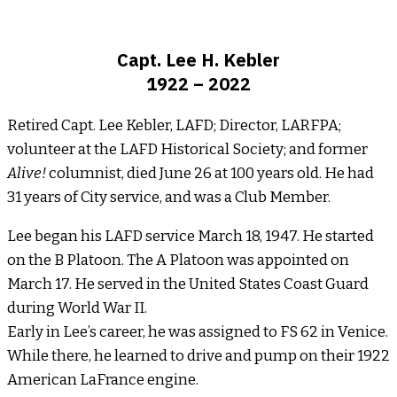
Capt. Lee H. Kebler
1922 – 2022
Retired Capt. Lee Kebler, LAFD; Director, LARFPA;
volunteer at the LAFD Historical Society; and former
Alive!
columnist, died June 26 at 100 years old. He had
31 years of City service, and was a Club Member.
Lee began his LAFD service March 18, 1947. He started
on the B Platoon. The A Platoon was appointed on
March 17. He served in the United States Coast Guard
during World War II.
Early in Lee’s career, he was assigned to FS 62 in Venice.
While there, he learned to drive and pump on their 1922
American LaFrance engine.