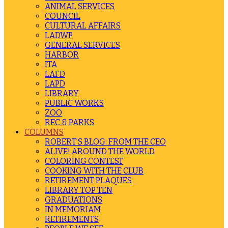
ANIMAL SERVICES
COUNCIL
CULTURAL AFFAIRS
LADWP
GENERAL SERVICES
HARBOR
ITA
LAFD
LAPD
LIBRARY
PUBLIC WORKS
ZOO
REC & PARKS
COLUMNS
ROBERT’S BLOG: FROM THE CEO
ALIVE! AROUND THE WORLD
COLORING CONTEST
COOKING WITH THE CLUB
RETIREMENT PLAQUES
LIBRARY TOP TEN
GRADUATIONS
IN MEMORIAM
RETIREMENTS