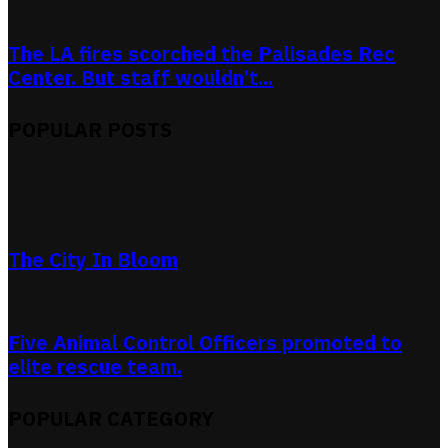
The LA fires scorched the Palisades Rec
Center. But staff wouldn’t...
POPULAR POSTS
The City In Bloom
Five Animal Control Officers promoted to
elite rescue team.
POPULAR CATEGORY