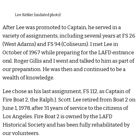
Lee Kebler (undated photo)
After Lee was promoted to Captain, he served in a
variety of assignments, including several years at FS 26
(West Adams) and FS 94 (Coliseum). I met Lee in
October of 1967 while preparing for the LAFD entrance
oral. Roger Gillis and I went and talked to him as part of
our preparation. He was then and continued to be a
wealth of knowledge.
Lee chose as his last assignment, FS 112, as Captain of
Fire Boat 2, the Ralph J. Scott. Lee retired from Boat 2 on
June 1, 1978, after 31 years of service to the citizens of
Los Angeles. Fire Boat 2 is owned by the LAFD
Historical Society and has been fully rehabilitated by
our volunteers.