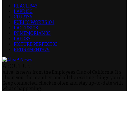
RLACEI
343
LAPD
150
CLUB
136
PUBLIC WORKS
104
LACERS
103
IN MEMORIAM
85
LAFD
83
PICTURE PERFECT
83
RETIREMENTS
79
ABOUT US
Alive! is news from the Employees Club of California. It's
about you, the member, and all the exciting things you do.
Keep connected, check in often and stay up-to-date with
what's happening.