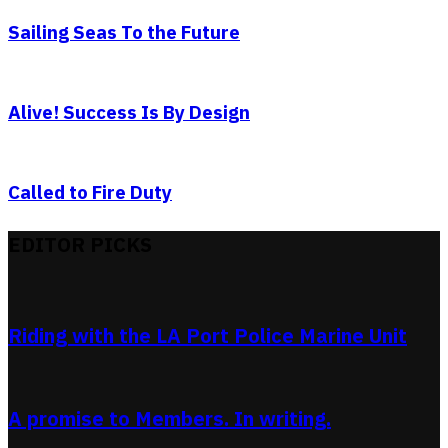
Sailing Seas To the Future
Alive! Success Is By Design
Called to Fire Duty
EDITOR PICKS
Riding with the LA Port Police Marine Unit
A promise to Members. In writing.