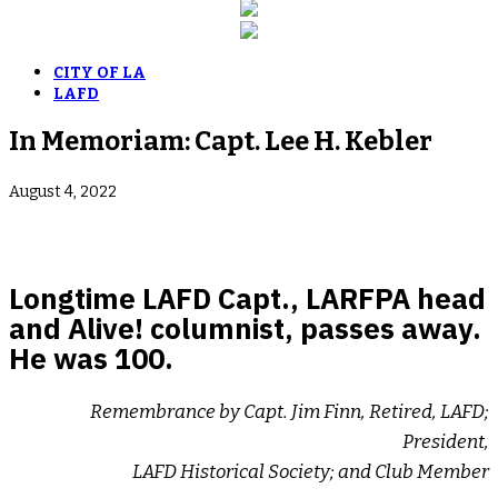
CITY OF LA
LAFD
In Memoriam: Capt. Lee H. Kebler
August 4, 2022
Longtime LAFD Capt., LARFPA head
and Alive! columnist, passes away.
He was 100.
Remembrance by Capt. Jim Finn, Retired, LAFD;
President,
LAFD Historical Society; and Club Member