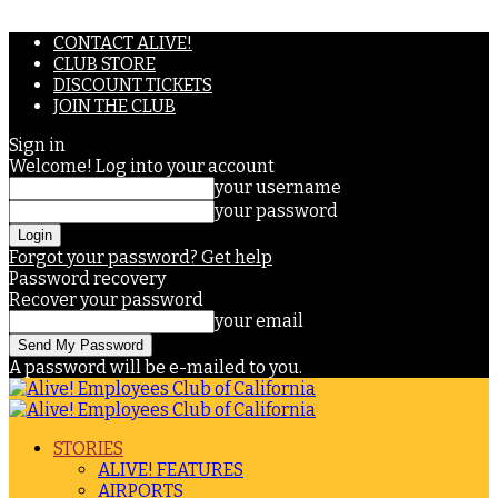
CONTACT ALIVE!
CLUB STORE
DISCOUNT TICKETS
JOIN THE CLUB
Sign in
Welcome! Log into your account
your username
your password
Forgot your password? Get help
Password recovery
Recover your password
your email
A password will be e-mailed to you.
STORIES
ALIVE! FEATURES
AIRPORTS