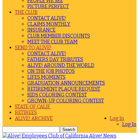
PEOPLE WE SEE
PICTURE PERFECT
THE CLUB
CONTACT ALIVE!
CLAIMS MONTHLY
INSURANCE
CLUB MEMBER DISCOUNTS
MEET THE CLUB TEAM
SEND TO ALIVE!
CONTACT ALIVE!
FATHERS DAY TRIBUTES
ALIVE! AROUND THE WORLD
ON THE JOB PHOTOS
LIFES MOMENTS
GRADUATION ANNOUNCEMENTS
RETIREMENT PLAQUE REQUEST
KIDS COLORING CONTEST
GROWN-UP COLORING CONTEST
STATE OF CALIF.
RETIREES
ALIVE! ARCHIVE
Log In
Log In
Alive! News