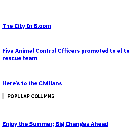
The City In Bloom
Five Animal Control Officers promoted to elite
rescue team.
Here’s to the Civilians
POPULAR COLUMNS
Enjoy the Summer; Big Changes Ahead