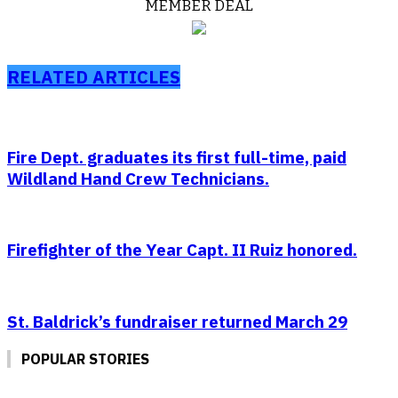
MEMBER DEAL
RELATED ARTICLES
Fire Dept. graduates its first full-time, paid
Wildland Hand Crew Technicians.
Firefighter of the Year Capt. II Ruiz honored.
St. Baldrick’s fundraiser returned March 29
POPULAR STORIES