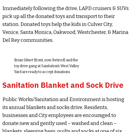
Immediately following the drive, LAPD cruisers & SUVs
pick up all the donated toys and transport to their
station. Donated toys help the kids in Culver City,
Venice, Santa Monica, Oakwood, Westchester, & Marina
Del Rey communities.
Brian Sibert (front, now Retired) and the
toy drive gang at Sanitation’s West Valley
Yard are ready to accept donations.
Sanitation Blanket and Sock Drive
Public Works/Sanitation and Environment is hosting
its annual blankets and socks drive. Residents,
businesses and City employees are encouraged to
donate new and gently used – washed and clean –
blankets, sleeping bags, quilts and socks at one of six