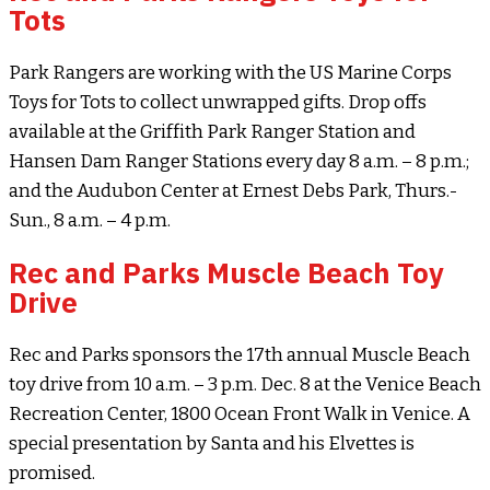
Tots
Park Rangers are working with the US Marine Corps
Toys for Tots to collect unwrapped gifts. Drop offs
available at the Griffith Park Ranger Station and
Hansen Dam Ranger Stations every day 8 a.m. – 8 p.m.;
and the Audubon Center at Ernest Debs Park, Thurs.-
Sun., 8 a.m. – 4 p.m.
Rec and Parks Muscle Beach Toy
Drive
Rec and Parks sponsors the 17th annual Muscle Beach
toy drive from 10 a.m. – 3 p.m. Dec. 8 at the Venice Beach
Recreation Center, 1800 Ocean Front Walk in Venice. A
special presentation by Santa and his Elvettes is
promised.