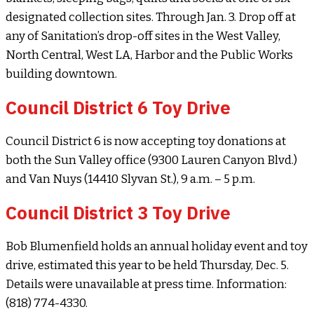
designated collection sites. Through Jan. 3. Drop off at
any of Sanitation’s drop-off sites in the West Valley,
North Central, West LA, Harbor and the Public Works
building downtown.
Council District 6 Toy Drive
Council District 6 is now accepting toy donations at
both the Sun Valley office (9300 Lauren Canyon Blvd.)
and Van Nuys (14410 Slyvan St.), 9 a.m. – 5 p.m.
Council District 3 Toy Drive
Bob Blumenfield holds an annual holiday event and toy
drive, estimated this year to be held Thursday, Dec. 5.
Details were unavailable at press time. Information:
(818) 774-4330.