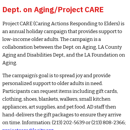
Dept. on Aging/Project CARE
Project CARE (Caring Actions Responding to Elders) is
an annual holiday campaign that provides support to
low-income older adults. The campaign is a
collaboration between the Dept. on Aging, LA County
Aging and Disabilities Dept., and the LA Foundation on
Aging.
The campaign’s goal is to spread joy and provide
personalized support to older adults in need.
Participants can request items including gift cards,
clothing, shoes, blankets, walkers, small kitchen
appliances, art supplies, and pet food. AD staff then
hand-delivers the gift packages to ensure they arrive
on time. Information: (213) 202-5639 or (213) 808-2366;