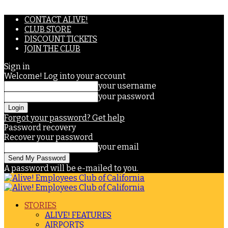
CONTACT ALIVE!
CLUB STORE
DISCOUNT TICKETS
JOIN THE CLUB
Sign in
Welcome! Log into your account
your username
your password
Forgot your password? Get help
Password recovery
Recover your password
your email
A password will be e-mailed to you.
STORIES
ALIVE! FEATURES
AIRPORTS