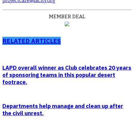
projectcare@lacity.org
MEMBER DEAL
RELATED ARTICLES
LAPD overall winner as Club celebrates 20 years
of sponsoring teams in this popular desert
footrace.
Departments help manage and clean up after
the civil unrest.