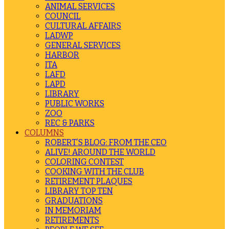
ANIMAL SERVICES
COUNCIL
CULTURAL AFFAIRS
LADWP
GENERAL SERVICES
HARBOR
ITA
LAFD
LAPD
LIBRARY
PUBLIC WORKS
ZOO
REC & PARKS
COLUMNS
ROBERT’S BLOG: FROM THE CEO
ALIVE! AROUND THE WORLD
COLORING CONTEST
COOKING WITH THE CLUB
RETIREMENT PLAQUES
LIBRARY TOP TEN
GRADUATIONS
IN MEMORIAM
RETIREMENTS