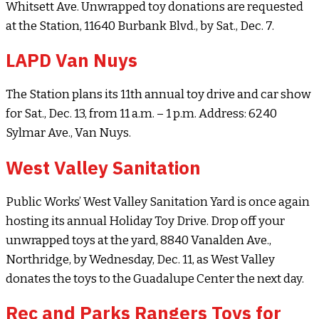
Whitsett Ave. Unwrapped toy donations are requested
at the Station, 11640 Burbank Blvd., by Sat., Dec. 7.
LAPD Van Nuys
The Station plans its 11th annual toy drive and car show
for Sat., Dec. 13, from 11 a.m. – 1 p.m. Address: 6240
Sylmar Ave., Van Nuys.
West Valley Sanitation
Public Works’ West Valley Sanitation Yard is once again
hosting its annual Holiday Toy Drive. Drop off your
unwrapped toys at the yard, 8840 Vanalden Ave.,
Northridge, by Wednesday, Dec. 11, as West Valley
donates the toys to the Guadalupe Center the next day.
Rec and Parks Rangers Toys for