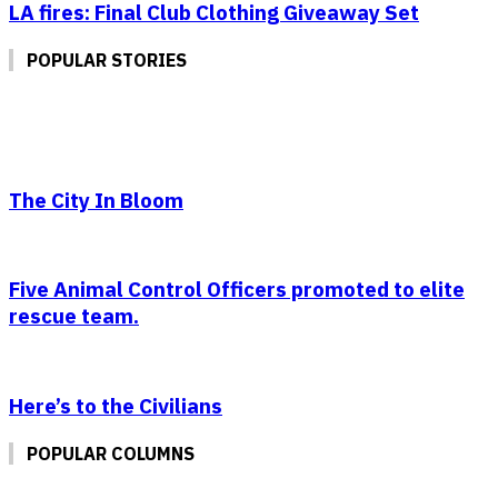
LA fires: Final Club Clothing Giveaway Set
POPULAR STORIES
The City In Bloom
Five Animal Control Officers promoted to elite
rescue team.
Here’s to the Civilians
POPULAR COLUMNS