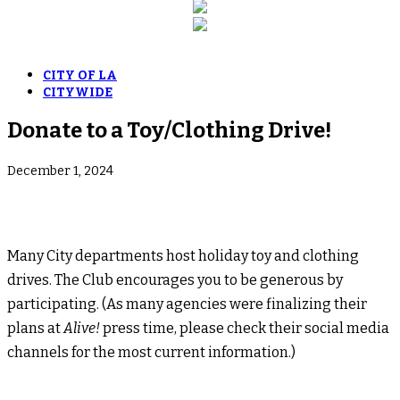
CITY OF LA
CITYWIDE
Donate to a Toy/Clothing Drive!
December 1, 2024
Many City departments host holiday toy and clothing
drives. The Club encourages you to be generous by
participating. (As many agencies were finalizing their
plans at
Alive!
press time, please check their social media
channels for the most current information.)