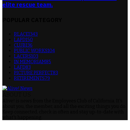
elite rescue team.
POPULAR CATEGORY
RLACEI
343
LAPD
150
CLUB
136
PUBLIC WORKS
104
LACERS
103
IN MEMORIAM
85
LAFD
83
PICTURE PERFECT
83
RETIREMENTS
79
ABOUT US
Alive! is news from the Employees Club of California. It's
about you, the member, and all the exciting things you do.
Keep connected, check in often and stay up-to-date with
what's happening.