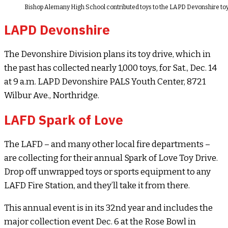
Bishop Alemany High School contributed toys to the LAPD Devonshire toy
LAPD Devonshire
The Devonshire Division plans its toy drive, which in
the past has collected nearly 1,000 toys, for Sat., Dec. 14
at 9 a.m. LAPD Devonshire PALS Youth Center, 8721
Wilbur Ave., Northridge.
LAFD Spark of Love
The LAFD – and many other local fire departments –
are collecting for their annual Spark of Love Toy Drive.
Drop off unwrapped toys or sports equipment to any
LAFD Fire Station, and they’ll take it from there.
This annual event is in its 32nd year and includes the
major collection event Dec. 6 at the Rose Bowl in