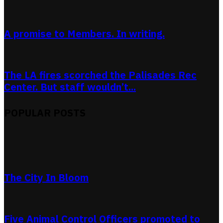
A promise to Members. In writing.
The LA fires scorched the Palisades Rec
Center. But staff wouldn’t...
POPULAR POSTS
The City In Bloom
Five Animal Control Officers promoted to