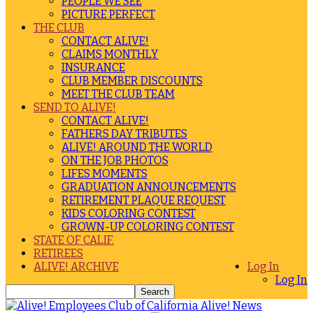
PEOPLE WE SEE
PICTURE PERFECT
THE CLUB
CONTACT ALIVE!
CLAIMS MONTHLY
INSURANCE
CLUB MEMBER DISCOUNTS
MEET THE CLUB TEAM
SEND TO ALIVE!
CONTACT ALIVE!
FATHERS DAY TRIBUTES
ALIVE! AROUND THE WORLD
ON THE JOB PHOTOS
LIFES MOMENTS
GRADUATION ANNOUNCEMENTS
RETIREMENT PLAQUE REQUEST
KIDS COLORING CONTEST
GROWN-UP COLORING CONTEST
STATE OF CALIF.
RETIREES
ALIVE! ARCHIVE
Log In
Log In
Alive! News