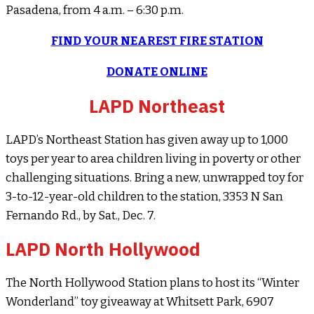
Pasadena, from 4 a.m. – 6:30 p.m.
FIND YOUR NEAREST FIRE STATION
DONATE ONLINE
LAPD Northeast
LAPD’s Northeast Station has given away up to 1,000
toys per year to area children living in poverty or other
challenging situations. Bring a new, unwrapped toy for
3-to-12-year-old children to the station, 3353 N San
Fernando Rd., by Sat., Dec. 7.
LAPD North Hollywood
The North Hollywood Station plans to host its “Winter
Wonderland” toy giveaway at Whitsett Park, 6907