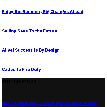
Enjoy the Summer; Big Changes Ahead
Sailing Seas To the Future
Alive! Success Is By Design
Called to Fire Duty
EDITOR PICKS
Riding with the LA Port Police Marine Unit