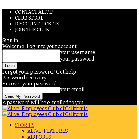
CONTACT ALIVE!
CLUB STORE
DISCOUNT TICKETS
JOIN THE CLUB
Sign in
Welcome! Log into your account
your username
your password
Forgot your password? Get help
Password recovery
Recover your password
your email
A password will be e-mailed to you.
STORIES
ALIVE! FEATURES
AIRPORTS