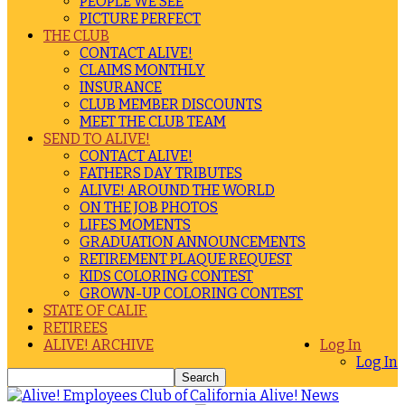
PEOPLE WE SEE
PICTURE PERFECT
THE CLUB
CONTACT ALIVE!
CLAIMS MONTHLY
INSURANCE
CLUB MEMBER DISCOUNTS
MEET THE CLUB TEAM
SEND TO ALIVE!
CONTACT ALIVE!
FATHERS DAY TRIBUTES
ALIVE! AROUND THE WORLD
ON THE JOB PHOTOS
LIFES MOMENTS
GRADUATION ANNOUNCEMENTS
RETIREMENT PLAQUE REQUEST
KIDS COLORING CONTEST
GROWN-UP COLORING CONTEST
STATE OF CALIF.
RETIREES
ALIVE! ARCHIVE
Log In
Log In
Alive! News