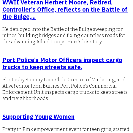
WWII Veteran Herbert Moore, Retired,
Controller’s Office, reflects on the Battle of
the Bulge,...
He deployed into the Battle of the Bulge sweeping for
mines, building bridges and fixing countless roads for
the advancing Allied troops. Here’s his story...
Port Police’s Motor Officers inspect cargo
trucks to keep streets safe.
Photos by Summy Lam, Club Director of Marketing, and
Alive! editor John Burnes Port Police’s Commercial
Enforcement Unit inspects cargo trucks to keep streets
and neighborhoods...
Supporting Young Women
Pretty in Pink empowerment event for teen girls, started