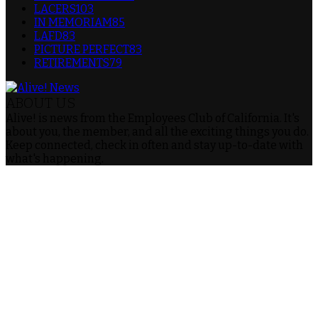
LACERS
103
IN MEMORIAM
85
LAFD
83
PICTURE PERFECT
83
RETIREMENTS
79
ABOUT US
Alive! is news from the Employees Club of California. It's
about you, the member, and all the exciting things you do.
Keep connected, check in often and stay up-to-date with
what's happening.