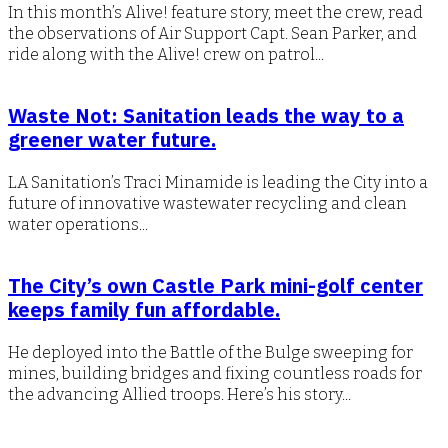
In this month’s Alive! feature story, meet the crew, read
the observations of Air Support Capt. Sean Parker, and
ride along with the Alive! crew on patrol...
Waste Not: Sanitation leads the way to a
greener water future.
LA Sanitation’s Traci Minamide is leading the City into a
future of innovative wastewater recycling and clean
water operations...
The City’s own Castle Park mini-golf center
keeps family fun affordable.
He deployed into the Battle of the Bulge sweeping for
mines, building bridges and fixing countless roads for
the advancing Allied troops. Here’s his story...