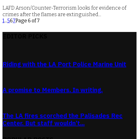
LAFD Arson/Counter-Terrorism looks for evidence of
crimes after the flames are extinguished...
1
...
5
6
7
Page 6 of 7
EDITOR PICKS
Riding with the LA Port Police Marine Unit
A promise to Members. In writing.
The LA fires scorched the Palisades Rec
Center. But staff wouldn’t...