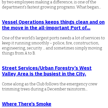
by two employees making a difference, is one of the
department’s fastest growing programs. What began...
Vessel Operations keeps things clean and on
the move in the all-important Port of...
One of the world’s largest ports needs a lot of services to
keep it running smoothly – police, fire, construction,
engineering, security … and sometimes simply moving
things from A to B.
Street Services/Urban Forestry’s West
Valley Area is the busiest in the City.
Come along as the Club follows the emergency crew
trimming trees during a December rainstorm...
Where There’s Smoke