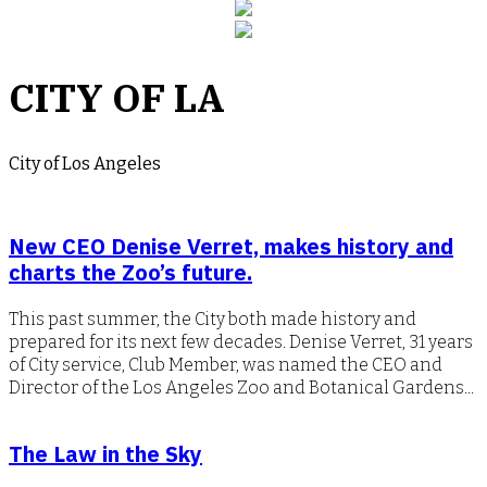
CITY OF LA
City of Los Angeles
New CEO Denise Verret, makes history and
charts the Zoo’s future.
This past summer, the City both made history and
prepared for its next few decades. Denise Verret, 31 years
of City service, Club Member, was named the CEO and
Director of the Los Angeles Zoo and Botanical Gardens...
The Law in the Sky