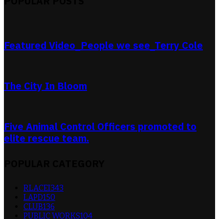
POPULAR POSTS
Featured Video_People we see_Terry Cole
The City In Bloom
Five Animal Control Officers promoted to
elite rescue team.
POPULAR CATEGORY
RLACEI
343
LAPD
150
CLUB
136
PUBLIC WORKS
104