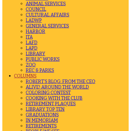
ANIMAL SERVICES
COUNCIL
CULTURAL AFFAIRS
LADWP
GENERAL SERVICES
HARBOR
ITA
LAFD
LAPD
LIBRARY
PUBLIC WORKS
ZOO
REC & PARKS
COLUMNS
ROBERT’S BLOG: FROM THE CEO
ALIVE! AROUND THE WORLD
COLORING CONTEST
COOKING WITH THE CLUB
RETIREMENT PLAQUES
LIBRARY TOP TEN
GRADUATIONS
IN MEMORIAM
RETIREMENTS