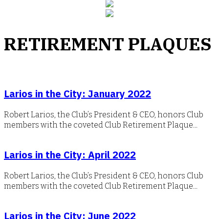
RETIREMENT PLAQUES
Larios in the City: January 2022
Robert Larios, the Club’s President & CEO, honors Club
members with the coveted Club Retirement Plaque...
Larios in the City: April 2022
Robert Larios, the Club’s President & CEO, honors Club
members with the coveted Club Retirement Plaque...
Larios in the City: June 2022