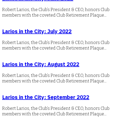
Robert Larios, the Club’s President & CEO, honors Club
members with the coveted Club Retirement Plaque...
Larios in the City: July 2022
Robert Larios, the Club’s President & CEO, honors Club
members with the coveted Club Retirement Plaque...
Larios in the City: August 2022
Robert Larios, the Club’s President & CEO, honors Club
members with the coveted Club Retirement Plaque...
Larios in the City: September 2022
Robert Larios, the Club’s President & CEO, honors Club
members with the coveted Club Retirement Plaque...