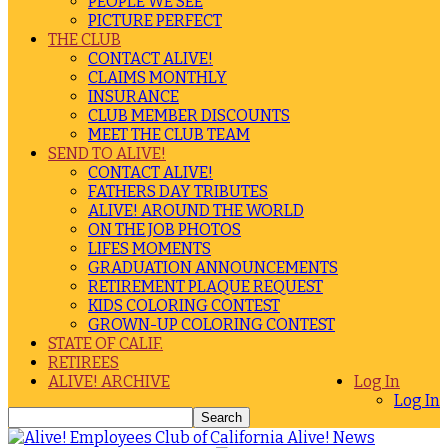
PEOPLE WE SEE
PICTURE PERFECT
THE CLUB
CONTACT ALIVE!
CLAIMS MONTHLY
INSURANCE
CLUB MEMBER DISCOUNTS
MEET THE CLUB TEAM
SEND TO ALIVE!
CONTACT ALIVE!
FATHERS DAY TRIBUTES
ALIVE! AROUND THE WORLD
ON THE JOB PHOTOS
LIFES MOMENTS
GRADUATION ANNOUNCEMENTS
RETIREMENT PLAQUE REQUEST
KIDS COLORING CONTEST
GROWN-UP COLORING CONTEST
STATE OF CALIF.
RETIREES
ALIVE! ARCHIVE
Log In
Log In
Alive! News