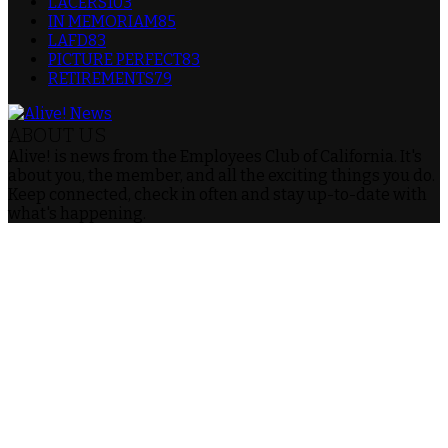
LACERS
103
IN MEMORIAM
85
LAFD
83
PICTURE PERFECT
83
RETIREMENTS
79
ABOUT US
Alive! is news from the Employees Club of California. It's
about you, the member, and all the exciting things you do.
Keep connected, check in often and stay up-to-date with
what's happening.