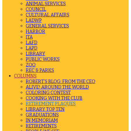
ANIMAL SERVICES
COUNCIL
CULTURAL AFFAIRS
LADWP
GENERAL SERVICES
HARBOR
ITA
LAFD
LAPD
LIBRARY
PUBLIC WORKS
ZOO
REC & PARKS
COLUMNS
ROBERT’S BLOG: FROM THE CEO
ALIVE! AROUND THE WORLD
COLORING CONTEST
COOKING WITH THE CLUB
RETIREMENT PLAQUES
LIBRARY TOP TEN
GRADUATIONS
IN MEMORIAM
RETIREMENTS