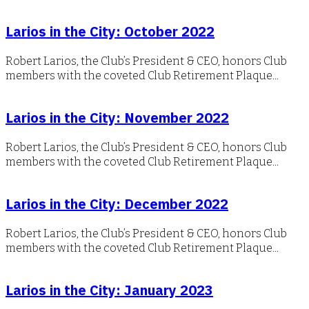
Larios in the City: October 2022
Robert Larios, the Club’s President & CEO, honors Club
members with the coveted Club Retirement Plaque...
Larios in the City: November 2022
Robert Larios, the Club’s President & CEO, honors Club
members with the coveted Club Retirement Plaque...
Larios in the City: December 2022
Robert Larios, the Club’s President & CEO, honors Club
members with the coveted Club Retirement Plaque...
Larios in the City: January 2023