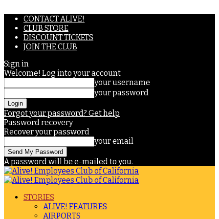
CONTACT ALIVE!
CLUB STORE
DISCOUNT TICKETS
JOIN THE CLUB
Sign in
Welcome! Log into your account
your username
your password
Forgot your password? Get help
Password recovery
Recover your password
your email
A password will be e-mailed to you.
STORIES
ALIVE! FEATURES
AIRPORTS