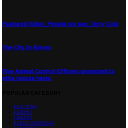
Featured Video_People we see_Terry Cole
The City In Bloom
Five Animal Control Officers promoted to
elite rescue team.
POPULAR CATEGORY
RLACEI
343
LAPD
150
CLUB
136
PUBLIC WORKS
104