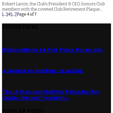
Robert Larios, the Club’s President & CEO, honors Club
members with the coveted Club Retirement Plaque...
1
...
3
4
5
...
7
Page 4 of 7
EDITOR PICKS
Riding with the LA Port Police Marine Unit
A promise to Members. In writing.
The LA fires scorched the Palisades Rec
Center. But staff wouldn’t...
POPULAR POSTS