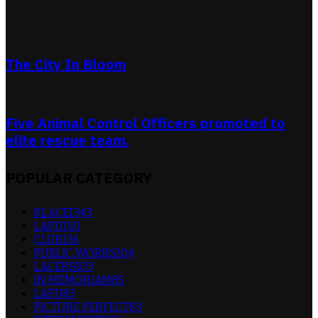
The City In Bloom
Five Animal Control Officers promoted to
elite rescue team.
POPULAR CATEGORY
RLACEI
343
LAPD
150
CLUB
136
PUBLIC WORKS
104
LACERS
103
IN MEMORIAM
85
LAFD
83
PICTURE PERFECT
83