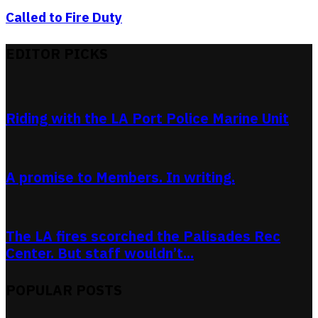
Called to Fire Duty
EDITOR PICKS
Riding with the LA Port Police Marine Unit
A promise to Members. In writing.
The LA fires scorched the Palisades Rec
Center. But staff wouldn’t...
POPULAR POSTS