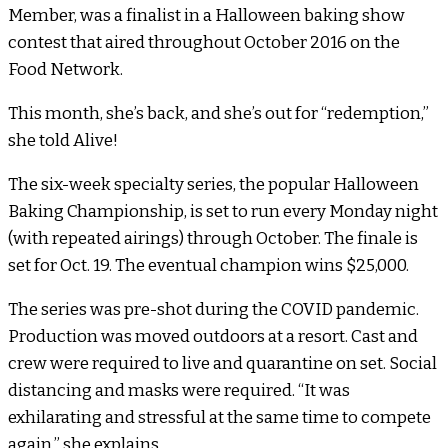
Member, was a finalist in a Halloween baking show
contest that aired throughout October 2016 on the
Food Network.
This month, she’s back, and she’s out for “redemption,”
she told Alive!
The six-week specialty series, the popular Halloween
Baking Championship, is set to run every Monday night
(with repeated airings) through October. The finale is
set for Oct. 19. The eventual champion wins $25,000.
The series was pre-shot during the COVID pandemic.
Production was moved outdoors at a resort. Cast and
crew were required to live and quarantine on set. Social
distancing and masks were required. “It was
exhilarating and stressful at the same time to compete
again,” she explains.