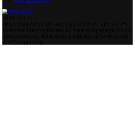
RETIREMENTS
79
ABOUT US
Alive! is news from the Employees Club of California. It's
about you, the member, and all the exciting things you do.
Keep connected, check in often and stay up-to-date with
what's happening.