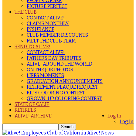
PEOPLE WE SEE
PICTURE PERFECT
THE CLUB
CONTACT ALIVE!
CLAIMS MONTHLY
INSURANCE
CLUB MEMBER DISCOUNTS
MEET THE CLUB TEAM
SEND TO ALIVE!
CONTACT ALIVE!
FATHERS DAY TRIBUTES
ALIVE! AROUND THE WORLD
ON THE JOB PHOTOS
LIFES MOMENTS
GRADUATION ANNOUNCEMENTS
RETIREMENT PLAQUE REQUEST
KIDS COLORING CONTEST
GROWN-UP COLORING CONTEST
STATE OF CALIF.
RETIREES
ALIVE! ARCHIVE
Log In
Log In
Alive! News