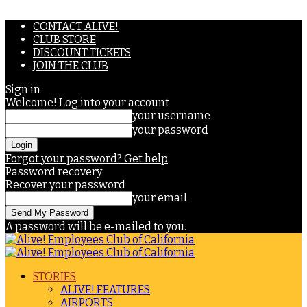
CONTACT ALIVE!
CLUB STORE
DISCOUNT TICKETS
JOIN THE CLUB
Sign in
Welcome! Log into your account
your username
your password
Forgot your password? Get help
Password recovery
Recover your password
your email
A password will be e-mailed to you.
STORIES
ALIVE! FEATURES
AIRPORTS