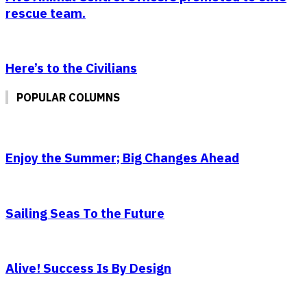
rescue team.
Here’s to the Civilians
POPULAR COLUMNS
Enjoy the Summer; Big Changes Ahead
Sailing Seas To the Future
Alive! Success Is By Design