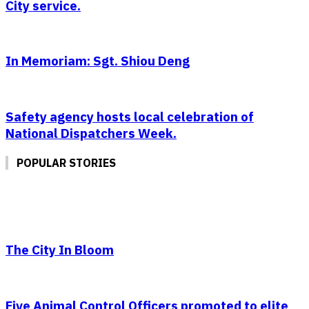
City service.
In Memoriam: Sgt. Shiou Deng
Safety agency hosts local celebration of
National Dispatchers Week.
POPULAR STORIES
The City In Bloom
Five Animal Control Officers promoted to elite