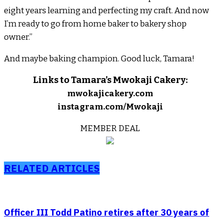
eight years learning and perfecting my craft. And now
I’m ready to go from home baker to bakery shop
owner.”
And maybe baking champion. Good luck, Tamara!
Links to Tamara’s Mwokaji Cakery:
mwokajicakery.com
instagram.com/Mwokaji
MEMBER DEAL
RELATED ARTICLES
Officer III Todd Patino retires after 30 years of