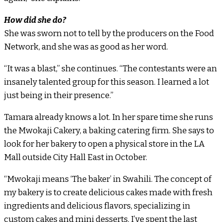
How did she do?
She was sworn not to tell by the producers on the Food
Network, and she was as good as her word.
“It was a blast,” she continues. “The contestants were an
insanely talented group for this season. I learned a lot
just being in their presence.”
Tamara already knows a lot. In her spare time she runs
the Mwokaji Cakery, a baking catering firm. She says to
look for her bakery to open a physical store in the LA
Mall outside City Hall East in October.
“Mwokaji means ‘The baker’ in Swahili. The concept of
my bakery is to create delicious cakes made with fresh
ingredients and delicious flavors, specializing in
custom cakes and mini desserts. I’ve spent the last