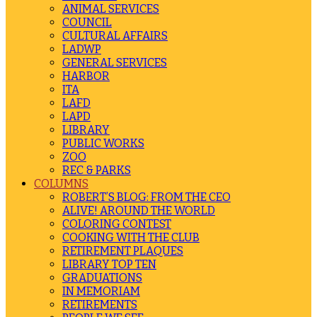
ANIMAL SERVICES
COUNCIL
CULTURAL AFFAIRS
LADWP
GENERAL SERVICES
HARBOR
ITA
LAFD
LAPD
LIBRARY
PUBLIC WORKS
ZOO
REC & PARKS
COLUMNS
ROBERT’S BLOG: FROM THE CEO
ALIVE! AROUND THE WORLD
COLORING CONTEST
COOKING WITH THE CLUB
RETIREMENT PLAQUES
LIBRARY TOP TEN
GRADUATIONS
IN MEMORIAM
RETIREMENTS