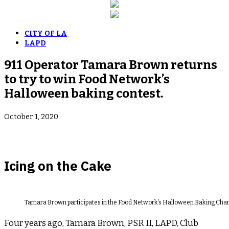
CITY OF LA
LAPD
911 Operator Tamara Brown returns
to try to win Food Network’s
Halloween baking contest.
October 1, 2020
Icing on the Cake
Tamara Brown participates in the Food Network’s Halloween Baking Champ
Four years ago, Tamara Brown, PSR II, LAPD, Club