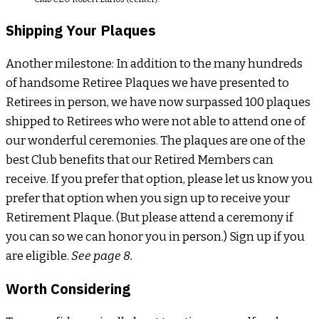
Shipping Your Plaques
Another milestone: In addition to the many hundreds
of handsome Retiree Plaques we have presented to
Retirees in person, we have now surpassed 100 plaques
shipped to Retirees who were not able to attend one of
our wonderful ceremonies. The plaques are one of the
best Club benefits that our Retired Members can
receive. If you prefer that option, please let us know you
prefer that option when you sign up to receive your
Retirement Plaque. (But please attend a ceremony if
you can so we can honor you in person.) Sign up if you
are eligible.
See page 8.
Worth Considering