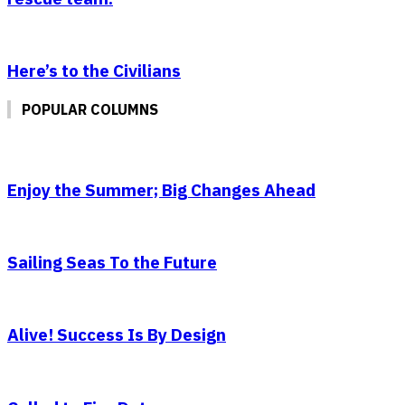
Here’s to the Civilians
POPULAR COLUMNS
Enjoy the Summer; Big Changes Ahead
Sailing Seas To the Future
Alive! Success Is By Design