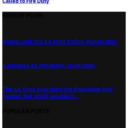
Called to Fire Duty
EDITOR PICKS
Riding with the LA Port Police Marine Unit
A promise to Members. In writing.
The LA fires scorched the Palisades Rec
Center. But staff wouldn’t...
POPULAR POSTS