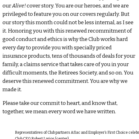
our
Alive!
cover story. You are our heroes, and we are
privileged to feature you on our covers regularly. But
our story this month could not be less internal, as I see
it. Honoring you with this renewed recommitment of
good conduct and ethics is why the Club works hard
every day to provide you with specially priced
insurance products, tens of thousands of deals for your
family, a claims service that takes care of you in your
difficult moments, the Retirees Society, and so on. You
deserve this renewed commitment. You are why we
made it.
Please take our commit to heart, and know that,
together, we mean every word we have written.
Representatives of Club partners Aflac and Employer’s First Choice celebr
Club CEO Robert Larios (center).