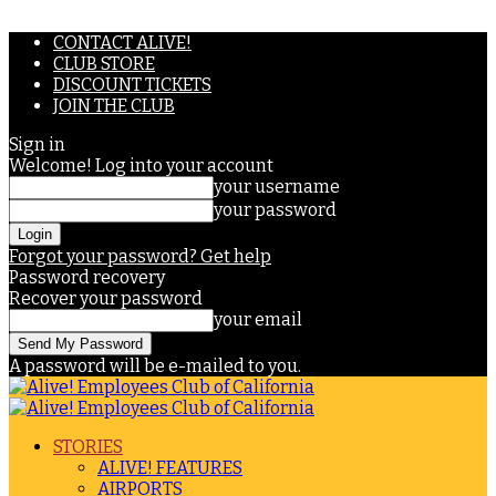
CONTACT ALIVE!
CLUB STORE
DISCOUNT TICKETS
JOIN THE CLUB
Sign in
Welcome! Log into your account
your username
your password
Forgot your password? Get help
Password recovery
Recover your password
your email
A password will be e-mailed to you.
STORIES
ALIVE! FEATURES
AIRPORTS