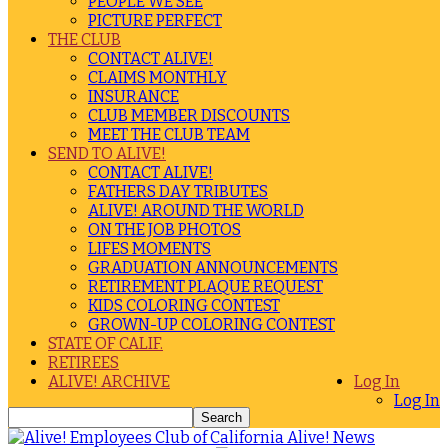
PEOPLE WE SEE
PICTURE PERFECT
THE CLUB
CONTACT ALIVE!
CLAIMS MONTHLY
INSURANCE
CLUB MEMBER DISCOUNTS
MEET THE CLUB TEAM
SEND TO ALIVE!
CONTACT ALIVE!
FATHERS DAY TRIBUTES
ALIVE! AROUND THE WORLD
ON THE JOB PHOTOS
LIFES MOMENTS
GRADUATION ANNOUNCEMENTS
RETIREMENT PLAQUE REQUEST
KIDS COLORING CONTEST
GROWN-UP COLORING CONTEST
STATE OF CALIF.
RETIREES
ALIVE! ARCHIVE
Log In
Log In
Alive! News