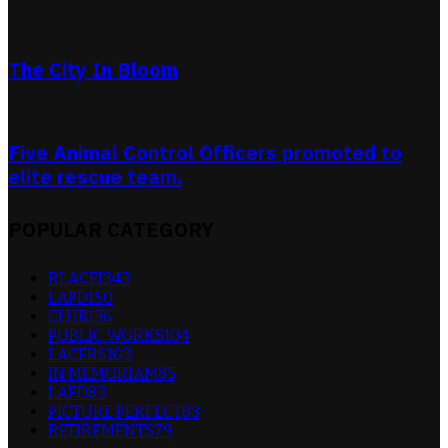
The City In Bloom
Five Animal Control Officers promoted to
elite rescue team.
POPULAR CATEGORY
RLACEI
343
LAPD
150
CLUB
136
PUBLIC WORKS
104
LACERS
103
IN MEMORIAM
85
LAFD
83
PICTURE PERFECT
83
RETIREMENTS
79