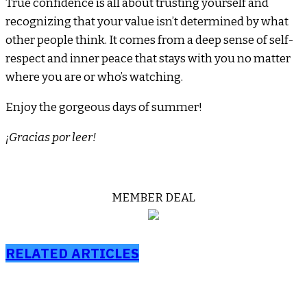
True confidence is all about trusting yourself and
recognizing that your value isn’t determined by what
other people think. It comes from a deep sense of self-
respect and inner peace that stays with you no matter
where you are or who’s watching.
Enjoy the gorgeous days of summer!
¡Gracias por leer!
MEMBER DEAL
RELATED ARTICLES