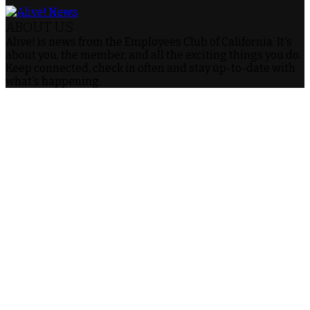
ABOUT US
Alive! is news from the Employees Club of California. It's
about you, the member, and all the exciting things you do.
Keep connected, check in often and stay up-to-date with
what's happening.