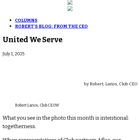
COLUMNS
ROBERT'S BLOG: FROM THE CEO
United We Serve
July 1, 2025
by Robert, Larios, Club CEO
Robert Larios, Club CEOW
What you see in the photo this month is intentional:
togetherness.