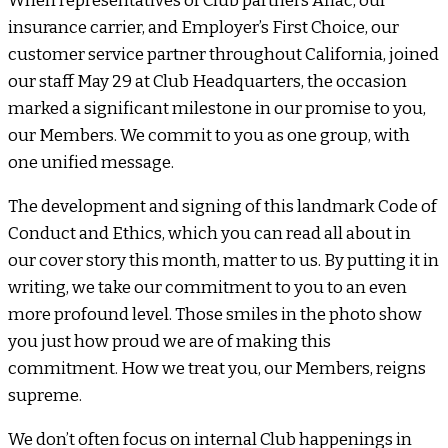
When representatives of Club partners Aflac, our
insurance carrier, and Employer’s First Choice, our
customer service partner throughout California, joined
our staff May 29 at Club Headquarters, the occasion
marked a significant milestone in our promise to you,
our Members. We commit to you as one group, with
one unified message.
The development and signing of this landmark Code of
Conduct and Ethics, which you can read all about in
our cover story this month, matter to us. By putting it in
writing, we take our commitment to you to an even
more profound level. Those smiles in the photo show
you just how proud we are of making this
commitment. How we treat you, our Members, reigns
supreme.
We don’t often focus on internal Club happenings in