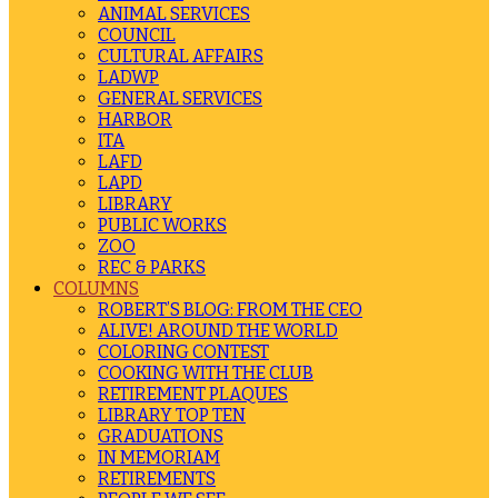
ANIMAL SERVICES
COUNCIL
CULTURAL AFFAIRS
LADWP
GENERAL SERVICES
HARBOR
ITA
LAFD
LAPD
LIBRARY
PUBLIC WORKS
ZOO
REC & PARKS
COLUMNS
ROBERT’S BLOG: FROM THE CEO
ALIVE! AROUND THE WORLD
COLORING CONTEST
COOKING WITH THE CLUB
RETIREMENT PLAQUES
LIBRARY TOP TEN
GRADUATIONS
IN MEMORIAM
RETIREMENTS