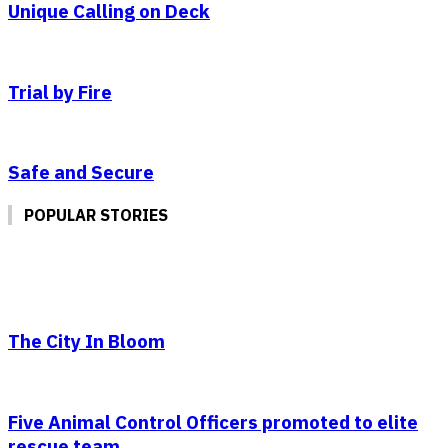
Unique Calling on Deck
Trial by Fire
Safe and Secure
POPULAR STORIES
The City In Bloom
Five Animal Control Officers promoted to elite
rescue team.