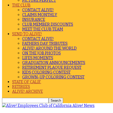
PICTURE PERFECT
THE CLUB
CONTACT ALIVE!
CLAIMS MONTHLY
INSURANCE
CLUB MEMBER DISCOUNTS
MEET THE CLUB TEAM
SEND TO ALIVE!
CONTACT ALIVE!
FATHERS DAY TRIBUTES
ALIVE! AROUND THE WORLD
ON THE JOB PHOTOS
LIFES MOMENTS
GRADUATION ANNOUNCEMENTS
RETIREMENT PLAQUE REQUEST
KIDS COLORING CONTEST
GROWN-UP COLORING CONTEST
STATE OF CALIF.
RETIREES
ALIVE! ARCHIVE
Alive! News