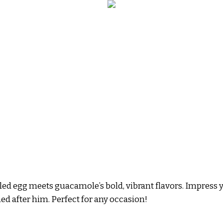
iled egg meets guacamole’s bold, vibrant flavors. Impress 
named after him. Perfect for any occasion!