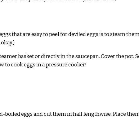
gs that are easy to peel for deviled eggs is to steam them.
 okay.)
 steamer basket or directly in the saucepan. Cover the pot.
ow to cook eggs in a pressure cooker!
rd-boiled eggs and cut them in half lengthwise. Place them