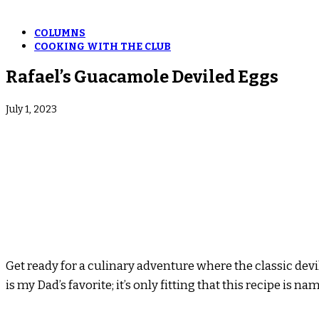
COLUMNS
COOKING WITH THE CLUB
Rafael’s Guacamole Deviled Eggs
July 1, 2023
Get ready for a culinary adventure where the classic dev
is my Dad’s favorite; it’s only fitting that this recipe is 