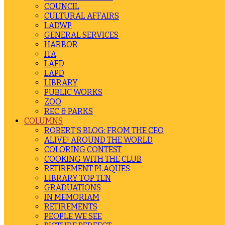
COUNCIL
CULTURAL AFFAIRS
LADWP
GENERAL SERVICES
HARBOR
ITA
LAFD
LAPD
LIBRARY
PUBLIC WORKS
ZOO
REC & PARKS
COLUMNS
ROBERT’S BLOG: FROM THE CEO
ALIVE! AROUND THE WORLD
COLORING CONTEST
COOKING WITH THE CLUB
RETIREMENT PLAQUES
LIBRARY TOP TEN
GRADUATIONS
IN MEMORIAM
RETIREMENTS
PEOPLE WE SEE