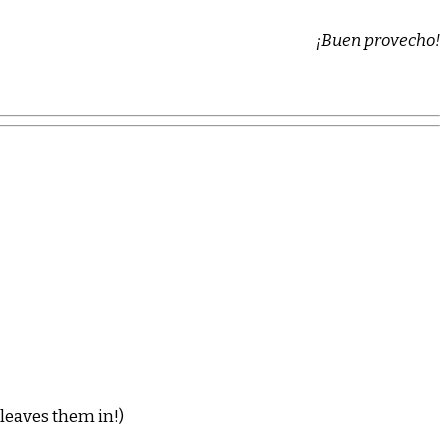
¡Buen provecho!
 leaves them in!)