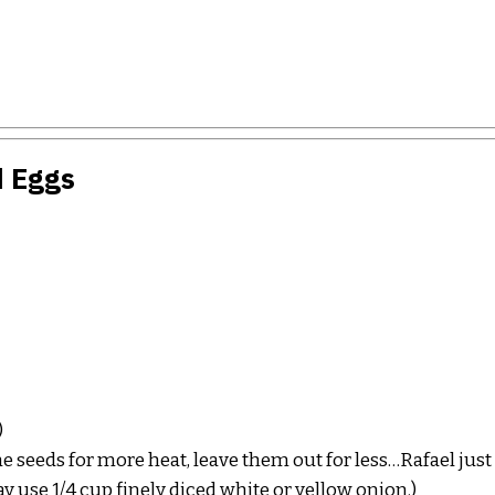
d Eggs
)
he seeds for more heat, leave them out for less…Rafael just
y use 1/4 cup finely diced white or yellow onion.)