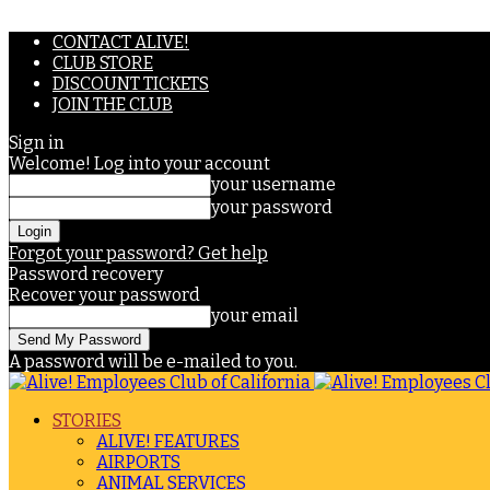
CONTACT ALIVE!
CLUB STORE
DISCOUNT TICKETS
JOIN THE CLUB
Sign in
Welcome! Log into your account
your username
your password
Forgot your password? Get help
Password recovery
Recover your password
your email
A password will be e-mailed to you.
STORIES
ALIVE! FEATURES
AIRPORTS
ANIMAL SERVICES