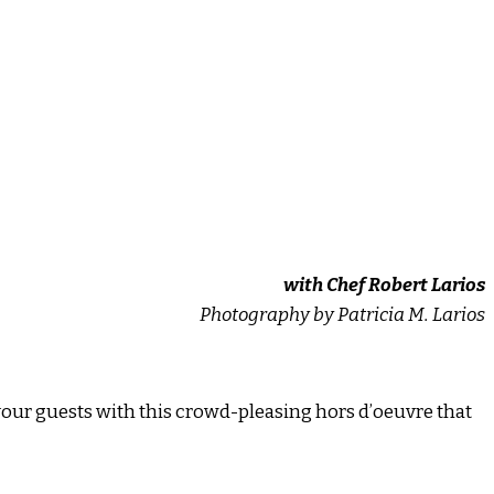
with Chef Robert Larios
Photography by Patricia M. Larios
your guests with this crowd-pleasing hors d’oeuvre that