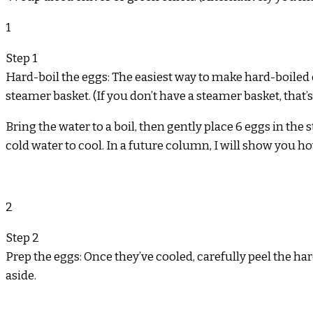
1
Step 1
Hard-boil the eggs: The easiest way to make hard-boiled eg
steamer basket. (If you don’t have a steamer basket, that’s
Bring the water to a boil, then gently place 6 eggs in the
cold water to cool. In a future column, I will show you h
2
Step 2
Prep the eggs: Once they’ve cooled, carefully peel the ha
aside.