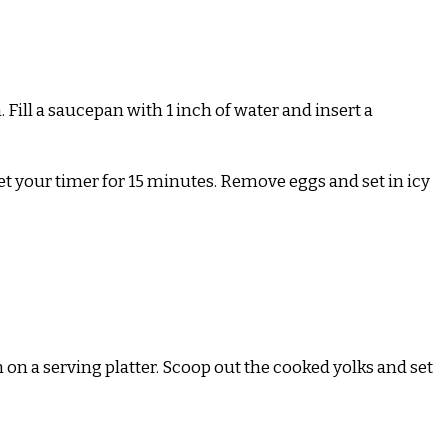
 Fill a saucepan with 1 inch of water and insert a
 Set your timer for 15 minutes. Remove eggs and set in icy
 on a serving platter. Scoop out the cooked yolks and set