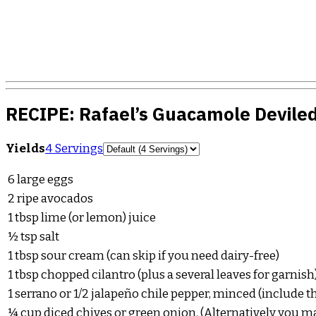
RECIPE:
Rafael’s Guacamole Devile
Servings
Yields
4 Servings
6
large eggs
2
ripe avocados
1
tbsp
lime (or lemon) juice
½
tsp
salt
1
tbsp
sour cream (can skip if you need dairy-free)
1
tbsp
chopped cilantro (plus a several leaves for garnish
1
serrano or 1/2 jalapeño chile pepper, minced (include t
¼
cup
diced chives or green onion. (Alternatively you ma