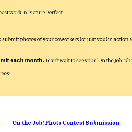
est work in Picture Perfect.
submit photos of your coworkers (or just you) in action 
submit each month.
I can’t wait to see your “On the Job” ph
rees!
On the Job! Photo Contest Submission