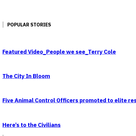
POPULAR STORIES
Featured Video_People we see_Terry Cole
The City In Bloom
Five Animal Control Officers promoted to elite r
Here’s to the Civilians