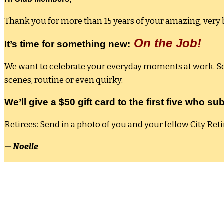
Thank you for more than 15 years of your amazing, very b
On the Job!
It’s time for something new:
We want to celebrate your everyday moments at work. So 
scenes, routine or even quirky.
We’ll give a $50 gift card to the first five who 
Retirees: Send in a photo of you and your fellow City Reti
— Noelle