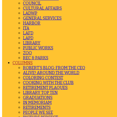
COUNCIL
CULTURAL AFFAIRS
LADWP
GENERAL SERVICES
HARBOR
ITA
LAFD
LAPD
LIBRARY
PUBLIC WORKS
ZOO
REC & PARKS
COLUMNS
ROBERT’S BLOG: FROM THE CEO
ALIVE! AROUND THE WORLD
COLORING CONTEST
COOKING WITH THE CLUB
RETIREMENT PLAQUES
LIBRARY TOP TEN
GRADUATIONS
IN MEMORIAM
RETIREMENTS
PEOPLE WE SEE