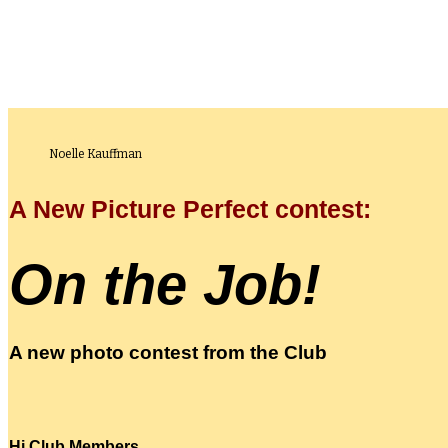
Noelle Kauffman
A New Picture Perfect contest:
On the Job!
A new photo contest from the Club
Hi Club Members,