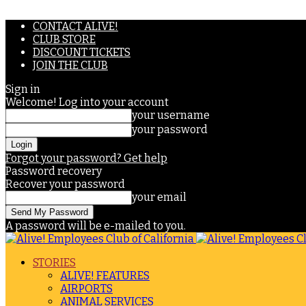
CONTACT ALIVE!
CLUB STORE
DISCOUNT TICKETS
JOIN THE CLUB
Sign in
Welcome! Log into your account
your username
your password
Forgot your password? Get help
Password recovery
Recover your password
your email
A password will be e-mailed to you.
STORIES
ALIVE! FEATURES
AIRPORTS
ANIMAL SERVICES