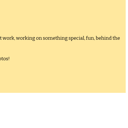
at work, working on something special, fun, behind the
otos!