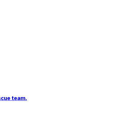
escue team.