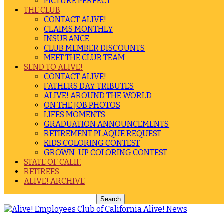
PICTURE PERFECT
THE CLUB
CONTACT ALIVE!
CLAIMS MONTHLY
INSURANCE
CLUB MEMBER DISCOUNTS
MEET THE CLUB TEAM
SEND TO ALIVE!
CONTACT ALIVE!
FATHERS DAY TRIBUTES
ALIVE! AROUND THE WORLD
ON THE JOB PHOTOS
LIFES MOMENTS
GRADUATION ANNOUNCEMENTS
RETIREMENT PLAQUE REQUEST
KIDS COLORING CONTEST
GROWN-UP COLORING CONTEST
STATE OF CALIF.
RETIREES
ALIVE! ARCHIVE
Alive! News