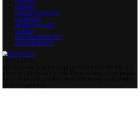
LAPD
150
CLUB
136
PUBLIC WORKS
104
LACERS
103
IN MEMORIAM
85
LAFD
83
PICTURE PERFECT
83
RETIREMENTS
79
ABOUT US
Alive! is news from the Employees Club of California. It's
about you, the member, and all the exciting things you do.
Keep connected, check in often and stay up-to-date with
what's happening.