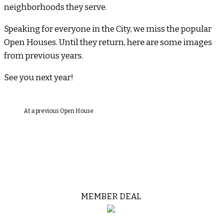
neighborhoods they serve.
Speaking for everyone in the City, we miss the popular
Open Houses. Until they return, here are some images
from previous years.
See you next year!
At a previous Open House
MEMBER DEAL