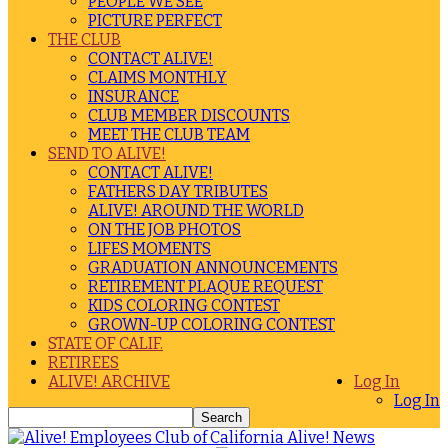
PEOPLE WE SEE
PICTURE PERFECT
THE CLUB
CONTACT ALIVE!
CLAIMS MONTHLY
INSURANCE
CLUB MEMBER DISCOUNTS
MEET THE CLUB TEAM
SEND TO ALIVE!
CONTACT ALIVE!
FATHERS DAY TRIBUTES
ALIVE! AROUND THE WORLD
ON THE JOB PHOTOS
LIFES MOMENTS
GRADUATION ANNOUNCEMENTS
RETIREMENT PLAQUE REQUEST
KIDS COLORING CONTEST
GROWN-UP COLORING CONTEST
STATE OF CALIF.
RETIREES
ALIVE! ARCHIVE
Log In
Log In
Alive! News