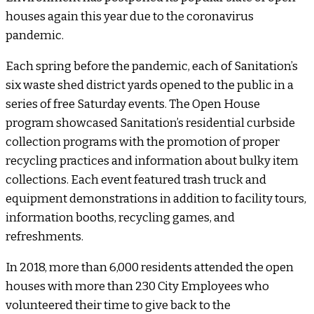
houses again this year due to the coronavirus
pandemic.
Each spring before the pandemic, each of Sanitation’s
six waste shed district yards opened to the public in a
series of free Saturday events. The Open House
program showcased Sanitation’s residential curbside
collection programs with the promotion of proper
recycling practices and information about bulky item
collections. Each event featured trash truck and
equipment demonstrations in addition to facility tours,
information booths, recycling games, and
refreshments.
In 2018, more than 6,000 residents attended the open
houses with more than 230 City Employees who
volunteered their time to give back to the