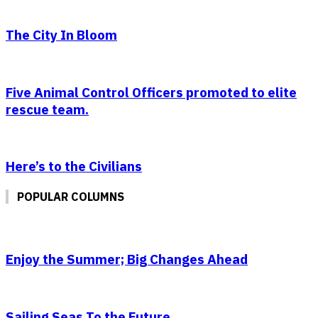
The City In Bloom
Five Animal Control Officers promoted to elite
rescue team.
Here’s to the Civilians
POPULAR COLUMNS
Enjoy the Summer; Big Changes Ahead
Sailing Seas To the Future