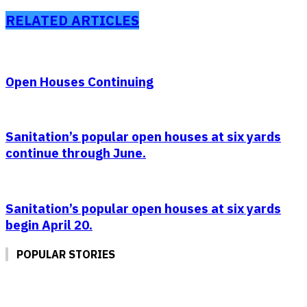
RELATED ARTICLES
Open Houses Continuing
Sanitation’s popular open houses at six yards
continue through June.
Sanitation’s popular open houses at six yards
begin April 20.
POPULAR STORIES