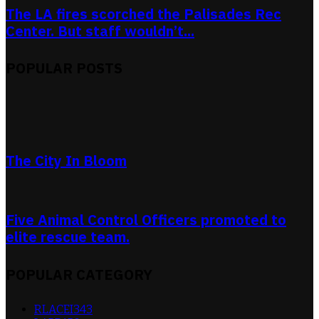
The LA fires scorched the Palisades Rec
Center. But staff wouldn’t...
POPULAR POSTS
The City In Bloom
Five Animal Control Officers promoted to
elite rescue team.
POPULAR CATEGORY
RLACEI
343