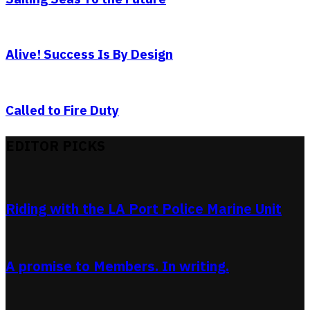
Alive! Success Is By Design
Called to Fire Duty
EDITOR PICKS
Riding with the LA Port Police Marine Unit
A promise to Members. In writing.