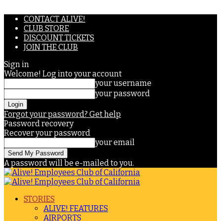
CONTACT ALIVE!
CLUB STORE
DISCOUNT TICKETS
JOIN THE CLUB
Sign in
Welcome! Log into your account
your username
your password
Forgot your password? Get help
Password recovery
Recover your password
your email
A password will be e-mailed to you.
STORIES
ALIVE! FEATURES
AIRPORTS