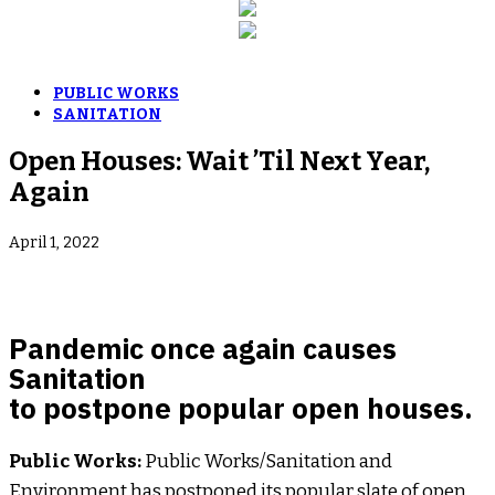
PUBLIC WORKS
SANITATION
Open Houses: Wait ’Til Next Year,
Again
April 1, 2022
Pandemic once again causes
Sanitation
to postpone popular open houses.
Public Works:
Public Works/Sanitation and
Environment has postponed its popular slate of open