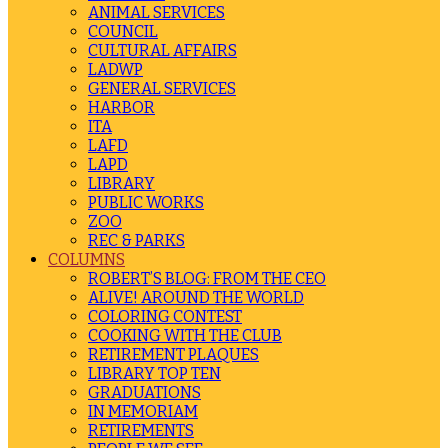
ANIMAL SERVICES
COUNCIL
CULTURAL AFFAIRS
LADWP
GENERAL SERVICES
HARBOR
ITA
LAFD
LAPD
LIBRARY
PUBLIC WORKS
ZOO
REC & PARKS
COLUMNS
ROBERT’S BLOG: FROM THE CEO
ALIVE! AROUND THE WORLD
COLORING CONTEST
COOKING WITH THE CLUB
RETIREMENT PLAQUES
LIBRARY TOP TEN
GRADUATIONS
IN MEMORIAM
RETIREMENTS