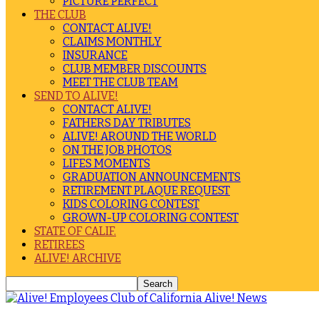
PICTURE PERFECT
THE CLUB
CONTACT ALIVE!
CLAIMS MONTHLY
INSURANCE
CLUB MEMBER DISCOUNTS
MEET THE CLUB TEAM
SEND TO ALIVE!
CONTACT ALIVE!
FATHERS DAY TRIBUTES
ALIVE! AROUND THE WORLD
ON THE JOB PHOTOS
LIFES MOMENTS
GRADUATION ANNOUNCEMENTS
RETIREMENT PLAQUE REQUEST
KIDS COLORING CONTEST
GROWN-UP COLORING CONTEST
STATE OF CALIF.
RETIREES
ALIVE! ARCHIVE
Alive! News