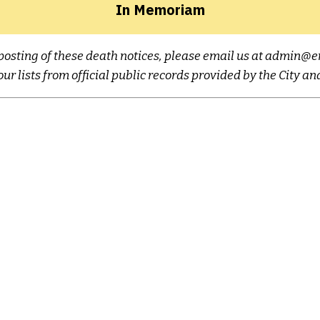
In Memoriam
ne posting of these death notices, please email us at admi
ur lists from official public records provided by the City a