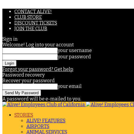
CONTACT ALIVE!
CLUB STORE
DISCOUNT TICKETS
JOIN THE CLUB
Sign in
Welcome! Log into your account
your username
your password
Forgot your password? Get help
Password recovery
Recover your password
your email
A password will be e-mailed to you.
STORIES
ALIVE! FEATURES
AIRPORTS
ANIMAL SERVICES