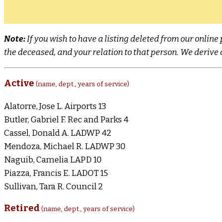
Note:
If you wish to have a listing deleted from our onli
the deceased, and your relation to that person. We derive o
Active
(name, dept., years of service)
Alatorre, Jose L. Airports 13
Butler, Gabriel F. Rec and Parks 4
Cassel, Donald A. LADWP 42
Mendoza, Michael R. LADWP 30
Naguib, Camelia LAPD 10
Piazza, Francis E. LADOT 15
Sullivan, Tara R. Council 2
Retired
(name, dept., years of service)