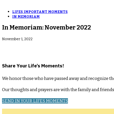
LIFES IMPORTANT MOMENTS
IN MEMORIAM
In Memoriam: November 2022
November 1, 2022
­Share Your Life’s Moments!
We honor those who have passed away and recognize their l
Our thoughts and prayers are with the family and friend
SEND IN YOUR LIFES MOMENTS