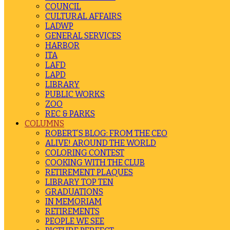
COUNCIL
CULTURAL AFFAIRS
LADWP
GENERAL SERVICES
HARBOR
ITA
LAFD
LAPD
LIBRARY
PUBLIC WORKS
ZOO
REC & PARKS
COLUMNS
ROBERT’S BLOG: FROM THE CEO
ALIVE! AROUND THE WORLD
COLORING CONTEST
COOKING WITH THE CLUB
RETIREMENT PLAQUES
LIBRARY TOP TEN
GRADUATIONS
IN MEMORIAM
RETIREMENTS
PEOPLE WE SEE