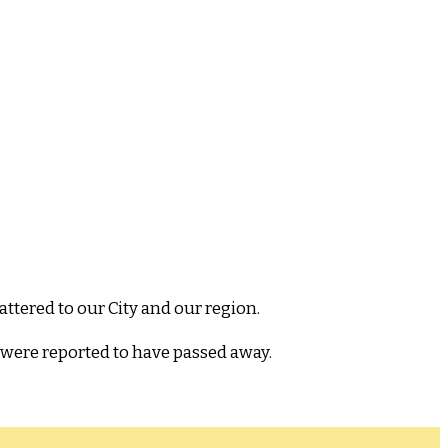
ttered to our City and our region.
 were reported to have passed away.