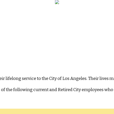
ifelong service to the City of Los Angeles. Their lives ma
s of the following current and Retired City employees who