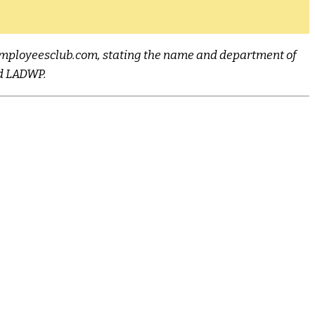
n@employeesclub.com, stating the name and department of
nd LADWP.