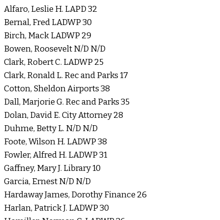
Alfaro, Leslie H. LAPD 32
Bernal, Fred LADWP 30
Birch, Mack LADWP 29
Bowen, Roosevelt N/D N/D
Clark, Robert C. LADWP 25
Clark, Ronald L. Rec and Parks 17
Cotton, Sheldon Airports 38
Dall, Marjorie G. Rec and Parks 35
Dolan, David E. City Attorney 28
Duhme, Betty L. N/D N/D
Foote, Wilson H. LADWP 38
Fowler, Alfred H. LADWP 31
Gaffney, Mary J. Library 10
Garcia, Ernest N/D N/D
Hardaway James, Dorothy Finance 26
Harlan, Patrick J. LADWP 30