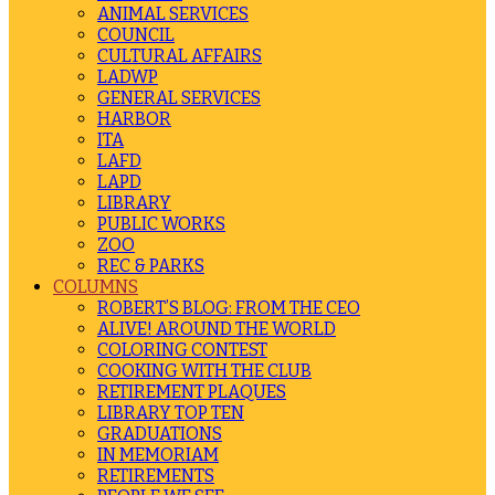
ANIMAL SERVICES
COUNCIL
CULTURAL AFFAIRS
LADWP
GENERAL SERVICES
HARBOR
ITA
LAFD
LAPD
LIBRARY
PUBLIC WORKS
ZOO
REC & PARKS
COLUMNS
ROBERT’S BLOG: FROM THE CEO
ALIVE! AROUND THE WORLD
COLORING CONTEST
COOKING WITH THE CLUB
RETIREMENT PLAQUES
LIBRARY TOP TEN
GRADUATIONS
IN MEMORIAM
RETIREMENTS