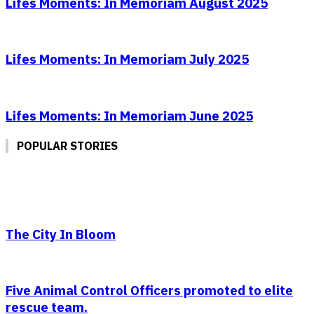
Lifes Moments: In Memoriam August 2025
Lifes Moments: In Memoriam July 2025
Lifes Moments: In Memoriam June 2025
POPULAR STORIES
The City In Bloom
Five Animal Control Officers promoted to elite
rescue team.