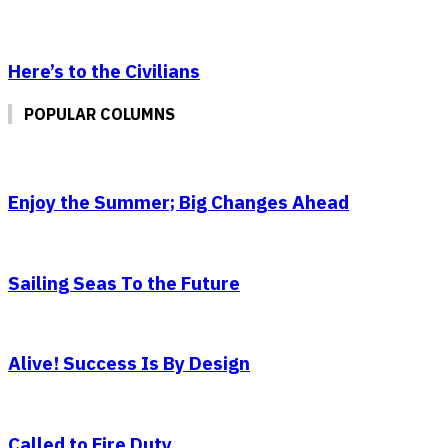
Here’s to the Civilians
POPULAR COLUMNS
Enjoy the Summer; Big Changes Ahead
Sailing Seas To the Future
Alive! Success Is By Design
Called to Fire Duty