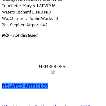
Touchette, Mary A. LADWP 16
Waters, Richard L. N/D N/D
Wu, Charles L. Public Works 23
Yee, Stephen Airports 46
N/D = not disclosed
MEMBER DEAL
RELATED ARTICLES