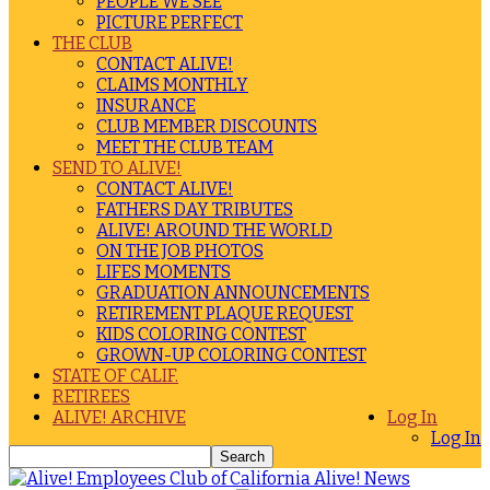
PEOPLE WE SEE
PICTURE PERFECT
THE CLUB
CONTACT ALIVE!
CLAIMS MONTHLY
INSURANCE
CLUB MEMBER DISCOUNTS
MEET THE CLUB TEAM
SEND TO ALIVE!
CONTACT ALIVE!
FATHERS DAY TRIBUTES
ALIVE! AROUND THE WORLD
ON THE JOB PHOTOS
LIFES MOMENTS
GRADUATION ANNOUNCEMENTS
RETIREMENT PLAQUE REQUEST
KIDS COLORING CONTEST
GROWN-UP COLORING CONTEST
STATE OF CALIF.
RETIREES
ALIVE! ARCHIVE
Log In
Log In
Alive! News