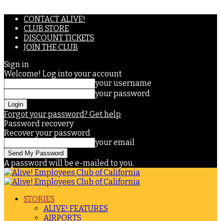
CONTACT ALIVE!
CLUB STORE
DISCOUNT TICKETS
JOIN THE CLUB
Sign in
Welcome! Log into your account
your username
your password
Forgot your password? Get help
Password recovery
Recover your password
your email
A password will be e-mailed to you.
STORIES
ALIVE! FEATURES
AIRPORTS