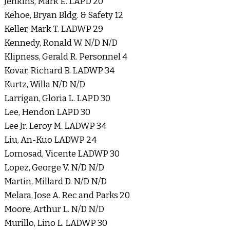
Jenkins, Mark E. LAPD 20
Kehoe, Bryan Bldg. & Safety 12
Keller, Mark T. LADWP 29
Kennedy, Ronald W. N/D N/D
Klipness, Gerald R. Personnel 4
Kovar, Richard B. LADWP 34
Kurtz, Willa N/D N/D
Larrigan, Gloria L. LAPD 30
Lee, Hendon LAPD 30
Lee Jr. Leroy M. LADWP 34
Liu, An-Kuo LADWP 24
Lomosad, Vicente LADWP 30
Lopez, George V. N/D N/D
Martin, Millard D. N/D N/D
Melara, Jose A. Rec and Parks 20
Moore, Arthur L. N/D N/D
Murillo, Lino L. LADWP 30