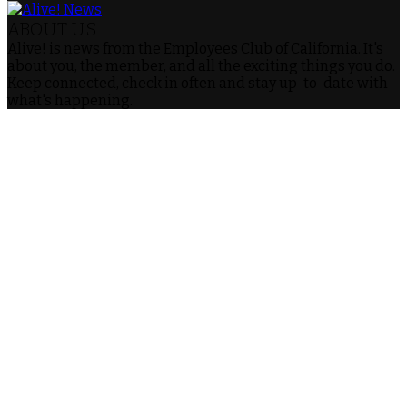
ABOUT US
Alive! is news from the Employees Club of California. It's
about you, the member, and all the exciting things you do.
Keep connected, check in often and stay up-to-date with
what's happening.