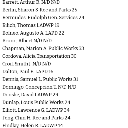
Barrett, Arthur R. N/D N/D
Berlin, Sharon S. Rec and Parks 25
Bermudes, Rudolph Gen. Services 24
Bilich, Thomas LADWP 19
Bolneo, Augusto A. LAPD 22
Bruno, Albert N/D N/D
Chapman, Marion A. Public Works 33
Cordova, Alicia Transportation 30
Croil, Smith J. N/D N/D
Dalton, Paul E. LAPD 16
Dennis, Samuel L. Public Works 31
Domingo, Concepcion T. N/D N/D
Donske, David LADWP 29
Dunlap, Louis Public Works 24
Elliott, Lawrence G. LADWP 34
Feng, Chin H. Rec and Parks 24
Findlay, Helen R. LADWP 14