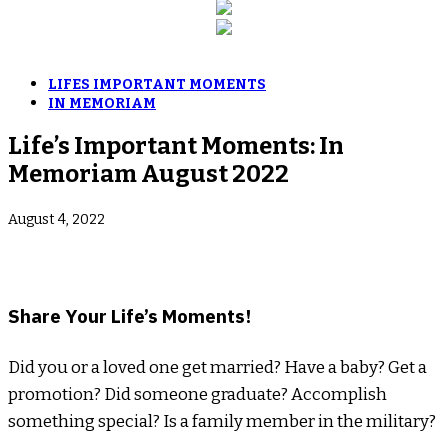
LIFES IMPORTANT MOMENTS
IN MEMORIAM
Life’s Important Moments: In
Memoriam August 2022
August 4, 2022
­Share Your Life’s Moments!
Did you or a loved one get married? Have a baby? Get a
promotion? Did someone graduate? Accomplish
something special? Is a family member in the military?