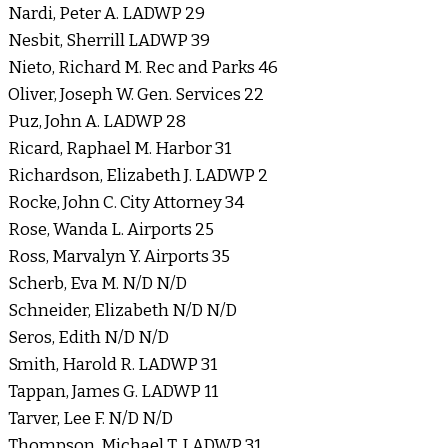
Nardi, Peter A. LADWP 29
Nesbit, Sherrill LADWP 39
Nieto, Richard M. Rec and Parks 46
Oliver, Joseph W. Gen. Services 22
Puz, John A. LADWP 28
Ricard, Raphael M. Harbor 31
Richardson, Elizabeth J. LADWP 2
Rocke, John C. City Attorney 34
Rose, Wanda L. Airports 25
Ross, Marvalyn Y. Airports 35
Scherb, Eva M. N/D N/D
Schneider, Elizabeth N/D N/D
Seros, Edith N/D N/D
Smith, Harold R. LADWP 31
Tappan, James G. LADWP 11
Tarver, Lee F. N/D N/D
Thompson, Michael T. LADWP 31