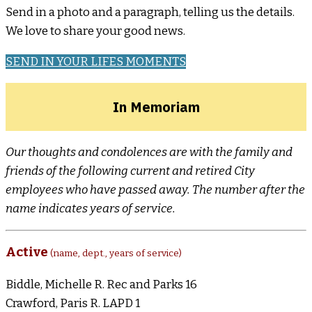
Send in a photo and a paragraph, telling us the details.
We love to share your good news.
SEND IN YOUR LIFES MOMENTS
In Memoriam
Our thoughts and condolences are with the family and
friends of the following current and retired City
employees who have passed away. The number after the
name indicates years of service.
Active
(name, dept., years of service)
Biddle, Michelle R. Rec and Parks 16
Crawford, Paris R. LAPD 1