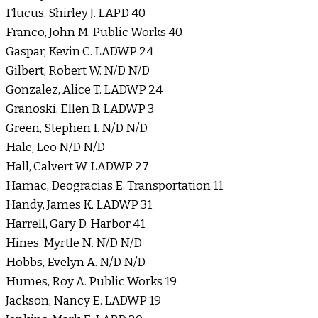
Flucus, Shirley J. LAPD 40
Franco, John M. Public Works 40
Gaspar, Kevin C. LADWP 24
Gilbert, Robert W. N/D N/D
Gonzalez, Alice T. LADWP 24
Granoski, Ellen B. LADWP 3
Green, Stephen I. N/D N/D
Hale, Leo N/D N/D
Hall, Calvert W. LADWP 27
Hamac, Deogracias E. Transportation 11
Handy, James K. LADWP 31
Harrell, Gary D. Harbor 41
Hines, Myrtle N. N/D N/D
Hobbs, Evelyn A. N/D N/D
Humes, Roy A. Public Works 19
Jackson, Nancy E. LADWP 19