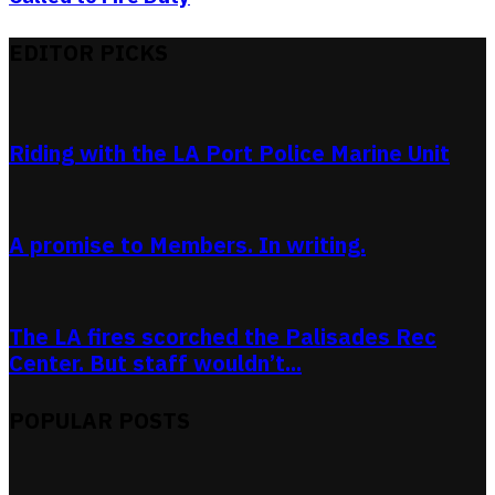
EDITOR PICKS
Riding with the LA Port Police Marine Unit
A promise to Members. In writing.
The LA fires scorched the Palisades Rec
Center. But staff wouldn’t...
POPULAR POSTS