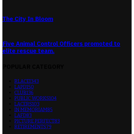
The City In Bloom
Five Animal Control Officers promoted to
elite rescue team.
POPULAR CATEGORY
RLACEI
343
LAPD
150
CLUB
136
PUBLIC WORKS
104
LACERS
103
IN MEMORIAM
85
LAFD
83
PICTURE PERFECT
83
RETIREMENTS
79