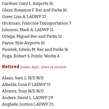
Gardner, Gary L. Airports 16
Glaze, Roxanne F. Rec and Parks 16
Greer, Lisa A. LADWP 17
Hickman, Francine Transportation 7
Johnson, Mark A. LADWP 11
Ortega, Miguel Rec and Parks 12
Payne, Kyle Airports 16
Piontek, Edwin M. Rec and Parks 16
Puga, Robert S. Public Works 4
Retired
(name, dept., years of service)
Alaan, Sam L. N/D N/D
Albelda, Guia P. LADWP 15
Alvarez, Tony N/D N/D
Anders, David L. LADWP 29
Anglade, Justino LADWP 25