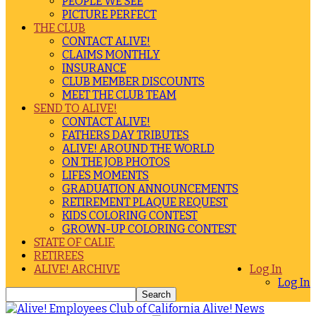
PEOPLE WE SEE
PICTURE PERFECT
THE CLUB
CONTACT ALIVE!
CLAIMS MONTHLY
INSURANCE
CLUB MEMBER DISCOUNTS
MEET THE CLUB TEAM
SEND TO ALIVE!
CONTACT ALIVE!
FATHERS DAY TRIBUTES
ALIVE! AROUND THE WORLD
ON THE JOB PHOTOS
LIFES MOMENTS
GRADUATION ANNOUNCEMENTS
RETIREMENT PLAQUE REQUEST
KIDS COLORING CONTEST
GROWN-UP COLORING CONTEST
STATE OF CALIF.
RETIREES
ALIVE! ARCHIVE
Log In
Log In
Alive! News