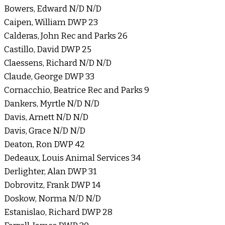
Bowers, Edward N/D N/D
Caipen, William DWP 23
Calderas, John Rec and Parks 26
Castillo, David DWP 25
Claessens, Richard N/D N/D
Claude, George DWP 33
Cornacchio, Beatrice Rec and Parks 9
Dankers, Myrtle N/D N/D
Davis, Arnett N/D N/D
Davis, Grace N/D N/D
Deaton, Ron DWP 42
Dedeaux, Louis Animal Services 34
Derlighter, Alan DWP 31
Dobrovitz, Frank DWP 14
Doskow, Norma N/D N/D
Estanislao, Richard DWP 28