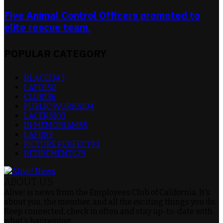
Five Animal Control Officers promoted to
elite rescue team.
POPULAR CATEGORY
RLACEI
343
LAPD
150
CLUB
136
PUBLIC WORKS
104
LACERS
103
IN MEMORIAM
85
LAFD
83
PICTURE PERFECT
83
RETIREMENTS
79
ABOUT US
Alive! is news from the Employees Club of California. It's
about you, the member, and all the exciting things you do.
Keep connected, check in often and stay up-to-date with
what's happening.