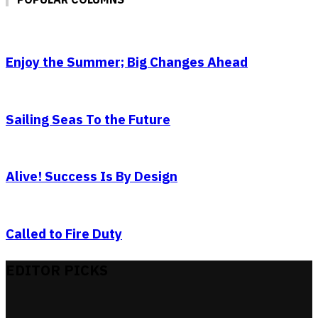
Enjoy the Summer; Big Changes Ahead
Sailing Seas To the Future
Alive! Success Is By Design
Called to Fire Duty
EDITOR PICKS