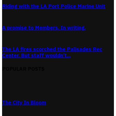
Riding with the LA Port Police Marine Unit
A promise to Members. In writing.
The LA fires scorched the Palisades Rec
Center. But staff wouldn’t...
POPULAR POSTS
The City In Bloom