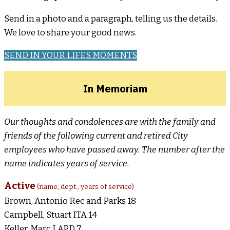
Send in a photo and a paragraph, telling us the details.
We love to share your good news.
SEND IN YOUR LIFES MOMENTS
In Memoriam
Our thoughts and condolences are with the family and
friends of the following current and retired City
employees who have passed away. The number after the
name indicates years of service.
Active
(name, dept., years of service)
Brown, Antonio Rec and Parks 18
Campbell, Stuart ITA 14
Keller, Marc LAPD 7