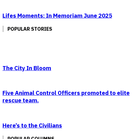
Lifes Moments: In Memoriam June 2025
POPULAR STORIES
The City In Bloom
Five Animal Control Officers promoted to elite
rescue team.
Here’s to the Civilians
POPULAR COLUMNS