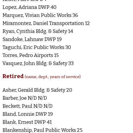
Lopez, Adriana DWP 40
Marquez, Vivian Public Works 36
Miramontez, Daniel Transportation 12
Ryan, Cynthia Bldg. & Safety 14
Sandoke, Lahnaw DWP 19
Taguchi, Eric Public Works 30
Torres, Pedro Airports 15
Vasquez, John Bldg. & Safety 33
Retired
(name, dept., years of service)
Asher, Gerald Bldg. & Safety 20
Barber, Joe N/D N/D
Beckett, Paul N/D N/D
Bland, Lonnie DWP 19
Blank, Ernest DWP 41
Blankenship, Paul Public Works 25