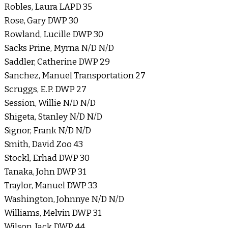
Robles, Laura LAPD 35
Rose, Gary DWP 30
Rowland, Lucille DWP 30
Sacks Prine, Myrna N/D N/D
Saddler, Catherine DWP 29
Sanchez, Manuel Transportation 27
Scruggs, E.P. DWP 27
Session, Willie N/D N/D
Shigeta, Stanley N/D N/D
Signor, Frank N/D N/D
Smith, David Zoo 43
Stockl, Erhad DWP 30
Tanaka, John DWP 31
Traylor, Manuel DWP 33
Washington, Johnnye N/D N/D
Williams, Melvin DWP 31
Wilson, Jack DWP 44