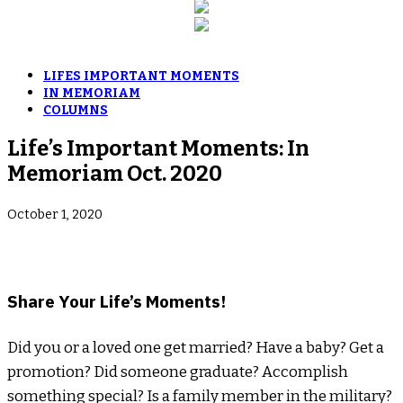
LIFES IMPORTANT MOMENTS
IN MEMORIAM
COLUMNS
Life’s Important Moments: In
Memoriam Oct. 2020
October 1, 2020
­Share Your Life’s Moments!
Did you or a loved one get married? Have a baby? Get a
promotion? Did someone graduate? Accomplish
something special? Is a family member in the military?