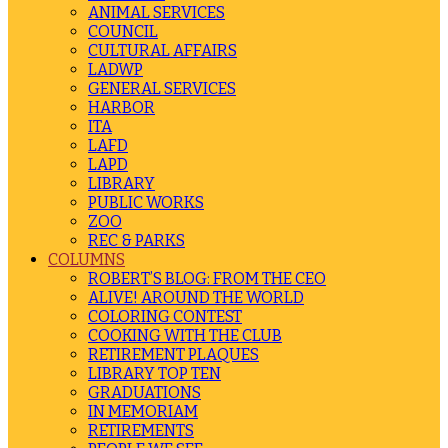
ANIMAL SERVICES
COUNCIL
CULTURAL AFFAIRS
LADWP
GENERAL SERVICES
HARBOR
ITA
LAFD
LAPD
LIBRARY
PUBLIC WORKS
ZOO
REC & PARKS
COLUMNS
ROBERT’S BLOG: FROM THE CEO
ALIVE! AROUND THE WORLD
COLORING CONTEST
COOKING WITH THE CLUB
RETIREMENT PLAQUES
LIBRARY TOP TEN
GRADUATIONS
IN MEMORIAM
RETIREMENTS