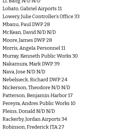
Li, Bang N/D N/D
Lobato, Gabriel Airports 11
Lowery, Julie Controller’s Office 33
Mbanu, Paul DWP 28
McKean, David N/D N/D
Moore, James DWP 28
Morris, Angela Personnel 11
Murray, Kenneth Public Works 30
Nakamura, Mark DWP 39
Nava, Jose N/D N/D
Nebelsieck, Richard DWP 24
Nickerson, Theodore N/D N/D
Patterson, Benjamin Harbor 17
Pereyra, Andres Public Works 10
Pleins, Donald N/D N/D
Rackerby, Jordan Airports 34
Robinson, Frederick ITA 27