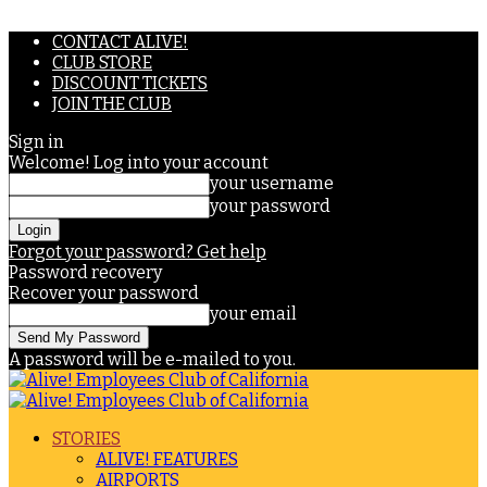
CONTACT ALIVE!
CLUB STORE
DISCOUNT TICKETS
JOIN THE CLUB
Sign in
Welcome! Log into your account
your username
your password
Forgot your password? Get help
Password recovery
Recover your password
your email
A password will be e-mailed to you.
STORIES
ALIVE! FEATURES
AIRPORTS