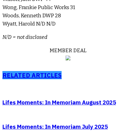
Wong, Frankie Public Works 31
Woods, Kenneth DWP 28
Wyatt, Harold N/D N/D
N/D = not disclosed
MEMBER DEAL
RELATED ARTICLES
Lifes Moments: In Memoriam August 2025
Lifes Moments: In Memoriam July 2025