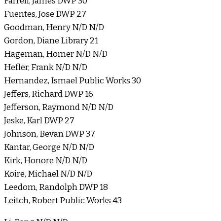
Farrell, James DWP 30
Fuentes, Jose DWP 27
Goodman, Henry N/D N/D
Gordon, Diane Library 21
Hageman, Homer N/D N/D
Hefler, Frank N/D N/D
Hernandez, Ismael Public Works 30
Jeffers, Richard DWP 16
Jefferson, Raymond N/D N/D
Jeske, Karl DWP 27
Johnson, Bevan DWP 37
Kantar, George N/D N/D
Kirk, Honore N/D N/D
Koire, Michael N/D N/D
Leedom, Randolph DWP 18
Leitch, Robert Public Works 43