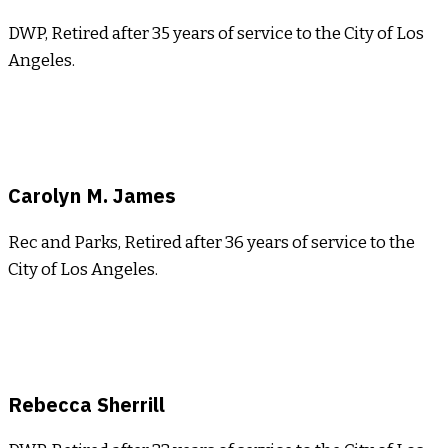
DWP, Retired after 35 years of service to the City of Los
Angeles.
Carolyn M. James
Rec and Parks, Retired after 36 years of service to the
City of Los Angeles.
Rebecca Sherrill