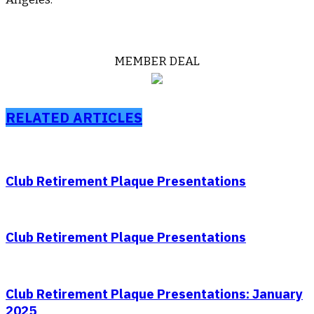
MEMBER DEAL
RELATED ARTICLES
Club Retirement Plaque Presentations
Club Retirement Plaque Presentations
Club Retirement Plaque Presentations: January
2025