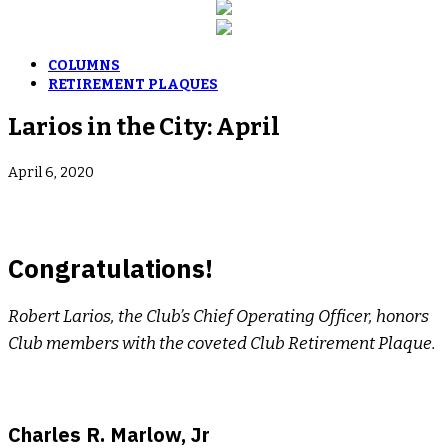
COLUMNS
RETIREMENT PLAQUES
Larios in the City: April
April 6, 2020
Congratulations!
Robert Larios, the Club’s Chief Operating Officer, honors
Club members with the coveted Club Retirement Plaque.
Charles R. Marlow, Jr