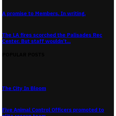
A promise to Members. In writing.
The LA fires scorched the Palisades Rec
Center. But staff wouldn’t...
POPULAR POSTS
The City In Bloom
Five Animal Control Officers promoted to
elite rescue team.