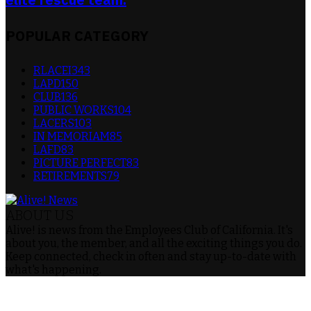
POPULAR CATEGORY
RLACEI
343
LAPD
150
CLUB
136
PUBLIC WORKS
104
LACERS
103
IN MEMORIAM
85
LAFD
83
PICTURE PERFECT
83
RETIREMENTS
79
ABOUT US
Alive! is news from the Employees Club of California. It's
about you, the member, and all the exciting things you do.
Keep connected, check in often and stay up-to-date with
what's happening.