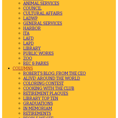
ANIMAL SERVICES
COUNCIL
CULTURAL AFFAIRS
LADWP
GENERAL SERVICES
HARBOR
ITA
LAFD
LAPD
LIBRARY
PUBLIC WORKS
ZOO
REC & PARKS
COLUMNS
ROBERT’S BLOG: FROM THE CEO
ALIVE! AROUND THE WORLD
COLORING CONTEST
COOKING WITH THE CLUB
RETIREMENT PLAQUES
LIBRARY TOP TEN
GRADUATIONS
IN MEMORIAM
RETIREMENTS