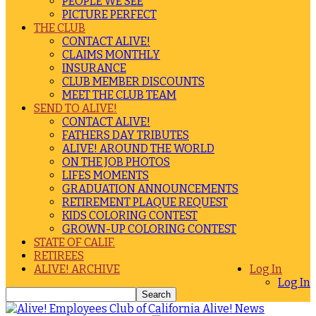
PEOPLE WE SEE
PICTURE PERFECT
THE CLUB
CONTACT ALIVE!
CLAIMS MONTHLY
INSURANCE
CLUB MEMBER DISCOUNTS
MEET THE CLUB TEAM
SEND TO ALIVE!
CONTACT ALIVE!
FATHERS DAY TRIBUTES
ALIVE! AROUND THE WORLD
ON THE JOB PHOTOS
LIFES MOMENTS
GRADUATION ANNOUNCEMENTS
RETIREMENT PLAQUE REQUEST
KIDS COLORING CONTEST
GROWN-UP COLORING CONTEST
STATE OF CALIF.
RETIREES
ALIVE! ARCHIVE
Log In
Log In
Alive! News