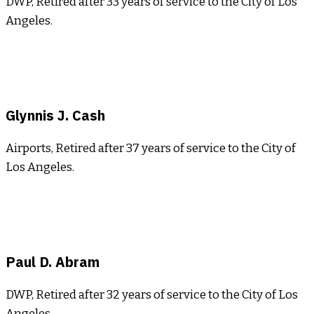
DWP, Retired after 33 years of service to the City of Los
Angeles.
Glynnis J. Cash
Airports, Retired after 37 years of service to the City of
Los Angeles.
Paul D. Abram
DWP, Retired after 32 years of service to the City of Los
Angeles.