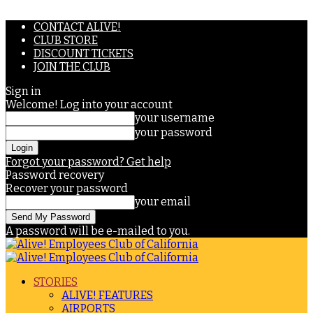
CONTACT ALIVE!
CLUB STORE
DISCOUNT TICKETS
JOIN THE CLUB
Sign in
Welcome! Log into your account
your username
your password
Forgot your password? Get help
Password recovery
Recover your password
your email
A password will be e-mailed to you.
STORIES
ALIVE! FEATURES
AIRPORTS