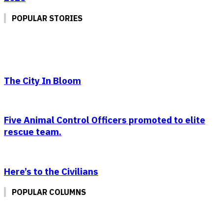
POPULAR STORIES
The City In Bloom
Five Animal Control Officers promoted to elite
rescue team.
Here’s to the Civilians
POPULAR COLUMNS