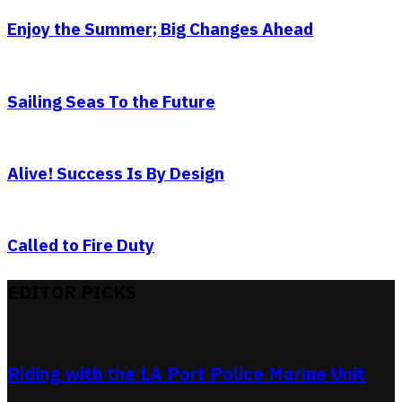
Enjoy the Summer; Big Changes Ahead
Sailing Seas To the Future
Alive! Success Is By Design
Called to Fire Duty
EDITOR PICKS
Riding with the LA Port Police Marine Unit