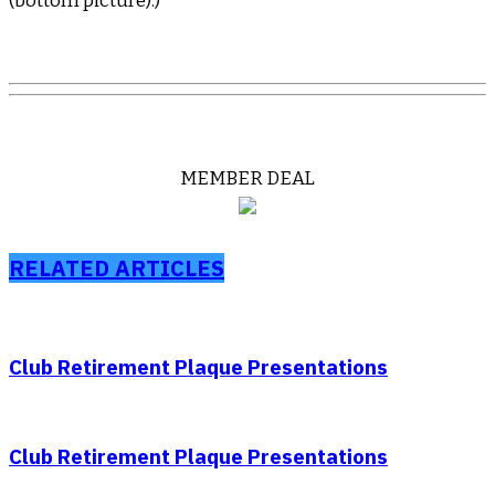
(bottom picture).)
MEMBER DEAL
RELATED ARTICLES
Club Retirement Plaque Presentations
Club Retirement Plaque Presentations