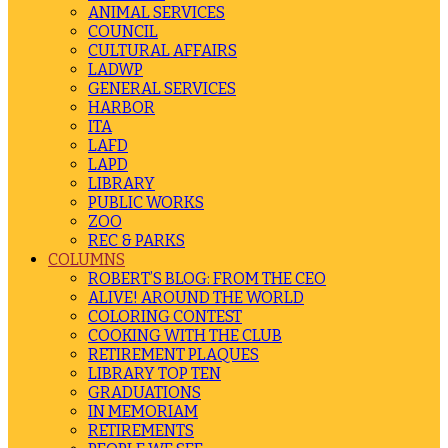
ANIMAL SERVICES
COUNCIL
CULTURAL AFFAIRS
LADWP
GENERAL SERVICES
HARBOR
ITA
LAFD
LAPD
LIBRARY
PUBLIC WORKS
ZOO
REC & PARKS
COLUMNS
ROBERT’S BLOG: FROM THE CEO
ALIVE! AROUND THE WORLD
COLORING CONTEST
COOKING WITH THE CLUB
RETIREMENT PLAQUES
LIBRARY TOP TEN
GRADUATIONS
IN MEMORIAM
RETIREMENTS