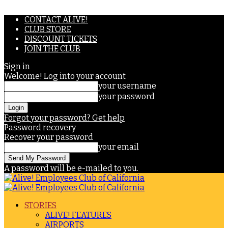
CONTACT ALIVE!
CLUB STORE
DISCOUNT TICKETS
JOIN THE CLUB
Sign in
Welcome! Log into your account
your username
your password
Forgot your password? Get help
Password recovery
Recover your password
your email
A password will be e-mailed to you.
STORIES
ALIVE! FEATURES
AIRPORTS