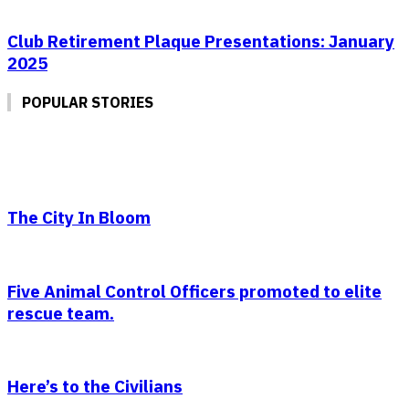
Club Retirement Plaque Presentations: January
2025
POPULAR STORIES
The City In Bloom
Five Animal Control Officers promoted to elite
rescue team.
Here’s to the Civilians