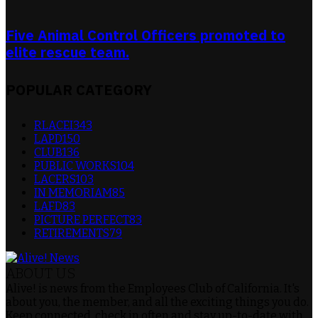
Five Animal Control Officers promoted to
elite rescue team.
POPULAR CATEGORY
RLACEI
343
LAPD
150
CLUB
136
PUBLIC WORKS
104
LACERS
103
IN MEMORIAM
85
LAFD
83
PICTURE PERFECT
83
RETIREMENTS
79
ABOUT US
Alive! is news from the Employees Club of California. It's
about you, the member, and all the exciting things you do.
Keep connected, check in often and stay up-to-date with