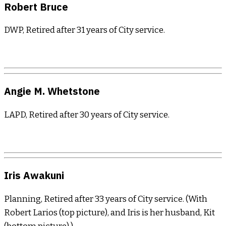
Robert Bruce
DWP, Retired after 31 years of City service.
Angie M. Whetstone
LAPD, Retired after 30 years of City service.
Iris Awakuni
Planning, Retired after 33 years of City service. (With
Robert Larios (top picture), and Iris is her husband, Kit