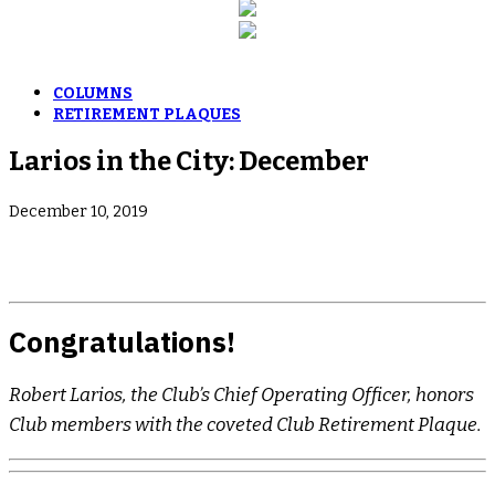
COLUMNS
RETIREMENT PLAQUES
Larios in the City: December
December 10, 2019
Congratulations!
Robert Larios, the Club’s Chief Operating Officer, honors
Club members with the coveted Club Retirement Plaque.