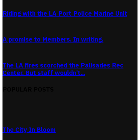
Riding with the LA Port Police Marine Unit
A promise to Members. In writing.
The LA fires scorched the Palisades Rec
Center. But staff wouldn’t...
POPULAR POSTS
The City In Bloom