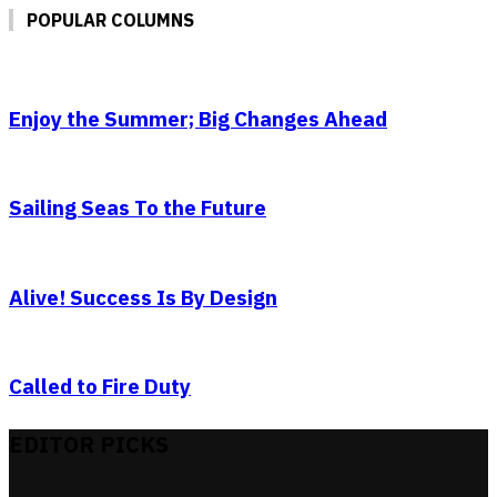
POPULAR COLUMNS
Enjoy the Summer; Big Changes Ahead
Sailing Seas To the Future
Alive! Success Is By Design
Called to Fire Duty
EDITOR PICKS