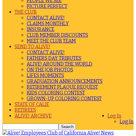
PEOPLE WE SEE
PICTURE PERFECT
THE CLUB
CONTACT ALIVE!
CLAIMS MONTHLY
INSURANCE
CLUB MEMBER DISCOUNTS
MEET THE CLUB TEAM
SEND TO ALIVE!
CONTACT ALIVE!
FATHERS DAY TRIBUTES
ALIVE! AROUND THE WORLD
ON THE JOB PHOTOS
LIFES MOMENTS
GRADUATION ANNOUNCEMENTS
RETIREMENT PLAQUE REQUEST
KIDS COLORING CONTEST
GROWN-UP COLORING CONTEST
STATE OF CALIF.
RETIREES
ALIVE! ARCHIVE
Log In
Log In
Alive! News