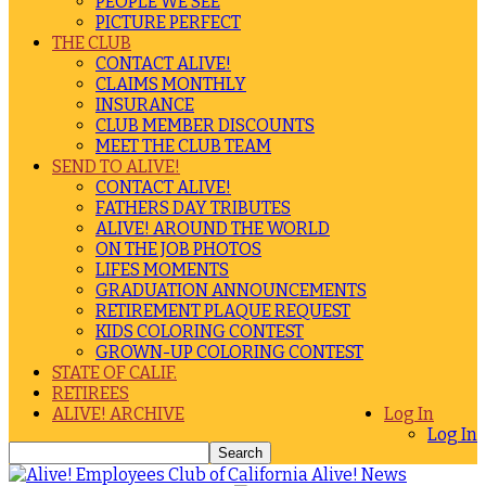
PEOPLE WE SEE
PICTURE PERFECT
THE CLUB
CONTACT ALIVE!
CLAIMS MONTHLY
INSURANCE
CLUB MEMBER DISCOUNTS
MEET THE CLUB TEAM
SEND TO ALIVE!
CONTACT ALIVE!
FATHERS DAY TRIBUTES
ALIVE! AROUND THE WORLD
ON THE JOB PHOTOS
LIFES MOMENTS
GRADUATION ANNOUNCEMENTS
RETIREMENT PLAQUE REQUEST
KIDS COLORING CONTEST
GROWN-UP COLORING CONTEST
STATE OF CALIF.
RETIREES
ALIVE! ARCHIVE
Log In
Log In
Alive! News