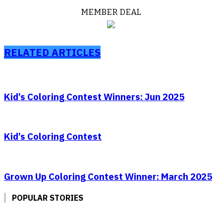
MEMBER DEAL
RELATED ARTICLES
Kid’s Coloring Contest Winners: Jun 2025
Kid’s Coloring Contest
Grown Up Coloring Contest Winner: March 2025
POPULAR STORIES