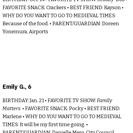
FAVORITE SNACK: Crackers • BEST FRIEND: Kayson •
WHY DO YOU WANT TO GO TO MEDIEVAL TIMES:
Because of the food. • PARENT/GUARDIAN: Doreen
Yonemura, Airports
Emily G., 6
BIRTHDAY: Jan. 21 • FAVORITE TV SHOW:
Family
Matters
• FAVORITE SNACK: Pocky • BEST FRIEND:
Marlene • WHY DO YOU WANT TO GO TO MEDIEVAL
TIMES: It will be my first time going. •
PARENT/GUARDIAN: Danielle Mero, City Council