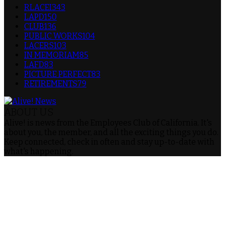
RLACEI
343
LAPD
150
CLUB
136
PUBLIC WORKS
104
LACERS
103
IN MEMORIAM
85
LAFD
83
PICTURE PERFECT
83
RETIREMENTS
79
ABOUT US
Alive! is news from the Employees Club of California. It's
about you, the member, and all the exciting things you do.
Keep connected, check in often and stay up-to-date with
what's happening.