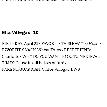
Ella Villegas, 10
BIRTHDAY: April 23 • FAVORITE TV SHOW:
The Flash
•
FAVORITE SNACK: Wheat Thins • BEST FRIEND:
Charlotte • WHY DO YOU WANT TO GO TO MEDIEVAL
TIMES: Cause it will be lots of fun! •
PARENT/GUARDIAN: Carlos Villegas, DWP