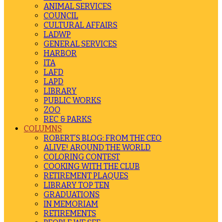
ANIMAL SERVICES
COUNCIL
CULTURAL AFFAIRS
LADWP
GENERAL SERVICES
HARBOR
ITA
LAFD
LAPD
LIBRARY
PUBLIC WORKS
ZOO
REC & PARKS
COLUMNS
ROBERT’S BLOG: FROM THE CEO
ALIVE! AROUND THE WORLD
COLORING CONTEST
COOKING WITH THE CLUB
RETIREMENT PLAQUES
LIBRARY TOP TEN
GRADUATIONS
IN MEMORIAM
RETIREMENTS