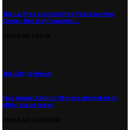
The LA fires scorched the Palisades Rec
Center. But staff wouldn’t...
POPULAR POSTS
The City In Bloom
Five Animal Control Officers promoted to
elite rescue team.
POPULAR CATEGORY