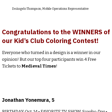
DeAngelo Thompson, Mobile Operations Representative
Congratulations to the WINNERS of
our Kid’s Club Coloring Contest!
Everyone who turned in a design is a winner in our
opinion! But our top four participants win 4 Free
Tickets to
Medieval Times
!
Jonathan Yonemura, 5
BIRTHDAY: Oct. 14 • FAVORITE TV SHOW:
Scooby-Doo
•