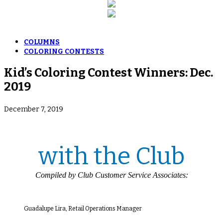
COLUMNS
COLORING CONTESTS
Kid’s Coloring Contest Winners: Dec.
2019
December 7, 2019
with the Club
Compiled by Club Customer Service Associates:
Guadalupe Lira, Retail Operations Manager