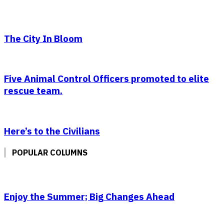
The City In Bloom
Five Animal Control Officers promoted to elite
rescue team.
Here’s to the Civilians
POPULAR COLUMNS
Enjoy the Summer; Big Changes Ahead