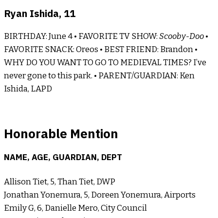
Ryan Ishida, 11
BIRTHDAY: June 4 • FAVORITE TV SHOW:
Scooby-Doo
•
FAVORITE SNACK: Oreos • BEST FRIEND: Brandon •
WHY DO YOU WANT TO GO TO MEDIEVAL TIMES? I’ve
never gone to this park. • PARENT/GUARDIAN: Ken
Ishida, LAPD
Honorable Mention
NAME, AGE, GUARDIAN, DEPT
Allison Tiet, 5, Than Tiet, DWP
Jonathan Yonemura, 5, Doreen Yonemura, Airports
Emily G, 6, Danielle Mero, City Council