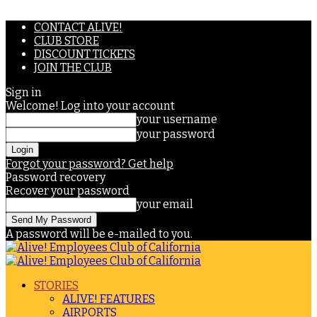
CONTACT ALIVE!
CLUB STORE
DISCOUNT TICKETS
JOIN THE CLUB
Sign in
Welcome! Log into your account
your username
your password
Forgot your password? Get help
Password recovery
Recover your password
your email
A password will be e-mailed to you.
STORIES
ALIVE! FEATURES
AIRPORTS