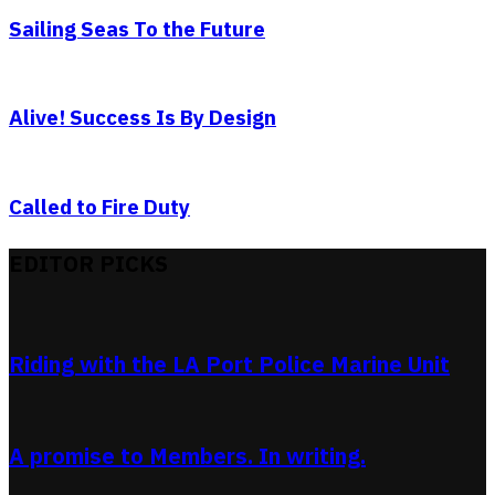
Sailing Seas To the Future
Alive! Success Is By Design
Called to Fire Duty
EDITOR PICKS
Riding with the LA Port Police Marine Unit
A promise to Members. In writing.