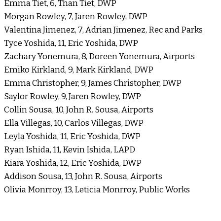
Emma Tiet, 6, Than Tiet, DWP
Morgan Rowley, 7, Jaren Rowley, DWP
Valentina Jimenez, 7, Adrian Jimenez, Rec and Parks
Tyce Yoshida, 11, Eric Yoshida, DWP
Zachary Yonemura, 8, Doreen Yonemura, Airports
Emiko Kirkland, 9, Mark Kirkland, DWP
Emma Christopher, 9, James Christopher, DWP
Saylor Rowley, 9, Jaren Rowley, DWP
Collin Sousa, 10, John R. Sousa, Airports
Ella Villegas, 10, Carlos Villegas, DWP
Leyla Yoshida, 11, Eric Yoshida, DWP
Ryan Ishida, 11, Kevin Ishida, LAPD
Kiara Yoshida, 12, Eric Yoshida, DWP
Addison Sousa, 13, John R. Sousa, Airports
Olivia Monrroy, 13, Leticia Monrroy, Public Works