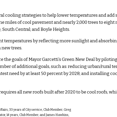
l cooling strategies to help lower temperatures and add 
ne miles of cool pavement and nearly 2,000 trees to eight
South Central; and Boyle Heights.
temperatures by reflecting more sunlight and absorbing 
 new trees.
e the goals of Mayor Garcetti’s Green New Deal by piloting
ber of additional goals, such as: reducing urban/rural tem
test need by at least 50 percent by 2028; and installing co
quires all new roofs built after 2020 to be cool roofs, wh
fairs, 33 years of City service, Club Member; Greg
dinator, 14 years, Club Member; and James Hawkins,