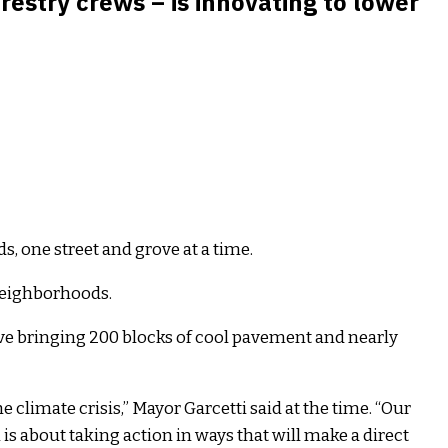
stry crews – is innovating to lower
s, one street and grove at a time.
 neighborhoods.
ive bringing 200 blocks of cool pavement and nearly
 climate crisis,” Mayor Garcetti said at the time. “Our
s about taking action in ways that will make a direct