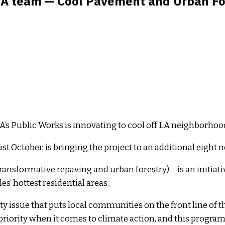
LA team — Cool Pavement and Urban Fore
LA’s Public Works is innovating to cool off LA neighborhood
t October, is bringing the project to an additional eight
nsformative repaving and urban forestry) – is an initiat
s’ hottest residential areas.
 issue that puts local communities on the front line of the
iority when it comes to climate action, and this program i