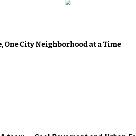
, One City Neighborhood at a Time