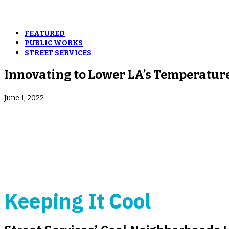
FEATURED
PUBLIC WORKS
STREET SERVICES
Innovating to Lower LA’s Temperature
June 1, 2022
Keeping It Cool