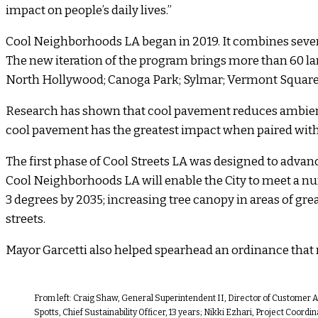
impact on people’s daily lives.”
Cool Neighborhoods LA began in 2019. It combines severa
The new iteration of the program brings more than 60 la
North Hollywood; Canoga Park; Sylmar; Vermont Square; 
Research has shown that cool pavement reduces ambient 
cool pavement has the greatest impact when paired with
The first phase of Cool Streets LA was designed to advanc
Cool Neighborhoods LA will enable the City to meet a num
3 degrees by 2035; increasing tree canopy in areas of grea
streets.
Mayor Garcetti also helped spearhead an ordinance that re
From left: Craig Shaw, General Superintendent II, Director of Customer Af
Spotts, Chief Sustainability Officer, 13 years; Nikki Ezhari, Project Coor