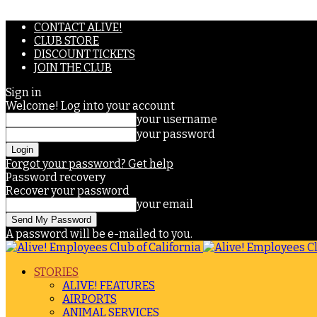
CONTACT ALIVE!
CLUB STORE
DISCOUNT TICKETS
JOIN THE CLUB
Sign in
Welcome! Log into your account
your username
your password
Forgot your password? Get help
Password recovery
Recover your password
your email
A password will be e-mailed to you.
STORIES
ALIVE! FEATURES
AIRPORTS
ANIMAL SERVICES