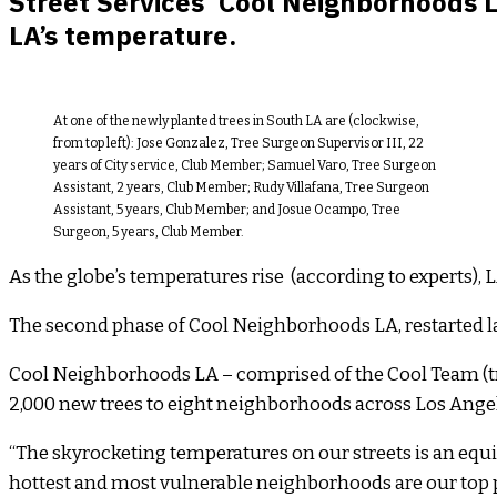
Street Services’ Cool Neighborhoods 
LA’s temperature.
At one of the newly planted trees in South LA are (clockwise,
from top left): Jose Gonzalez, Tree Surgeon Supervisor III, 22
years of City service, Club Member; Samuel Varo, Tree Surgeon
Assistant, 2 years, Club Member; Rudy Villafana, Tree Surgeon
Assistant, 5 years, Club Member; and Josue Ocampo, Tree
Surgeon, 5 years, Club Member.
As the globe’s temperatures rise (according to experts), 
The second phase of Cool Neighborhoods LA, restarted las
Cool Neighborhoods LA – comprised of the Cool Team (tra
2,000 new trees to eight neighborhoods across Los Angele
“The skyrocketing temperatures on our streets is an equity
hottest and most vulnerable neighborhoods are our top pr