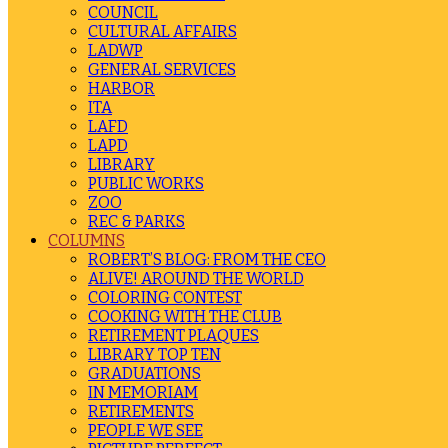
COUNCIL
CULTURAL AFFAIRS
LADWP
GENERAL SERVICES
HARBOR
ITA
LAFD
LAPD
LIBRARY
PUBLIC WORKS
ZOO
REC & PARKS
COLUMNS
ROBERT’S BLOG: FROM THE CEO
ALIVE! AROUND THE WORLD
COLORING CONTEST
COOKING WITH THE CLUB
RETIREMENT PLAQUES
LIBRARY TOP TEN
GRADUATIONS
IN MEMORIAM
RETIREMENTS
PEOPLE WE SEE