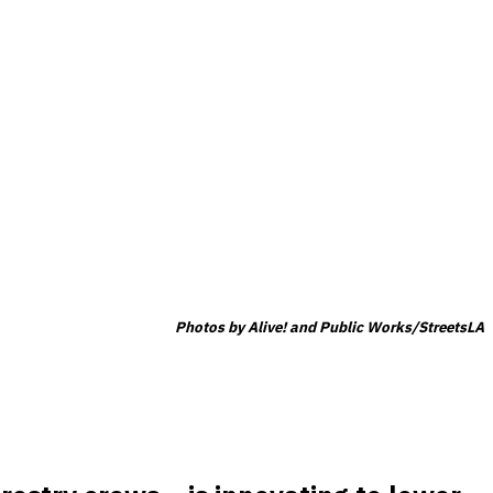
Photos by Alive! and Public Works/StreetsLA