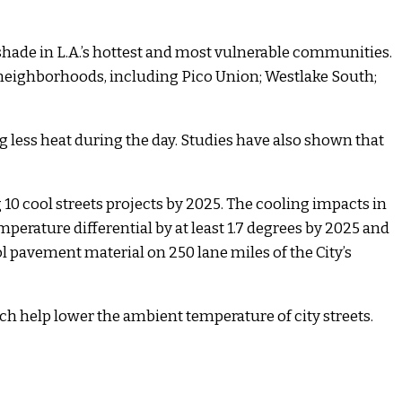
shade in L.A.’s hottest and most vulnerable communities.
 neighborhoods, including Pico Union; Westlake South;
less heat during the day. Studies have also shown that
 10 cool streets projects by 2025. The cooling impacts in
perature differential by at least 1.7 degrees by 2025 and
ol pavement material on 250 lane miles of the City’s
ich help lower the ambient temperature of city streets.