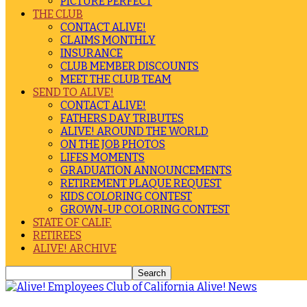
PICTURE PERFECT
THE CLUB
CONTACT ALIVE!
CLAIMS MONTHLY
INSURANCE
CLUB MEMBER DISCOUNTS
MEET THE CLUB TEAM
SEND TO ALIVE!
CONTACT ALIVE!
FATHERS DAY TRIBUTES
ALIVE! AROUND THE WORLD
ON THE JOB PHOTOS
LIFES MOMENTS
GRADUATION ANNOUNCEMENTS
RETIREMENT PLAQUE REQUEST
KIDS COLORING CONTEST
GROWN-UP COLORING CONTEST
STATE OF CALIF.
RETIREES
ALIVE! ARCHIVE
Alive! News