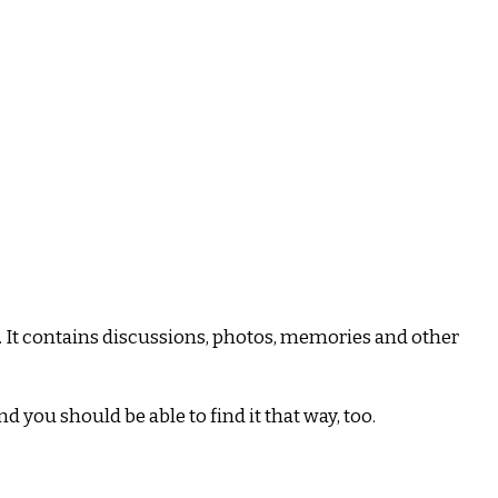
 It contains discussions, photos, memories and other
and you should be able to find it that way, too.