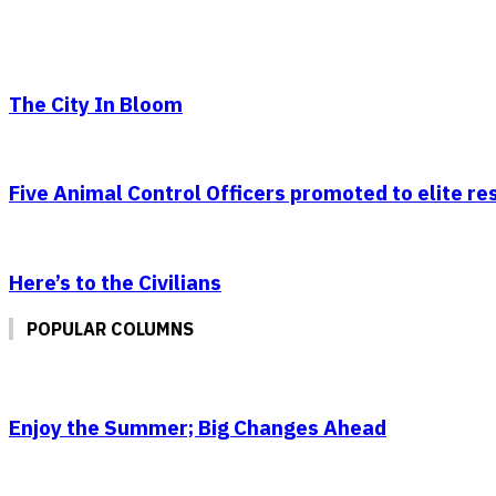
The City In Bloom
Five Animal Control Officers promoted to elite r
Here’s to the Civilians
POPULAR COLUMNS
Enjoy the Summer; Big Changes Ahead