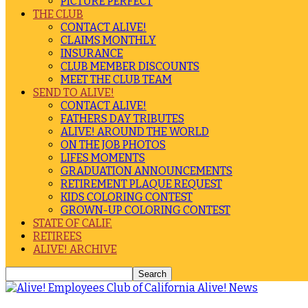
PICTURE PERFECT
THE CLUB
CONTACT ALIVE!
CLAIMS MONTHLY
INSURANCE
CLUB MEMBER DISCOUNTS
MEET THE CLUB TEAM
SEND TO ALIVE!
CONTACT ALIVE!
FATHERS DAY TRIBUTES
ALIVE! AROUND THE WORLD
ON THE JOB PHOTOS
LIFES MOMENTS
GRADUATION ANNOUNCEMENTS
RETIREMENT PLAQUE REQUEST
KIDS COLORING CONTEST
GROWN-UP COLORING CONTEST
STATE OF CALIF.
RETIREES
ALIVE! ARCHIVE
Alive! News