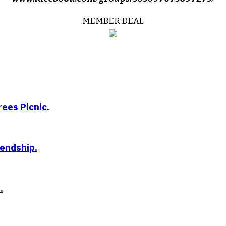
MEMBER DEAL
ees Picnic.
iendship.
.