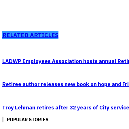
RELATED ARTICLES
LADWP Employees Association hosts annual Retir
Retiree author releases new book on hope and Fr
Troy Lehman retires after 32 years of City service
POPULAR STORIES