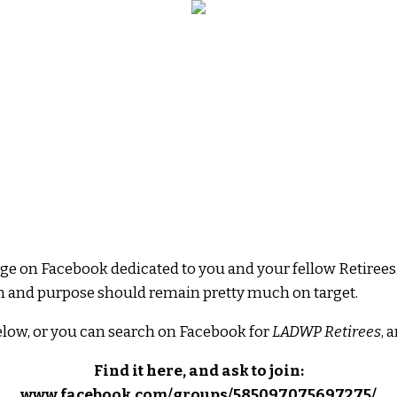
e on Facebook dedicated to you and your fellow Retirees.
ion and purpose should remain pretty much on target.
elow, or you can search on Facebook for
LADWP Retirees
, 
Find it here, and ask to join:
www.facebook.com/groups/585097075697275/