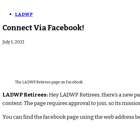
LADWP
Connect Via Facebook!
July 1, 2021
The LADWP Retirees page on Facebook.
LADWP Retirees:
Hey LADWP Retirees, there’s a new pag
content. The page requires approval to join, so its miss
You can find the facebook page using the web address b