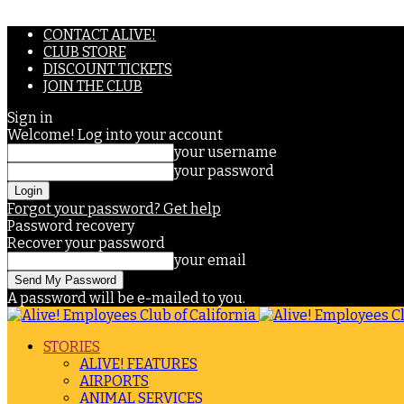
CONTACT ALIVE!
CLUB STORE
DISCOUNT TICKETS
JOIN THE CLUB
Sign in
Welcome! Log into your account
your username
your password
Forgot your password? Get help
Password recovery
Recover your password
your email
A password will be e-mailed to you.
STORIES
ALIVE! FEATURES
AIRPORTS
ANIMAL SERVICES