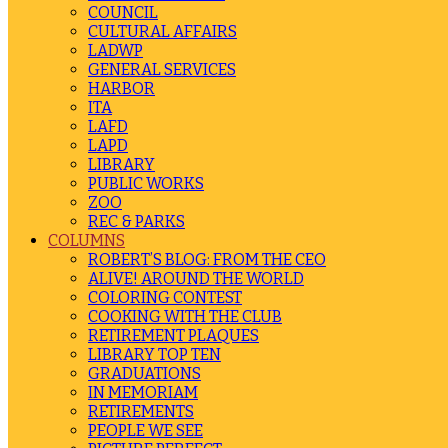
COUNCIL
CULTURAL AFFAIRS
LADWP
GENERAL SERVICES
HARBOR
ITA
LAFD
LAPD
LIBRARY
PUBLIC WORKS
ZOO
REC & PARKS
COLUMNS
ROBERT’S BLOG: FROM THE CEO
ALIVE! AROUND THE WORLD
COLORING CONTEST
COOKING WITH THE CLUB
RETIREMENT PLAQUES
LIBRARY TOP TEN
GRADUATIONS
IN MEMORIAM
RETIREMENTS
PEOPLE WE SEE