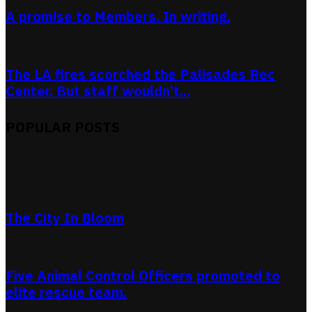
A promise to Members. In writing.
The LA fires scorched the Palisades Rec
Center. But staff wouldn’t...
POPULAR POSTS
The City In Bloom
Five Animal Control Officers promoted to
elite rescue team.