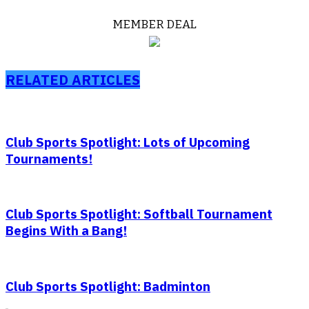
MEMBER DEAL
RELATED ARTICLES
Club Sports Spotlight: Lots of Upcoming
Tournaments!
Club Sports Spotlight: Softball Tournament
Begins With a Bang!
Club Sports Spotlight: Badminton