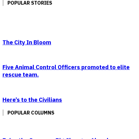
POPULAR STORIES
The City In Bloom
Five Animal Control Officers promoted to elite
rescue team.
Here’s to the Civilians
POPULAR COLUMNS