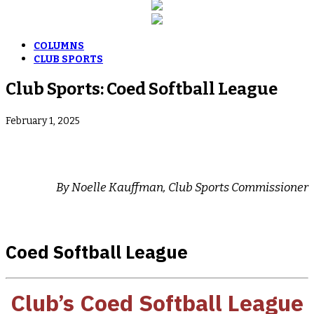
COLUMNS
CLUB SPORTS
Club Sports: Coed Softball League
February 1, 2025
By Noelle Kauffman, Club Sports Commissioner
Coed Softball League
Club’s Coed Softball
League