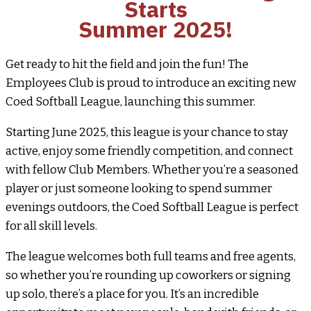
Starts
Summer 2025!
Get ready to hit the field and join the fun! The
Employees Club is proud to introduce an exciting new
Coed Softball League, launching this summer.
Starting June 2025, this league is your chance to stay
active, enjoy some friendly competition, and connect
with fellow Club Members. Whether you’re a seasoned
player or just someone looking to spend summer
evenings outdoors, the Coed Softball League is perfect
for all skill levels.
The league welcomes both full teams and free agents,
so whether you’re rounding up coworkers or signing
up solo, there’s a place for you. It’s an incredible