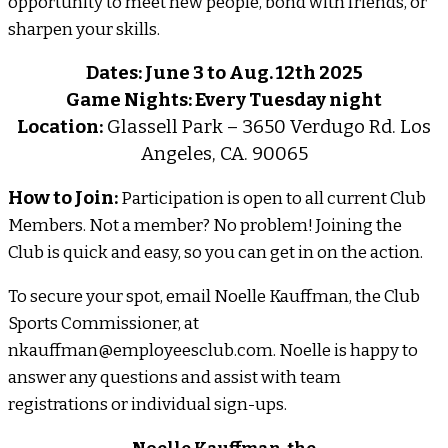
opportunity to meet new people, bond with friends, or
sharpen your skills.
Dates: June 3 to Aug. 12th 2025
Game Nights: Every Tuesday night
Location:
Glassell Park – 3650 Verdugo Rd. Los
Angeles, CA. 90065
How to Join:
Participation is open to all current Club
Members. Not a member? No problem! Joining the
Club is quick and easy, so you can get in on the action.
To secure your spot, email Noelle Kauffman, the Club
Sports Commissioner, at
nkauffman@employeesclub.com. Noelle is happy to
answer any questions and assist with team
registrations or individual sign-ups.