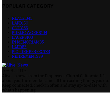
POPULAR CATEGORY
RLACEI
343
LAPD
150
CLUB
136
PUBLIC WORKS
104
LACERS
103
IN MEMORIAM
85
LAFD
83
PICTURE PERFECT
83
RETIREMENTS
79
ABOUT US
Alive! is news from the Employees Club of California. It's
about you, the member, and all the exciting things you do.
Keep connected, check in often and stay up-to-date with
what's happening.