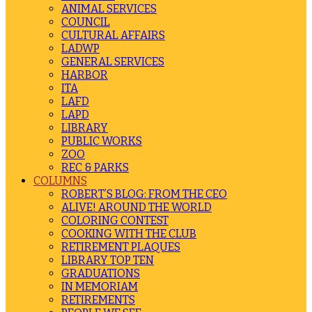
ANIMAL SERVICES
COUNCIL
CULTURAL AFFAIRS
LADWP
GENERAL SERVICES
HARBOR
ITA
LAFD
LAPD
LIBRARY
PUBLIC WORKS
ZOO
REC & PARKS
COLUMNS
ROBERT’S BLOG: FROM THE CEO
ALIVE! AROUND THE WORLD
COLORING CONTEST
COOKING WITH THE CLUB
RETIREMENT PLAQUES
LIBRARY TOP TEN
GRADUATIONS
IN MEMORIAM
RETIREMENTS