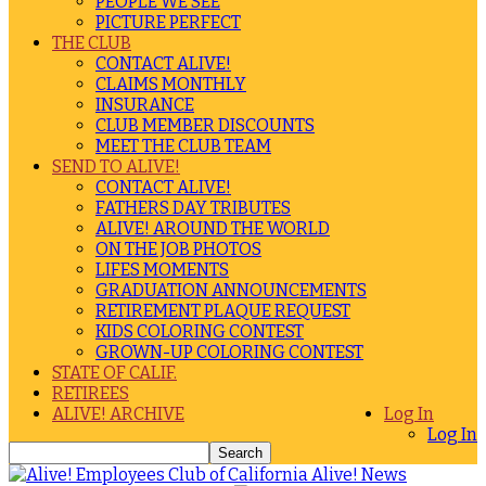
PEOPLE WE SEE
PICTURE PERFECT
THE CLUB
CONTACT ALIVE!
CLAIMS MONTHLY
INSURANCE
CLUB MEMBER DISCOUNTS
MEET THE CLUB TEAM
SEND TO ALIVE!
CONTACT ALIVE!
FATHERS DAY TRIBUTES
ALIVE! AROUND THE WORLD
ON THE JOB PHOTOS
LIFES MOMENTS
GRADUATION ANNOUNCEMENTS
RETIREMENT PLAQUE REQUEST
KIDS COLORING CONTEST
GROWN-UP COLORING CONTEST
STATE OF CALIF.
RETIREES
ALIVE! ARCHIVE
Log In
Log In
Alive! News