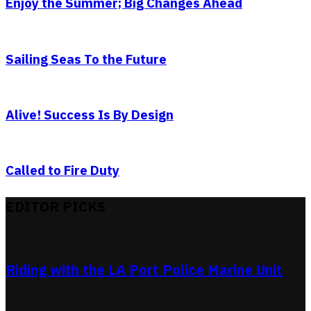
Enjoy the Summer; Big Changes Ahead
Sailing Seas To the Future
Alive! Success Is By Design
Called to Fire Duty
EDITOR PICKS
Riding with the LA Port Police Marine Unit