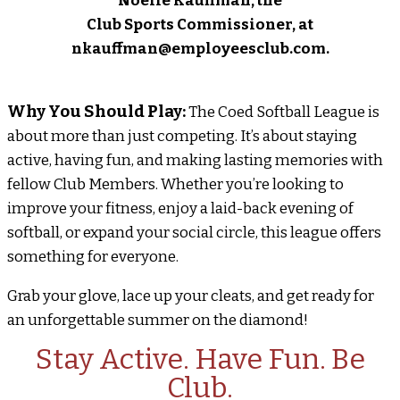
Noelle Kauffman, the
Club Sports Commissioner, at
nkauffman@employeesclub.com.
Why You Should Play:
The Coed Softball League is
about more than just competing. It’s about staying
active, having fun, and making lasting memories with
fellow Club Members. Whether you’re looking to
improve your fitness, enjoy a laid-back evening of
softball, or expand your social circle, this league offers
something for everyone.
Grab your glove, lace up your cleats, and get ready for
an unforgettable summer on the diamond!
Stay Active. Have Fun. Be
Club.