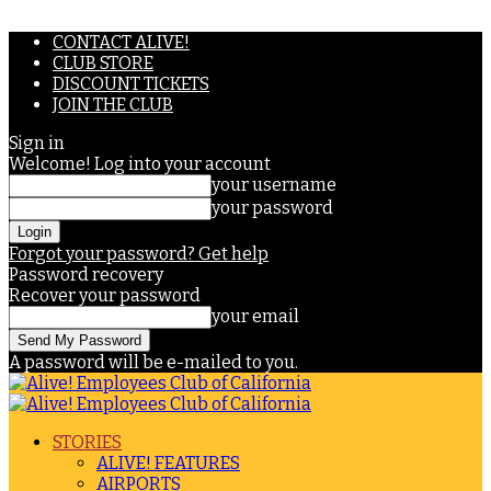
CONTACT ALIVE!
CLUB STORE
DISCOUNT TICKETS
JOIN THE CLUB
Sign in
Welcome! Log into your account
your username
your password
Forgot your password? Get help
Password recovery
Recover your password
your email
A password will be e-mailed to you.
STORIES
ALIVE! FEATURES
AIRPORTS