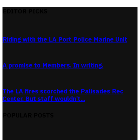
EDITOR PICKS
Riding with the LA Port Police Marine Unit
A promise to Members. In writing.
The LA fires scorched the Palisades Rec
Center. But staff wouldn’t...
POPULAR POSTS