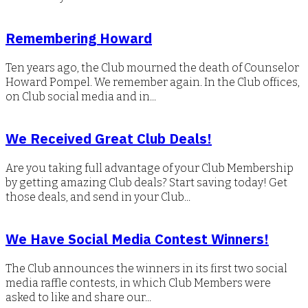
Remembering Howard
Ten years ago, the Club mourned the death of Counselor
Howard Pompel. We remember again. In the Club offices,
on Club social media and in...
We Received Great Club Deals!
Are you taking full advantage of your Club Membership
by getting amazing Club deals? Start saving today! Get
those deals, and send in your Club...
We Have Social Media Contest Winners!
The Club announces the winners in its first two social
media raffle contests, in which Club Members were
asked to like and share our...