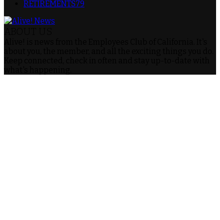
RETIREMENTS
79
ABOUT US
Alive! is news from the Employees Club of California. It's
about you, the member, and all the exciting things you do.
Keep connected, check in often and stay up-to-date with
what's happening.