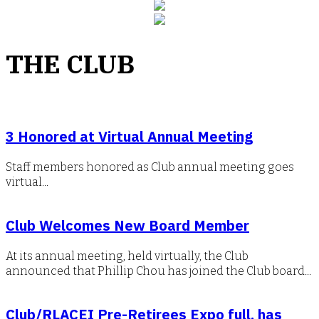
THE CLUB
3 Honored at Virtual Annual Meeting
Staff members honored as Club annual meeting goes
virtual...
Club Welcomes New Board Member
At its annual meeting, held virtually, the Club
announced that Phillip Chou has joined the Club board...
Club/RLACEI Pre-Retirees Expo full, has