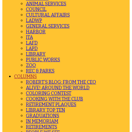
ANIMAL SERVICES
COUNCIL
CULTURAL AFFAIRS
LADWP
GENERAL SERVICES
HARBOR
ITA
LAFD
LAPD
LIBRARY
PUBLIC WORKS
ZOO
REC & PARKS
COLUMNS
ROBERT’S BLOG: FROM THE CEO
ALIVE! AROUND THE WORLD
COLORING CONTEST
COOKING WITH THE CLUB
RETIREMENT PLAQUES
LIBRARY TOP TEN
GRADUATIONS
IN MEMORIAM
RETIREMENTS