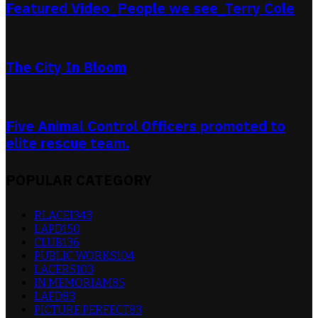
Featured Video_People we see_Terry Cole
The City In Bloom
Five Animal Control Officers promoted to
elite rescue team.
POPULAR CATEGORY
RLACEI
343
LAPD
150
CLUB
136
PUBLIC WORKS
104
LACERS
103
IN MEMORIAM
85
LAFD
83
PICTURE PERFECT
83