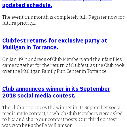
updated schedule.
The event this month is completely full. Register now for
future priority...
Clubfest returns for exclusive party at
Mulligan in Torrance.
On Jan. 19, hundreds of Club Members and their families
came together for the return of Clubfest, as the Club took
over the Mulligan Family Fun Center in Torrance...
Club announces winner in its September
2018 social media contest.
The Club announces the winner in its September social
media raffle contest, in which Club Members were asked
to like and share our contest posts. Our third contest
was won by Rachelle Williamson.