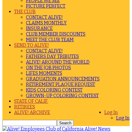
PEOPLE WE SEE
PICTURE PERFECT
THE CLUB
CONTACT ALIVE!
CLAIMS MONTHLY
INSURANCE
CLUB MEMBER DISCOUNTS
MEET THE CLUB TEAM
SEND TO ALIVE!
CONTACT ALIVE!
FATHERS DAY TRIBUTES
ALIVE! AROUND THE WORLD
ON THE JOB PHOTOS
LIFES MOMENTS
GRADUATION ANNOUNCEMENTS
RETIREMENT PLAQUE REQUEST
KIDS COLORING CONTEST
GROWN-UP COLORING CONTEST
STATE OF CALIF.
RETIREES
ALIVE! ARCHIVE
Log In
Log In
Alive! News