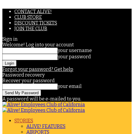
CONTACT ALIVE!
CLUB STORE
DISCOUNT TICKETS
JOIN THE CLUB
Sign in
Welcome! Log into your account
your username
your password
Forgot your password? Get help
Password recovery
Recover your password
your email
A password will be e-mailed to you.
STORIES
ALIVE! FEATURES
AIRPORTS