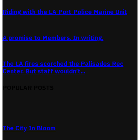
Riding with the LA Port Police Marine Unit
A promise to Members. In writing.
The LA fires scorched the Palisades Rec
Center. But staff wouldn’t...
POPULAR POSTS
The City In Bloom