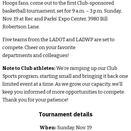
Hoops fans, come out to the first Club-sponsored
basketball tournament, set for 9 a.m. – 3 p.m. Sunday,
Nov. 19 at Rec and Parks’ Expo Center, 3980 Bill
Robertson Lane.
Five teams from the LADOT and LADWP are set to
compete. Cheer on your favorite
departments and colleagues!
Note to Club athletes:
We’re ramping up our Club
Sports program, starting small and bringing it back one
limited event at a time. As we grow our capacity, we’ll
keep you informed of more opportunities to compete.
Thank you for your patience!
Tournament details
When:
Sunday, Nov. 19