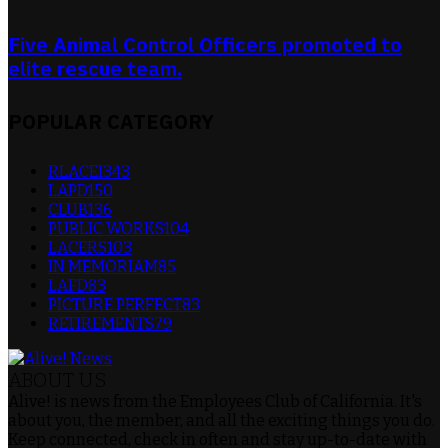
Five Animal Control Officers promoted to
elite rescue team.
POPULAR CATEGORY
RLACEI
343
LAPD
150
CLUB
136
PUBLIC WORKS
104
LACERS
103
IN MEMORIAM
85
LAFD
83
PICTURE PERFECT
83
RETIREMENTS
79
ABOUT US
Alive! is news from the Employees Club of California. It's
about you, the member, and all the exciting things you do.
Keep connected, check in often and stay up-to-date with