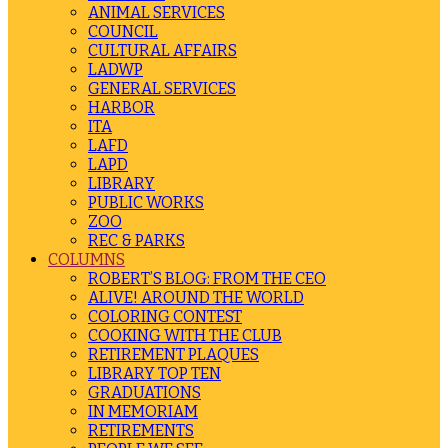
ANIMAL SERVICES
COUNCIL
CULTURAL AFFAIRS
LADWP
GENERAL SERVICES
HARBOR
ITA
LAFD
LAPD
LIBRARY
PUBLIC WORKS
ZOO
REC & PARKS
COLUMNS
ROBERT’S BLOG: FROM THE CEO
ALIVE! AROUND THE WORLD
COLORING CONTEST
COOKING WITH THE CLUB
RETIREMENT PLAQUES
LIBRARY TOP TEN
GRADUATIONS
IN MEMORIAM
RETIREMENTS