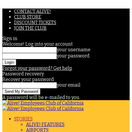
CONTACT ALIVE!
CLUB STORE
DISCOUNT TICKETS
JOIN THE CLUB
Sign in
Welcome! Log into your account
your username
your password
Forgot your password? Get help
Password recovery
Recover your password
your email
A password will be e-mailed to you.
STORIES
ALIVE! FEATURES
AIRPORTS