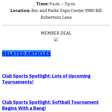
Time:
9 a.m. – 3 p.m.
Location:
Rec and Parks’ Expo Center 3980 Bill
Robertson Lane
MEMBER DEAL
RELATED ARTICLES
Club Sports Spotlight: Lots of Upcoming
Tournaments!
Club Sports Spotlight: Softball Tournament
Begins With a Bang!