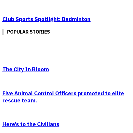
Club Sports Spotlight: Badminton
POPULAR STORIES
The City In Bloom
Five Animal Control Officers promoted to elite
rescue team.
Here’s to the Civilians