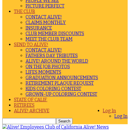
PEOPLE WE SEE
PICTURE PERFECT
THE CLUB
CONTACT ALIVE!
CLAIMS MONTHLY
INSURANCE
CLUB MEMBER DISCOUNTS
MEET THE CLUB TEAM
SEND TO ALIVE!
CONTACT ALIVE!
FATHERS DAY TRIBUTES
ALIVE! AROUND THE WORLD
ON THE JOB PHOTOS
LIFES MOMENTS
GRADUATION ANNOUNCEMENTS
RETIREMENT PLAQUE REQUEST
KIDS COLORING CONTEST
GROWN-UP COLORING CONTEST
STATE OF CALIF.
RETIREES
ALIVE! ARCHIVE
Log In
Log In
Alive! News