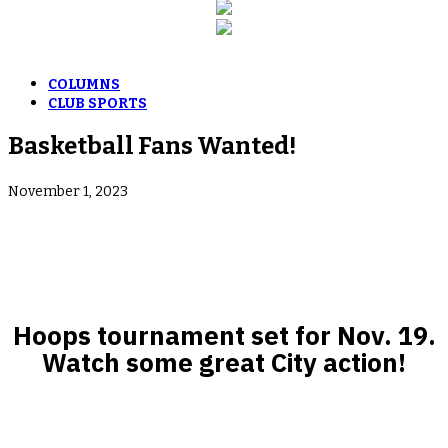
COLUMNS
CLUB SPORTS
Basketball Fans Wanted!
November 1, 2023
Hoops tournament set for Nov. 19.
Watch some great City action!