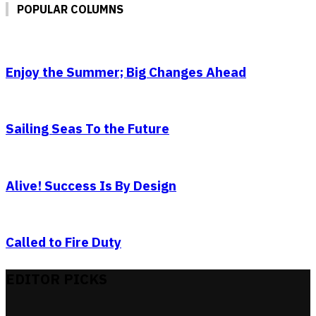
POPULAR COLUMNS
Enjoy the Summer; Big Changes Ahead
Sailing Seas To the Future
Alive! Success Is By Design
Called to Fire Duty
EDITOR PICKS