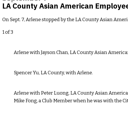
LA County Asian American Employees
On Sept. 7, Arlene stopped by the LA County Asian Amer
1
of 3
Arlene with Jayson Chan, LA County Asian America
Spencer Yu, LA County, with Arlene.
Arlene with Peter Luong, LA County Asian America
Mike Fong, a Club Member when he was with the Cit