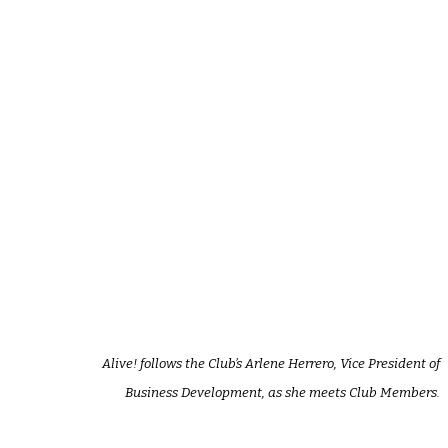
Alive! follows the Club’s Arlene Herrero, Vice President of
Business Development, as she meets Club Members.