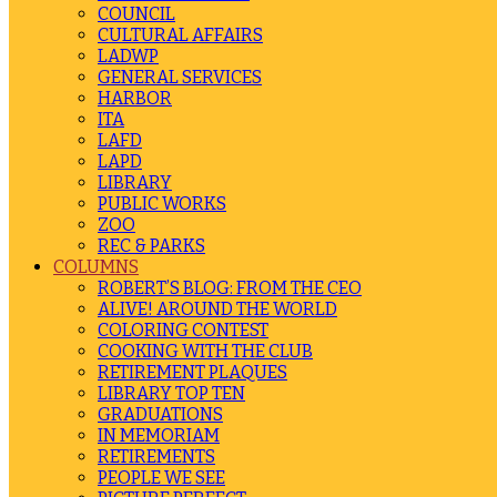
COUNCIL
CULTURAL AFFAIRS
LADWP
GENERAL SERVICES
HARBOR
ITA
LAFD
LAPD
LIBRARY
PUBLIC WORKS
ZOO
REC & PARKS
COLUMNS
ROBERT’S BLOG: FROM THE CEO
ALIVE! AROUND THE WORLD
COLORING CONTEST
COOKING WITH THE CLUB
RETIREMENT PLAQUES
LIBRARY TOP TEN
GRADUATIONS
IN MEMORIAM
RETIREMENTS
PEOPLE WE SEE