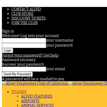
CONTACT ALIVE!
CLUB STORE
DISCOUNT TICKETS
JOIN THE CLUB
Sign in
Welcome! Log into your account
your username
your password
Forgot your password? Get help
Password recovery
Recover your password
your email
A password will be e-mailed to you.
STORIES
ALIVE! FEATURES
AIRPORTS
ANIMAL SERVICES