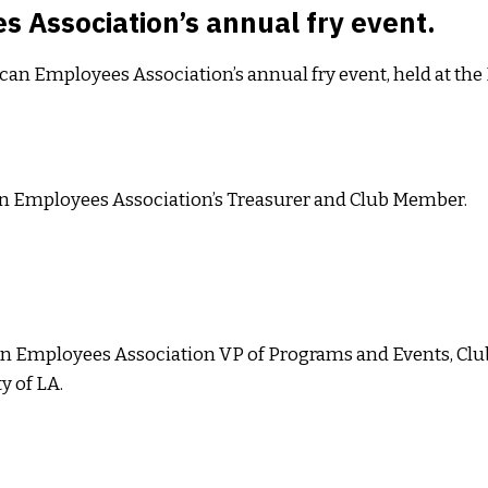
 Association’s annual fry event.
ican Employees Association’s annual fry event, held at t
n Employees Association’s Treasurer and Club Member.
n Employees Association VP of Programs and Events, Clu
y of LA.