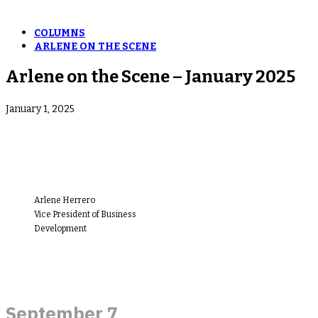
COLUMNS
ARLENE ON THE SCENE
Arlene on the Scene – January 2025
January 1, 2025
Arlene Herrero
Vice President of Business
Development
September 7