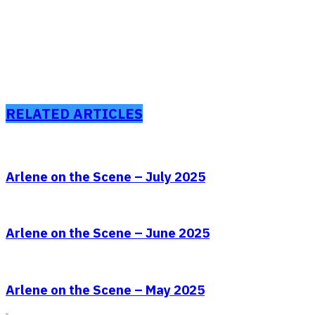
RELATED ARTICLES
Arlene on the Scene – July 2025
Arlene on the Scene – June 2025
Arlene on the Scene – May 2025