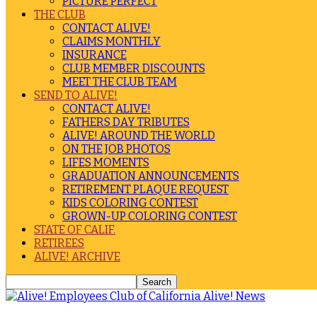
PICTURE PERFECT
THE CLUB
CONTACT ALIVE!
CLAIMS MONTHLY
INSURANCE
CLUB MEMBER DISCOUNTS
MEET THE CLUB TEAM
SEND TO ALIVE!
CONTACT ALIVE!
FATHERS DAY TRIBUTES
ALIVE! AROUND THE WORLD
ON THE JOB PHOTOS
LIFES MOMENTS
GRADUATION ANNOUNCEMENTS
RETIREMENT PLAQUE REQUEST
KIDS COLORING CONTEST
GROWN-UP COLORING CONTEST
STATE OF CALIF.
RETIREES
ALIVE! ARCHIVE
Alive! News