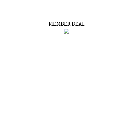
MEMBER DEAL