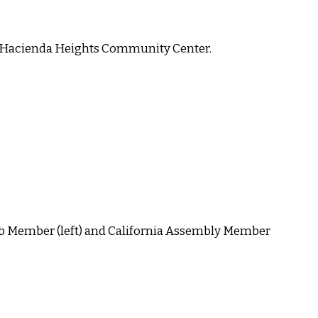
he Hacienda Heights Community Center.
b Member (left) and California Assembly Member