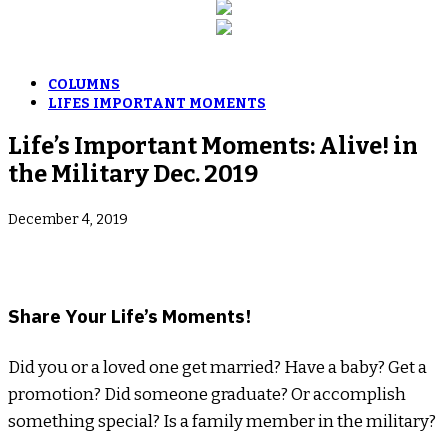
COLUMNS
LIFES IMPORTANT MOMENTS
Life’s Important Moments: Alive! in
the Military Dec. 2019
December 4, 2019
­Share Your Life’s Moments!
Did you or a loved one get married? Have a baby? Get a
promotion? Did someone graduate? Or accomplish
something special? Is a family member in the military?