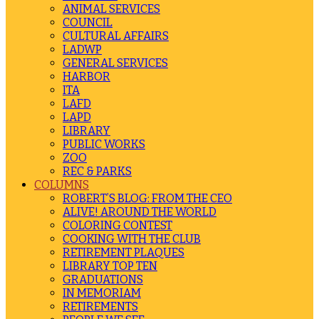
ANIMAL SERVICES
COUNCIL
CULTURAL AFFAIRS
LADWP
GENERAL SERVICES
HARBOR
ITA
LAFD
LAPD
LIBRARY
PUBLIC WORKS
ZOO
REC & PARKS
COLUMNS
ROBERT’S BLOG: FROM THE CEO
ALIVE! AROUND THE WORLD
COLORING CONTEST
COOKING WITH THE CLUB
RETIREMENT PLAQUES
LIBRARY TOP TEN
GRADUATIONS
IN MEMORIAM
RETIREMENTS