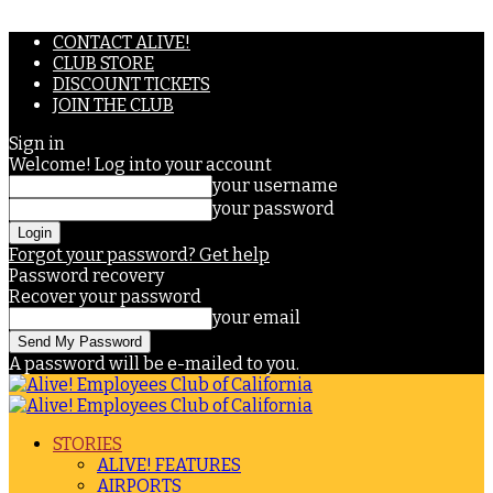
CONTACT ALIVE!
CLUB STORE
DISCOUNT TICKETS
JOIN THE CLUB
Sign in
Welcome! Log into your account
your username
your password
Forgot your password? Get help
Password recovery
Recover your password
your email
A password will be e-mailed to you.
STORIES
ALIVE! FEATURES
AIRPORTS