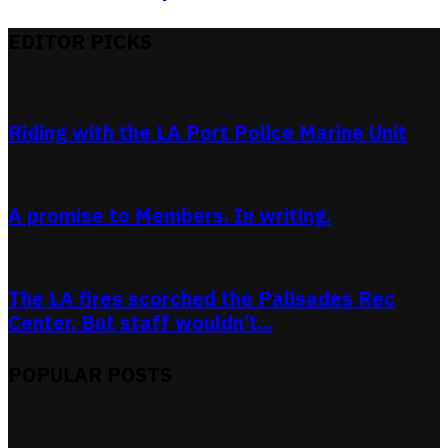
EDITOR PICKS
Riding with the LA Port Police Marine Unit
A promise to Members. In writing.
The LA fires scorched the Palisades Rec
Center. But staff wouldn’t...
POPULAR POSTS