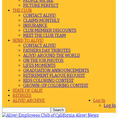
PEOPLE WE SEE
PICTURE PERFECT
THE CLUB
CONTACT ALIVE!
CLAIMS MONTHLY
INSURANCE
CLUB MEMBER DISCOUNTS
MEET THE CLUB TEAM
SEND TO ALIVE!
CONTACT ALIVE!
FATHERS DAY TRIBUTES
ALIVE! AROUND THE WORLD
ON THE JOB PHOTOS
LIFES MOMENTS
GRADUATION ANNOUNCEMENTS
RETIREMENT PLAQUE REQUEST
KIDS COLORING CONTEST
GROWN-UP COLORING CONTEST
STATE OF CALIF.
RETIREES
ALIVE! ARCHIVE
Log In
Log In
Alive! News