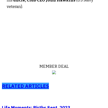
his
uncle, Club CEO John Hawkins
(US Navy
veteran).
MEMBER DEAL
RELATED ARTICLES
Life Moments: Births Sept. 2023