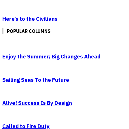
Here’s to the Civilians
POPULAR COLUMNS
Enjoy the Summer; Big Changes Ahead
Sailing Seas To the Future
Alive! Success Is By Design
Called to Fire Duty