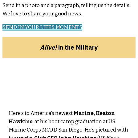
Send in a photo and a paragraph, telling us the details.
We love to share your good news.
SEND IN YOUR LIFES MOMENTS
Alive!
in the Military
Here’s to America’s newest
Marine, Keaton
Hawkins
, at his boot camp graduation at US
Marine Corps MCRD San Diego. He’s pictured with