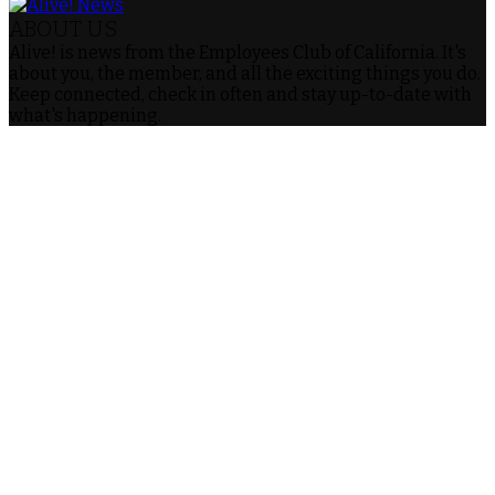
ABOUT US
Alive! is news from the Employees Club of California. It's
about you, the member, and all the exciting things you do.
Keep connected, check in often and stay up-to-date with
what's happening.