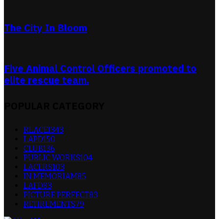
The City In Bloom
Five Animal Control Officers promoted to
elite rescue team.
POPULAR CATEGORY
RLACEI
343
LAPD
150
CLUB
136
PUBLIC WORKS
104
LACERS
103
IN MEMORIAM
85
LAFD
83
PICTURE PERFECT
83
RETIREMENTS
79