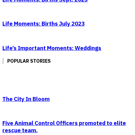
Life Moments: Births July 2023
Life’s Important Moments: Weddings
POPULAR STORIES
The City In Bloom
Five Animal Control Officers promoted to elite
rescue team.