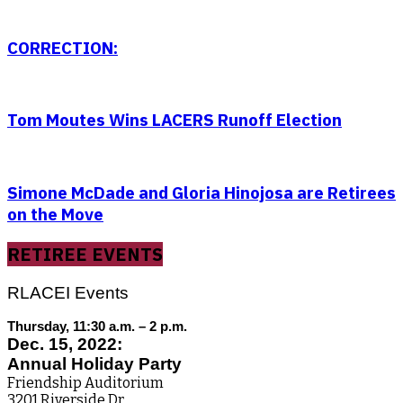
CORRECTION:
Tom Moutes Wins LACERS Runoff Election
Simone McDade and Gloria Hinojosa are Retirees
on the Move
RETIREE EVENTS
RLACEI Events
Thursday, 11:30 a.m. – 2 p.m.
Dec. 15, 2022:
Annual Holiday Party
Friendship Auditorium
3201 Riverside Dr.,