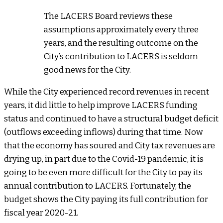
The LACERS Board reviews these
assumptions approximately every three
years, and the resulting outcome on the
City’s contribution to LACERS is seldom
good news for the City.
While the City experienced record revenues in recent
years, it did little to help improve LACERS funding
status and continued to have a structural budget deficit
(outflows exceeding inflows) during that time. Now
that the economy has soured and City tax revenues are
drying up, in part due to the Covid-19 pandemic, it is
going to be even more difficult for the City to pay its
annual contribution to LACERS. Fortunately, the
budget shows the City paying its full contribution for
fiscal year 2020-21.