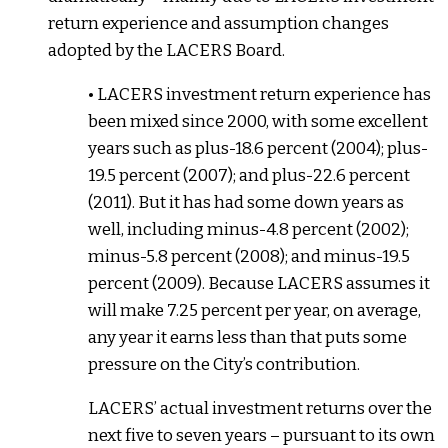
return experience and assumption changes
adopted by the LACERS Board.
• LACERS investment return experience has
been mixed since 2000, with some excellent
years such as plus-18.6 percent (2004); plus-
19.5 percent (2007); and plus-22.6 percent
(2011). But it has had some down years as
well, including minus-4.8 percent (2002);
minus-5.8 percent (2008); and minus-19.5
percent (2009). Because LACERS assumes it
will make 7.25 percent per year, on average,
any year it earns less than that puts some
pressure on the City’s contribution.
LACERS’ actual investment returns over the
next five to seven years – pursuant to its own