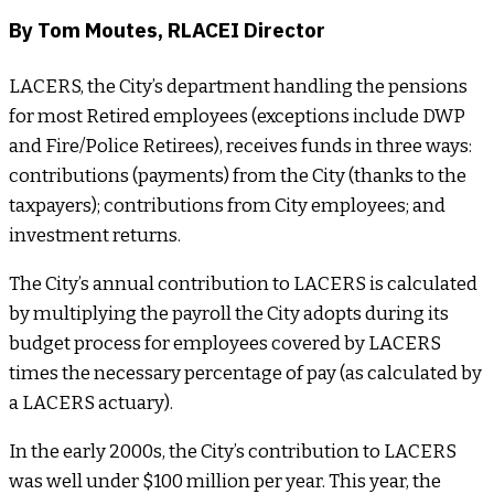
By Tom Moutes, RLACEI Director
LACERS, the City’s department handling the pensions
for most Retired employees (exceptions include DWP
and Fire/Police Retirees), receives funds in three ways:
contributions (payments) from the City (thanks to the
taxpayers); contributions from City employees; and
investment returns.
The City’s annual contribution to LACERS is calculated
by multiplying the payroll the City adopts during its
budget process for employees covered by LACERS
times the necessary percentage of pay (as calculated by
a LACERS actuary).
In the early 2000s, the City’s contribution to LACERS
was well under $100 million per year. This year, the