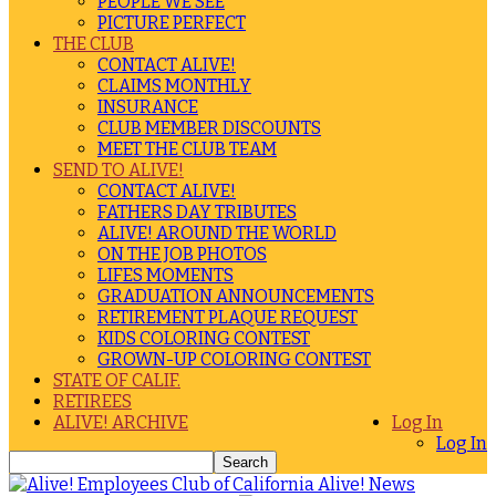
PEOPLE WE SEE
PICTURE PERFECT
THE CLUB
CONTACT ALIVE!
CLAIMS MONTHLY
INSURANCE
CLUB MEMBER DISCOUNTS
MEET THE CLUB TEAM
SEND TO ALIVE!
CONTACT ALIVE!
FATHERS DAY TRIBUTES
ALIVE! AROUND THE WORLD
ON THE JOB PHOTOS
LIFES MOMENTS
GRADUATION ANNOUNCEMENTS
RETIREMENT PLAQUE REQUEST
KIDS COLORING CONTEST
GROWN-UP COLORING CONTEST
STATE OF CALIF.
RETIREES
ALIVE! ARCHIVE
Log In
Log In
Alive! News