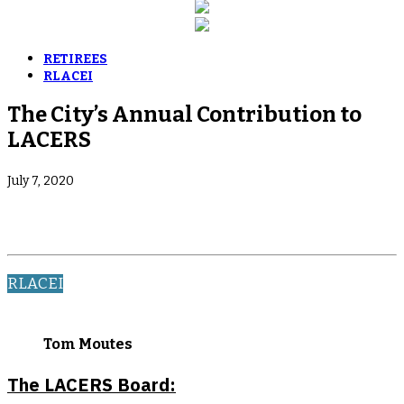
RETIREES
RLACEI
The City’s Annual Contribution to
LACERS
July 7, 2020
RLACEI
Tom Moutes
The LACERS Board: