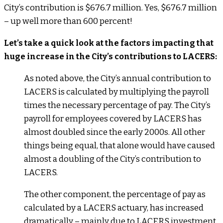
City’s contribution is $676.7 million. Yes, $676.7 million
– up well more than 600 percent!
Let’s take a quick look at the factors impacting that
huge increase in the City’s contributions to LACERS:
As noted above, the City’s annual contribution to
LACERS is calculated by multiplying the payroll
times the necessary percentage of pay. The City’s
payroll for employees covered by LACERS has
almost doubled since the early 2000s. All other
things being equal, that alone would have caused
almost a doubling of the City’s contribution to
LACERS.
The other component, the percentage of pay as
calculated by a LACERS actuary, has increased
dramatically – mainly due to LACERS investment