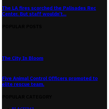
The LA fires scorched the Palisades Rec
Center. But staff wouldn’t...
POPULAR POSTS
The City In Bloom
Five Animal Control Officers promoted to
elite rescue team.
POPULAR CATEGORY
RLACEI
343