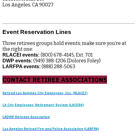
Los Angeles, CA 90027
Event Reservation Lines
Three retirees groups hold events; make sure you’re at
the right one:
(800) 678-4145, Ext. 701
RLACEI events:
(949) 388-1206 (Dolores Foley)
DWP events:
(888) 288-5063
LARFPA events:
CONTACT RETIREE ASSOCIATIONS
Retired Los Angeles City Employees, Inc. (RLACEI)
LA City Employees’ Retirement System (LACERS)
LADWP Retirees Association
Los Angeles Retired Fire and Police Association (LARFPA)