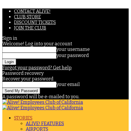
CONTACT ALIVE!
CLUB STORE
DISCOUNT TICKETS
JOIN THE CLUB
Sign in
Welcome! Log into your account
your username
your password
Forgot your password? Get help
Password recovery
Recover your password
your email
A password will be e-mailed to you.
STORIES
ALIVE! FEATURES
AIRPORTS