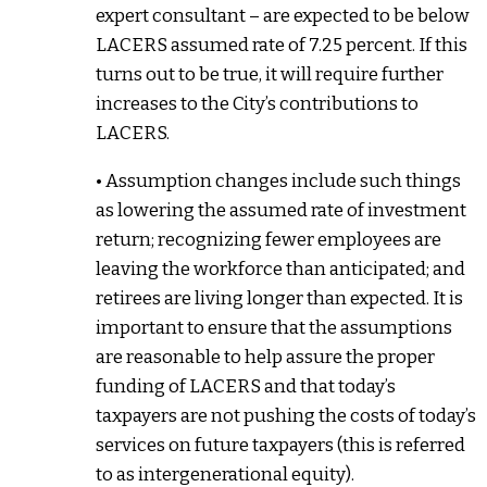
expert consultant – are expected to be below
LACERS assumed rate of 7.25 percent. If this
turns out to be true, it will require further
increases to the City’s contributions to
LACERS.
• Assumption changes include such things
as lowering the assumed rate of investment
return; recognizing fewer employees are
leaving the workforce than anticipated; and
retirees are living longer than expected. It is
important to ensure that the assumptions
are reasonable to help assure the proper
funding of LACERS and that today’s
taxpayers are not pushing the costs of today’s
services on future taxpayers (this is referred
to as intergenerational equity).