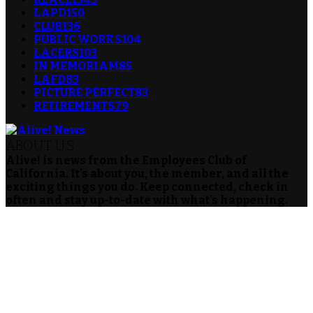
LAPD
150
CLUB
136
PUBLIC WORKS
104
LACERS
103
IN MEMORIAM
85
LAFD
83
PICTURE PERFECT
83
RETIREMENTS
79
ABOUT US
Alive! is news from the Employees Club of
California. It's about you, the member, and all the
exciting things you do. Keep connected, check in
often and stay up-to-date with what's happening.