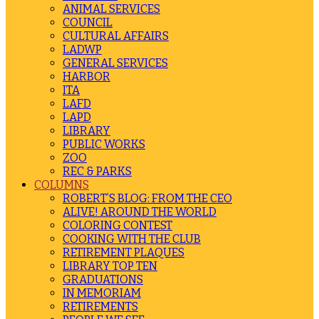
ANIMAL SERVICES
COUNCIL
CULTURAL AFFAIRS
LADWP
GENERAL SERVICES
HARBOR
ITA
LAFD
LAPD
LIBRARY
PUBLIC WORKS
ZOO
REC & PARKS
COLUMNS
ROBERT’S BLOG: FROM THE CEO
ALIVE! AROUND THE WORLD
COLORING CONTEST
COOKING WITH THE CLUB
RETIREMENT PLAQUES
LIBRARY TOP TEN
GRADUATIONS
IN MEMORIAM
RETIREMENTS