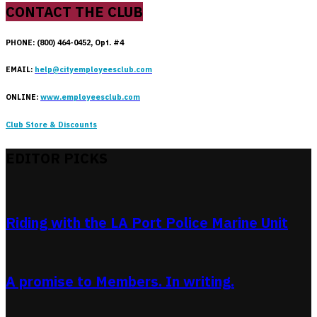
CONTACT THE CLUB
PHONE: (800) 464-0452, Opt. #4
EMAIL:
help@cityemployeesclub.com
ONLINE:
www.employeesclub.com
Club Store & Discounts
EDITOR PICKS
Riding with the LA Port Police Marine Unit
A promise to Members. In writing.