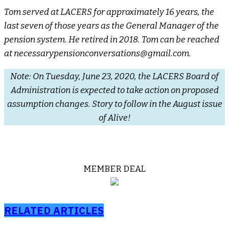
Tom served at LACERS for approximately 16 years, the
last seven of those years as the General Manager of the
pension system. He retired in 2018. Tom can be reached
at necessarypensionconversations@gmail.com.
Note: On Tuesday, June 23, 2020, the LACERS Board of
Administration is expected to take action on proposed
assumption changes. Story to follow in the August issue
of Alive!
MEMBER DEAL
RELATED ARTICLES