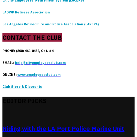
LA City Employees’ Retirement System (LACERS)
LADWP Retirees Association
Los Angeles Retired Fire and Police Association (LARFPA)
CONTACT THE CLUB
PHONE: (800) 464-0452, Opt. #4
EMAIL:
help@cityemployeesclub.com
ONLINE:
www.employeesclub.com
Club Store & Discounts
EDITOR PICKS
Riding with the LA Port Police Marine Unit