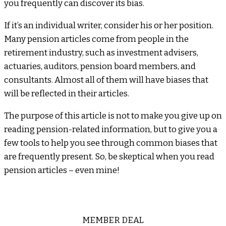
you frequently can discover its bias.
If it’s an individual writer, consider his or her position.
Many pension articles come from people in the
retirement industry, such as investment advisers,
actuaries, auditors, pension board members, and
consultants. Almost all of them will have biases that
will be reflected in their articles.
The purpose of this article is not to make you give up on
reading pension-related information, but to give you a
few tools to help you see through common biases that
are frequently present. So, be skeptical when you read
pension articles – even mine!
MEMBER DEAL