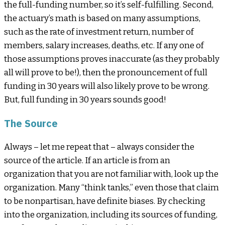
the full-funding number, so it’s self-fulfilling. Second,
the actuary’s math is based on many assumptions,
such as the rate of investment return, number of
members, salary increases, deaths, etc. If any one of
those assumptions proves inaccurate (as they probably
all will prove to be!), then the pronouncement of full
funding in 30 years will also likely prove to be wrong.
But, full funding in 30 years sounds good!
The Source
Always – let me repeat that – always consider the
source of the article. If an article is from an
organization that you are not familiar with, look up the
organization. Many “think tanks,” even those that claim
to be nonpartisan, have definite biases. By checking
into the organization, including its sources of funding,