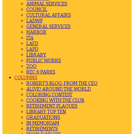
ANIMAL SERVICES
COUNCIL
CULTURAL AFFAIRS
LADWP
GENERAL SERVICES
HARBOR
ITA
LAFD
LAPD
LIBRARY
PUBLIC WORKS
ZOO
REC & PARKS
COLUMNS
ROBERT’S BLOG: FROM THE CEO
ALIVE! AROUND THE WORLD
COLORING CONTEST
COOKING WITH THE CLUB
RETIREMENT PLAQUES
LIBRARY TOP TEN
GRADUATIONS
IN MEMORIAM
RETIREMENTS