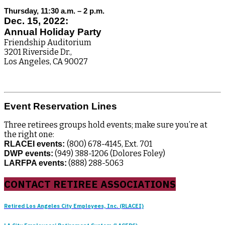
Thursday, 11:30 a.m. – 2 p.m.
Dec. 15, 2022:
Annual Holiday Party
Friendship Auditorium
3201 Riverside Dr.,
Los Angeles, CA 90027
Event Reservation Lines
Three retirees groups hold events; make sure you’re at
the right one:
(800) 678-4145, Ext. 701
RLACEI events:
(949) 388-1206 (Dolores Foley)
DWP events:
(888) 288-5063
LARFPA events:
CONTACT RETIREE ASSOCIATIONS
Retired Los Angeles City Employees, Inc. (RLACEI)