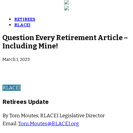
RETIREES
RLACEI
Question Every Retirement Article –
Including Mine!
March 1, 2023
RLACEI
Retirees Update
By Tom Moutes, RLACEI Legislative Director
Email:
Tom.Moutes@RLACEI.org