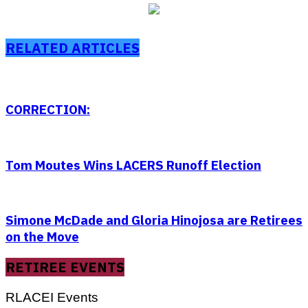
RELATED ARTICLES
CORRECTION:
Tom Moutes Wins LACERS Runoff Election
Simone McDade and Gloria Hinojosa are Retirees
on the Move
RETIREE EVENTS
RLACEI Events