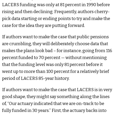
LACERS funding was only at 81 percent in 1990 before
rising and then declining. Frequently, authors cherry-
pick data starting or ending points to try and make the
case for the idea they are putting forward.
If authors want to make the case that public pensions
are crumbling, they will deliberately choose data that
makes the plans look bad – for instance, going from 116
percent funded to 70 percent — without mentioning
that the funding level was only 81 percent before it
went up to more than 100 percent for a relatively brief
period of LACERS 85-year history.
If authors want to make the case that LACERS is in very
good shape, they might say something along the lines
of, “Our actuary indicated that we are on-track to be
fully funded in 30 years.” First, the actuary backs into