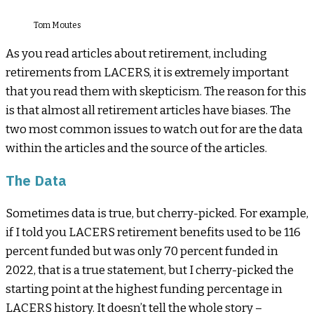
Tom Moutes
As you read articles about retirement, including
retirements from LACERS, it is extremely important
that you read them with skepticism. The reason for this
is that almost all retirement articles have biases. The
two most common issues to watch out for are the data
within the articles and the source of the articles.
The Data
Sometimes data is true, but cherry-picked. For example,
if I told you LACERS retirement benefits used to be 116
percent funded but was only 70 percent funded in
2022, that is a true statement, but I cherry-picked the
starting point at the highest funding percentage in
LACERS history. It doesn’t tell the whole story –