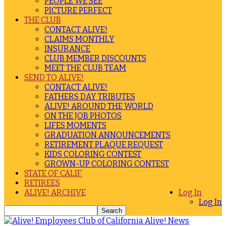
PEOPLE WE SEE
PICTURE PERFECT
THE CLUB
CONTACT ALIVE!
CLAIMS MONTHLY
INSURANCE
CLUB MEMBER DISCOUNTS
MEET THE CLUB TEAM
SEND TO ALIVE!
CONTACT ALIVE!
FATHERS DAY TRIBUTES
ALIVE! AROUND THE WORLD
ON THE JOB PHOTOS
LIFES MOMENTS
GRADUATION ANNOUNCEMENTS
RETIREMENT PLAQUE REQUEST
KIDS COLORING CONTEST
GROWN-UP COLORING CONTEST
STATE OF CALIF.
RETIREES
ALIVE! ARCHIVE
Log In
Log In
Alive! News