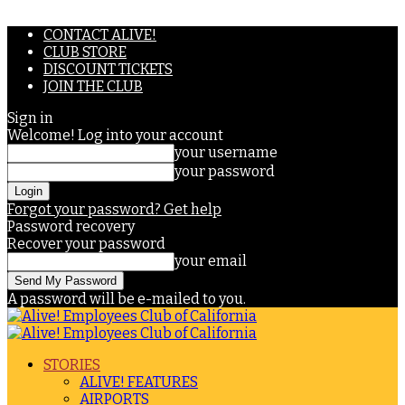
CONTACT ALIVE!
CLUB STORE
DISCOUNT TICKETS
JOIN THE CLUB
Sign in
Welcome! Log into your account
your username
your password
Forgot your password? Get help
Password recovery
Recover your password
your email
A password will be e-mailed to you.
STORIES
ALIVE! FEATURES
AIRPORTS