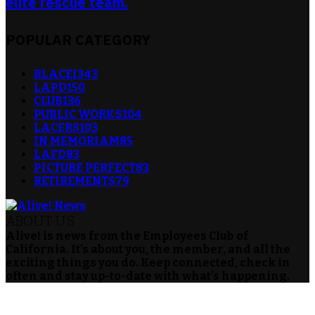
elite rescue team.
POPULAR CATEGORY
RLACEI
343
LAPD
150
CLUB
136
PUBLIC WORKS
104
LACERS
103
IN MEMORIAM
85
LAFD
83
PICTURE PERFECT
83
RETIREMENTS
79
ABOUT US
Alive! is news from the Employees Club of
California. It's about you, the member, and all the
exciting things you do. Keep connected, check in
often and stay up-to-date with what's happening.