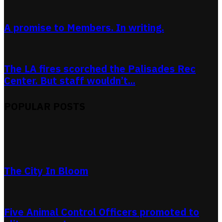
A promise to Members. In writing.
The LA fires scorched the Palisades Rec
Center. But staff wouldn’t...
POPULAR POSTS
The City In Bloom
Five Animal Control Officers promoted to