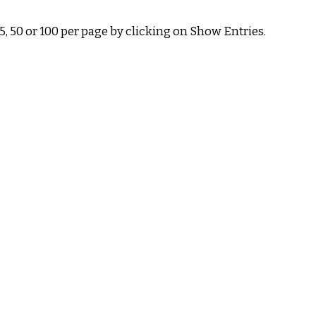
 50 or 100 per page by clicking on Show Entries.