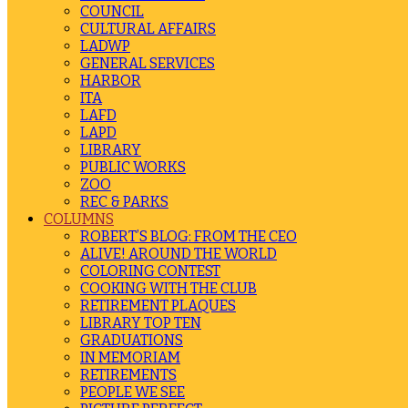
COUNCIL
CULTURAL AFFAIRS
LADWP
GENERAL SERVICES
HARBOR
ITA
LAFD
LAPD
LIBRARY
PUBLIC WORKS
ZOO
REC & PARKS
COLUMNS
ROBERT’S BLOG: FROM THE CEO
ALIVE! AROUND THE WORLD
COLORING CONTEST
COOKING WITH THE CLUB
RETIREMENT PLAQUES
LIBRARY TOP TEN
GRADUATIONS
IN MEMORIAM
RETIREMENTS
PEOPLE WE SEE