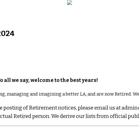
2024
To all we say, welcome to the best years!
ng, managing and imagining a better LA, and are now Retired. We
line posting of Retirement notices, please email us at a
tual Retired person. We derive our lists from official pub