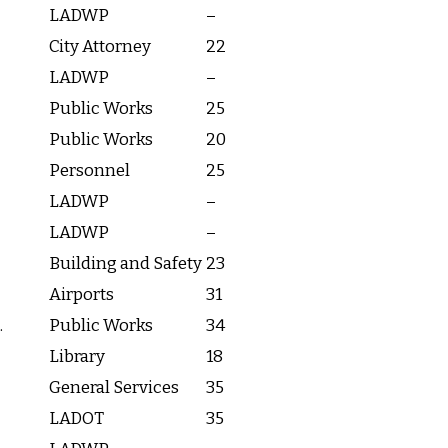
LADWP
–
City Attorney
22
LADWP
–
Public Works
25
Public Works
20
Personnel
25
LADWP
–
LADWP
–
Building and Safety
23
Airports
31
.
Public Works
34
Library
18
General Services
35
LADOT
35