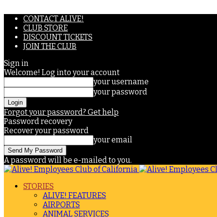
CONTACT ALIVE!
CLUB STORE
DISCOUNT TICKETS
JOIN THE CLUB
Sign in
Welcome! Log into your account
your username
your password
Forgot your password? Get help
Password recovery
Recover your password
your email
A password will be e-mailed to you.
STORIES
ALIVE! FEATURES
AIRPORTS
ANIMAL SERVICES