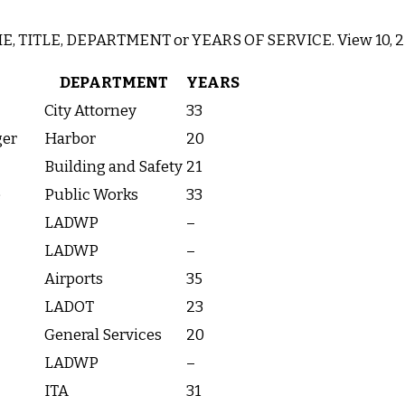
AME, TITLE, DEPARTMENT or YEARS OF SERVICE. View 10, 25,
DEPARTMENT
YEARS
City Attorney
33
ger
Harbor
20
Building and Safety
21
e
Public Works
33
LADWP
–
LADWP
–
Airports
35
LADOT
23
General Services
20
LADWP
–
ITA
31