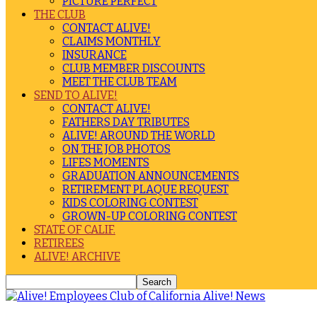
PICTURE PERFECT
THE CLUB
CONTACT ALIVE!
CLAIMS MONTHLY
INSURANCE
CLUB MEMBER DISCOUNTS
MEET THE CLUB TEAM
SEND TO ALIVE!
CONTACT ALIVE!
FATHERS DAY TRIBUTES
ALIVE! AROUND THE WORLD
ON THE JOB PHOTOS
LIFES MOMENTS
GRADUATION ANNOUNCEMENTS
RETIREMENT PLAQUE REQUEST
KIDS COLORING CONTEST
GROWN-UP COLORING CONTEST
STATE OF CALIF.
RETIREES
ALIVE! ARCHIVE
Alive! News