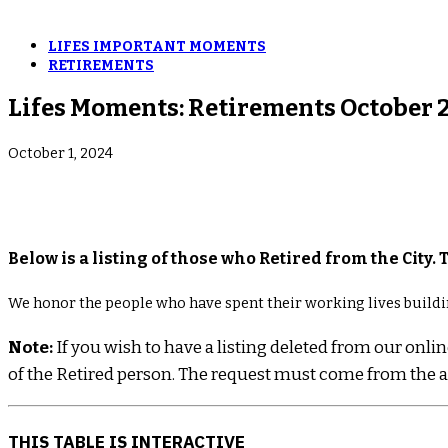
LIFES IMPORTANT MOMENTS
RETIREMENTS
Lifes Moments: Retirements October 
October 1, 2024
Below is a listing of those who Retired from the City. 
We honor the people who have spent their working lives buildi
Note:
If you wish to have a listing deleted from our on
of the Retired person. The request must come from the ac
THIS TABLE IS INTERACTIVE