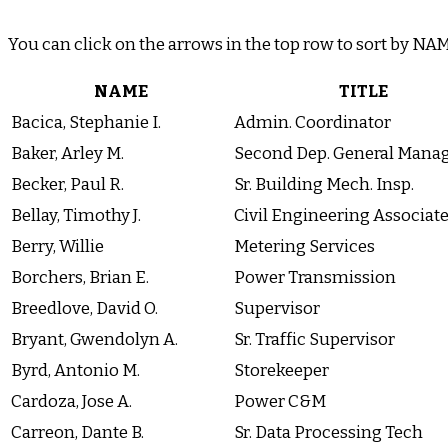
You can click on the arrows in the top row to sort by N
NAME
TITLE
Bacica, Stephanie I.
Admin. Coordinator
Baker, Arley M.
Second Dep. General Mana
Becker, Paul R.
Sr. Building Mech. Insp.
Bellay, Timothy J.
Civil Engineering Associat
Berry, Willie
Metering Services
Borchers, Brian E.
Power Transmission
Breedlove, David O.
Supervisor
Bryant, Gwendolyn A.
Sr. Traffic Supervisor
Byrd, Antonio M.
Storekeeper
Cardoza, Jose A.
Power C&M
Carreon, Dante B.
Sr. Data Processing Tech