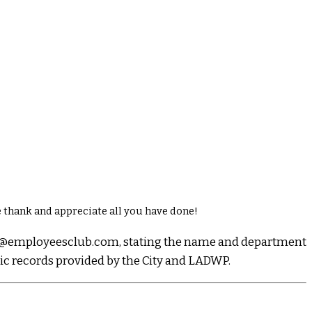
 thank and appreciate all you have done!
dmin@employeesclub.com, stating the name and department
lic records provided by the City and LADWP.