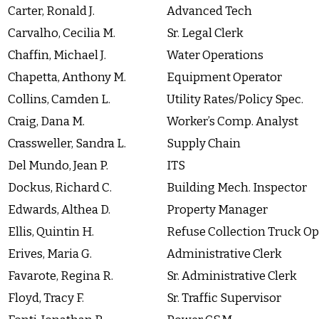
Carter, Ronald J.
Advanced Tech
Carvalho, Cecilia M.
Sr. Legal Clerk
Chaffin, Michael J.
Water Operations
Chapetta, Anthony M.
Equipment Operator
Collins, Camden L.
Utility Rates/Policy Spec.
Craig, Dana M.
Worker’s Comp. Analyst
Crassweller, Sandra L.
Supply Chain
Del Mundo, Jean P.
ITS
Dockus, Richard C.
Building Mech. Inspector
Edwards, Althea D.
Property Manager
Ellis, Quintin H.
Refuse Collection Truck Op
Erives, Maria G.
Administrative Clerk
Favarote, Regina R.
Sr. Administrative Clerk
Floyd, Tracy F.
Sr. Traffic Supervisor