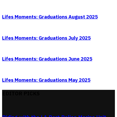
Lifes Moments: Graduations August 2025
Lifes Moments: Graduations July 2025
Lifes Moments: Graduations June 2025
Lifes Moments: Graduations May 2025
EDITOR PICKS