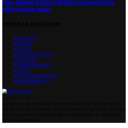
Five Animal Control Officers promoted to
elite rescue team.
POPULAR CATEGORY
RLACEI
343
LAPD
150
CLUB
136
PUBLIC WORKS
104
LACERS
103
IN MEMORIAM
85
LAFD
83
PICTURE PERFECT
83
RETIREMENTS
79
ABOUT US
Alive! is news from the Employees Club of California. It's
about you, the member, and all the exciting things you do.
Keep connected, check in often and stay up-to-date with
what's happening.