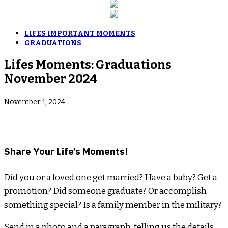
LIFES IMPORTANT MOMENTS
GRADUATIONS
Lifes Moments: Graduations
November 2024
November 1, 2024
­Share Your Life’s Moments!
Did you or a loved one get married? Have a baby? Get a
promotion? Did someone graduate? Or accomplish
something special? Is a family member in the military?
Send in a photo and a paragraph, telling us the details.