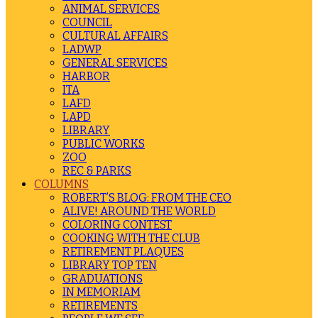
ANIMAL SERVICES
COUNCIL
CULTURAL AFFAIRS
LADWP
GENERAL SERVICES
HARBOR
ITA
LAFD
LAPD
LIBRARY
PUBLIC WORKS
ZOO
REC & PARKS
COLUMNS
ROBERT’S BLOG: FROM THE CEO
ALIVE! AROUND THE WORLD
COLORING CONTEST
COOKING WITH THE CLUB
RETIREMENT PLAQUES
LIBRARY TOP TEN
GRADUATIONS
IN MEMORIAM
RETIREMENTS