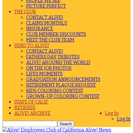
PEOPLE WE SEE
PICTURE PERFECT
THE CLUB
CONTACT ALIVE!
CLAIMS MONTHLY
INSURANCE
CLUB MEMBER DISCOUNTS
MEET THE CLUB TEAM
SEND TO ALIVE!
CONTACT ALIVE!
FATHERS DAY TRIBUTES
ALIVE! AROUND THE WORLD
ON THE JOB PHOTOS
LIFES MOMENTS
GRADUATION ANNOUNCEMENTS
RETIREMENT PLAQUE REQUEST
KIDS COLORING CONTEST
GROWN-UP COLORING CONTEST
STATE OF CALIF.
RETIREES
ALIVE! ARCHIVE
Log In
Log In
Alive! News