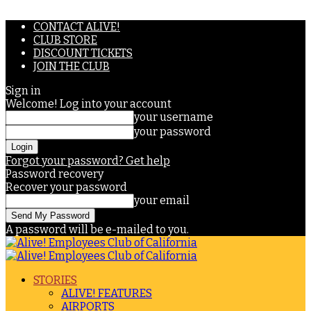
CONTACT ALIVE!
CLUB STORE
DISCOUNT TICKETS
JOIN THE CLUB
Sign in
Welcome! Log into your account
your username
your password
Forgot your password? Get help
Password recovery
Recover your password
your email
A password will be e-mailed to you.
STORIES
ALIVE! FEATURES
AIRPORTS