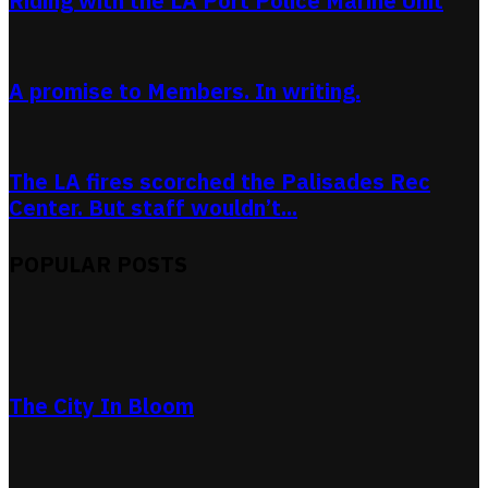
Riding with the LA Port Police Marine Unit
A promise to Members. In writing.
The LA fires scorched the Palisades Rec
Center. But staff wouldn’t...
POPULAR POSTS
The City In Bloom