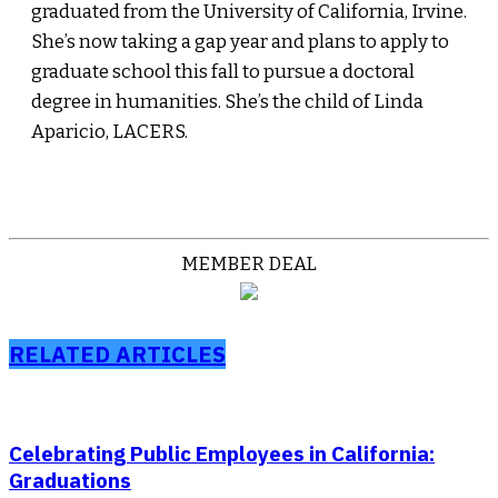
graduated from the University of California, Irvine.
She’s now taking a gap year and plans to apply to
graduate school this fall to pursue a doctoral
degree in humanities. She’s the child of Linda
Aparicio, LACERS.
MEMBER DEAL
RELATED ARTICLES
Celebrating Public Employees in California:
Graduations