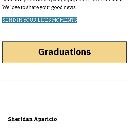
We love to share your good news.
SEND IN YOUR LIFES MOMENTS
Graduations
Sheridan Aparicio