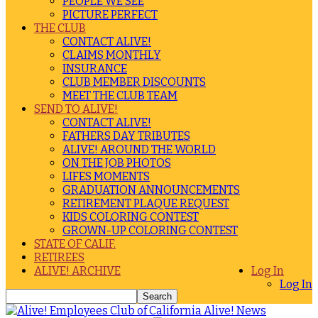
PEOPLE WE SEE
PICTURE PERFECT
THE CLUB
CONTACT ALIVE!
CLAIMS MONTHLY
INSURANCE
CLUB MEMBER DISCOUNTS
MEET THE CLUB TEAM
SEND TO ALIVE!
CONTACT ALIVE!
FATHERS DAY TRIBUTES
ALIVE! AROUND THE WORLD
ON THE JOB PHOTOS
LIFES MOMENTS
GRADUATION ANNOUNCEMENTS
RETIREMENT PLAQUE REQUEST
KIDS COLORING CONTEST
GROWN-UP COLORING CONTEST
STATE OF CALIF.
RETIREES
ALIVE! ARCHIVE
Log In
Log In
Alive! News