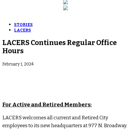
STORIES
LACERS
LACERS Continues Regular Office
Hours
February 1, 2024
For Active and Retired Members:
LACERS welcomes all current and Retired City
employees to its new headquarters at 977 N. Broadway.