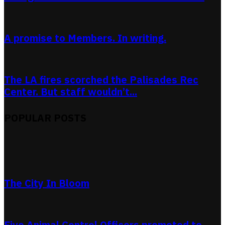
A promise to Members. In writing.
The LA fires scorched the Palisades Rec
Center. But staff wouldn’t...
POPULAR POSTS
The City In Bloom
Five Animal Control Officers promoted to