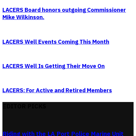
LACERS Board honors outgoing Commissioner
Mike Wilkinson.
LACERS Well Events Coming This Month
LACERS Well Is Getting Their Move On
LACERS: For Active and Retired Members
EDITOR PICKS
Riding with the LA Port Police Marine Unit