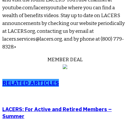
youtube.com/lacersyoutube where you can find a
wealth of benefits videos. Stay up to date on LACERS
announcements by checking our website periodically
at LACERS.org, contacting us by email at
lacers.services@lacers.org, and by phone at (800) 779-
8328.•
MEMBER DEAL
RELATED ARTICLES
LACERS: For Active and Retired Members –
Summer