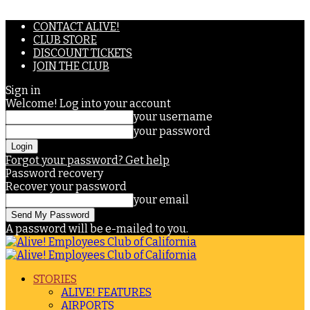
CONTACT ALIVE!
CLUB STORE
DISCOUNT TICKETS
JOIN THE CLUB
Sign in
Welcome! Log into your account
your username
your password
Forgot your password? Get help
Password recovery
Recover your password
your email
A password will be e-mailed to you.
STORIES
ALIVE! FEATURES
AIRPORTS