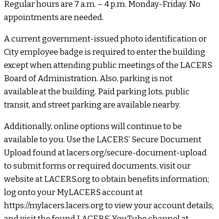
Regular hours are 7 a.m. – 4 p.m. Monday-Friday. No
appointments are needed.
A current government-issued photo identification or
City employee badge is required to enter the building
except when attending public meetings of the LACERS
Board of Administration. Also, parking is not
available at the building. Paid parking lots, public
transit, and street parking are available nearby.
Additionally, online options will continue to be
available to you. Use the LACERS’ Secure Document
Upload found at lacers.org/secure-document-upload
to submit forms or required documents, visit our
website at LACERS.org to obtain benefits information;
log onto your MyLACERS account at
https://mylacers.lacers.org to view your account details;
and visit the found LACERS’ YouTube channel at