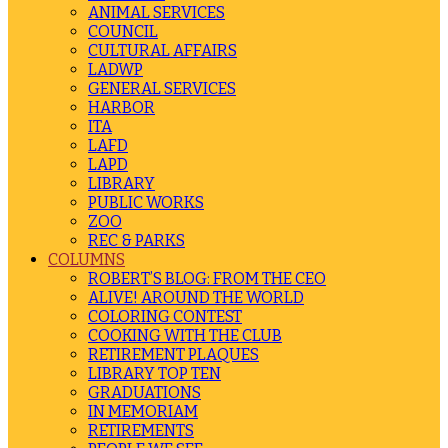
ANIMAL SERVICES
COUNCIL
CULTURAL AFFAIRS
LADWP
GENERAL SERVICES
HARBOR
ITA
LAFD
LAPD
LIBRARY
PUBLIC WORKS
ZOO
REC & PARKS
COLUMNS
ROBERT’S BLOG: FROM THE CEO
ALIVE! AROUND THE WORLD
COLORING CONTEST
COOKING WITH THE CLUB
RETIREMENT PLAQUES
LIBRARY TOP TEN
GRADUATIONS
IN MEMORIAM
RETIREMENTS