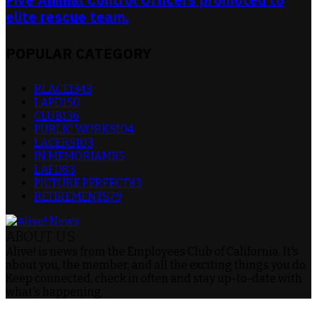
elite rescue team.
POPULAR CATEGORY
RLACEI
343
LAPD
150
CLUB
136
PUBLIC WORKS
104
LACERS
103
IN MEMORIAM
85
LAFD
83
PICTURE PERFECT
83
RETIREMENTS
79
ABOUT US
Alive! is news from the Employees Club of California. It's
about you, the member, and all the exciting things you do.
Keep connected, check in often and stay up-to-date with
what's happening.