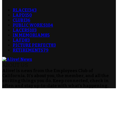
RLACEI
343
LAPD
150
CLUB
136
PUBLIC WORKS
104
LACERS
103
IN MEMORIAM
85
LAFD
83
PICTURE PERFECT
83
RETIREMENTS
79
ABOUT US
Alive! is news from the Employees Club of
California. It's about you, the member, and all the
exciting things you do. Keep connected, check in
often and stay up-to-date with what's happening.