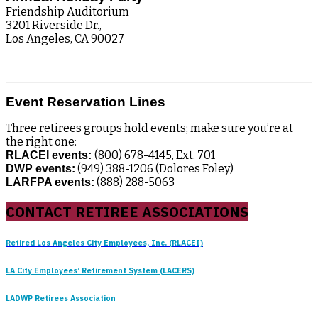
Friendship Auditorium
3201 Riverside Dr.,
Los Angeles, CA 90027
Event Reservation Lines
Three retirees groups hold events; make sure you’re at
the right one:
(800) 678-4145, Ext. 701
RLACEI events:
(949) 388-1206 (Dolores Foley)
DWP events:
(888) 288-5063
LARFPA events:
CONTACT RETIREE ASSOCIATIONS
Retired Los Angeles City Employees, Inc. (RLACEI)
LA City Employees’ Retirement System (LACERS)
LADWP Retirees Association