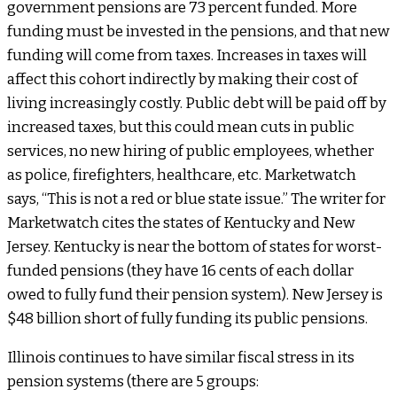
government pensions are 73 percent funded. More
funding must be invested in the pensions, and that new
funding will come from taxes. Increases in taxes will
affect this cohort indirectly by making their cost of
living increasingly costly. Public debt will be paid off by
increased taxes, but this could mean cuts in public
services, no new hiring of public employees, whether
as police, firefighters, healthcare, etc. Marketwatch
says, “This is not a red or blue state issue.” The writer for
Marketwatch cites the states of Kentucky and New
Jersey. Kentucky is near the bottom of states for worst-
funded pensions (they have 16 cents of each dollar
owed to fully fund their pension system). New Jersey is
$48 billion short of fully funding its public pensions.
Illinois continues to have similar fiscal stress in its
pension systems (there are 5 groups: