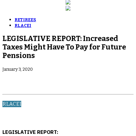
RETIREES
RLACEI
LEGISLATIVE REPORT: Increased
Taxes Might Have To Pay for Future
Pensions
January 3, 2020
RLACEI
LEGISLATIVE REPORT: