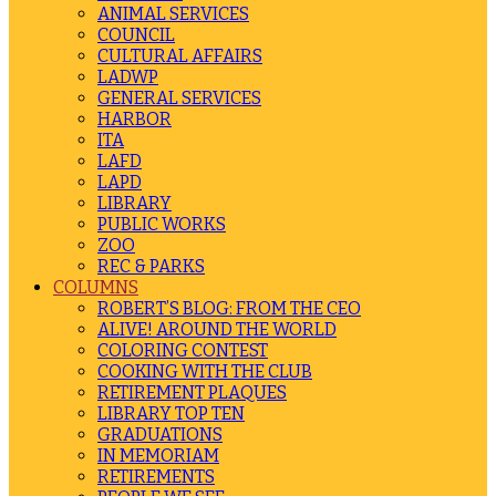
ANIMAL SERVICES
COUNCIL
CULTURAL AFFAIRS
LADWP
GENERAL SERVICES
HARBOR
ITA
LAFD
LAPD
LIBRARY
PUBLIC WORKS
ZOO
REC & PARKS
COLUMNS
ROBERT’S BLOG: FROM THE CEO
ALIVE! AROUND THE WORLD
COLORING CONTEST
COOKING WITH THE CLUB
RETIREMENT PLAQUES
LIBRARY TOP TEN
GRADUATIONS
IN MEMORIAM
RETIREMENTS