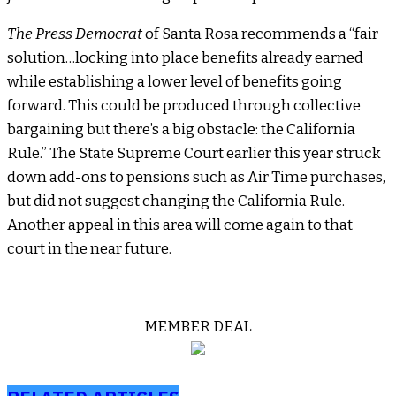
The Press Democrat
of Santa Rosa recommends a “fair
solution…locking into place benefits already earned
while establishing a lower level of benefits going
forward. This could be produced through collective
bargaining but there’s a big obstacle: the California
Rule.” The State Supreme Court earlier this year struck
down add-ons to pensions such as Air Time purchases,
but did not suggest changing the California Rule.
Another appeal in this area will come again to that
court in the near future.
MEMBER DEAL