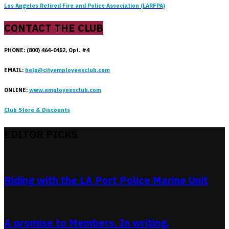
Los Angeles Retired Fire and Police Association (LARFPA)
CONTACT THE CLUB
PHONE: (800) 464-0452, Opt. #4
EMAIL:
help@cityemployeesclub.com
ONLINE:
www.employeesclub.com
Club Store & Discounts
EDITOR PICKS
Riding with the LA Port Police Marine Unit
A promise to Members. In writing.