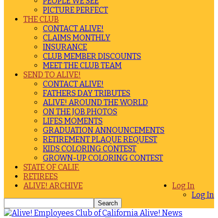
PEOPLE WE SEE
PICTURE PERFECT
THE CLUB
CONTACT ALIVE!
CLAIMS MONTHLY
INSURANCE
CLUB MEMBER DISCOUNTS
MEET THE CLUB TEAM
SEND TO ALIVE!
CONTACT ALIVE!
FATHERS DAY TRIBUTES
ALIVE! AROUND THE WORLD
ON THE JOB PHOTOS
LIFES MOMENTS
GRADUATION ANNOUNCEMENTS
RETIREMENT PLAQUE REQUEST
KIDS COLORING CONTEST
GROWN-UP COLORING CONTEST
STATE OF CALIF.
RETIREES
ALIVE! ARCHIVE
Log In
Log In
Alive! News