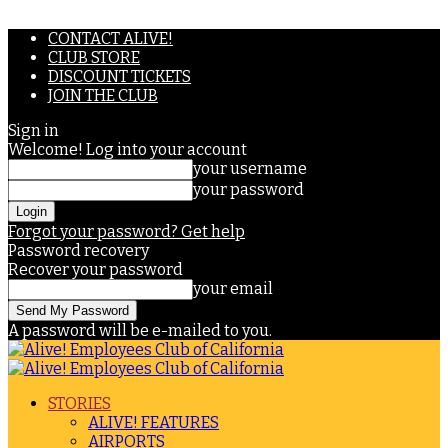
CONTACT ALIVE!
CLUB STORE
DISCOUNT TICKETS
JOIN THE CLUB
Sign in
Welcome! Log into your account
your username
your password
Forgot your password? Get help
Password recovery
Recover your password
your email
A password will be e-mailed to you.
STORIES
ALIVE! FEATURES
AIRPORTS