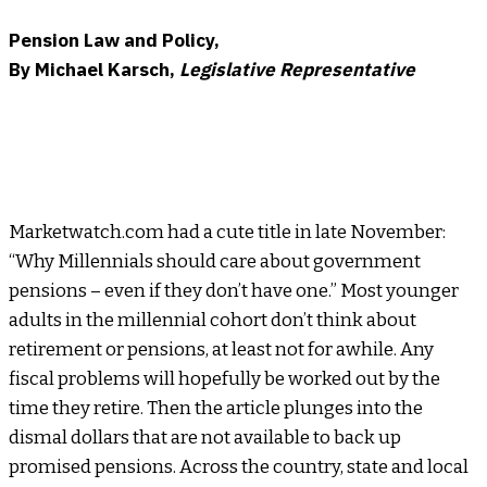
Pension Law and Policy,
By Michael Karsch,
Legislative Representative
Marketwatch.com had a cute title in late November:
“Why Millennials should care about government
pensions – even if they don’t have one.” Most younger
adults in the millennial cohort don’t think about
retirement or pensions, at least not for awhile. Any
fiscal problems will hopefully be worked out by the
time they retire. Then the article plunges into the
dismal dollars that are not available to back up
promised pensions. Across the country, state and local