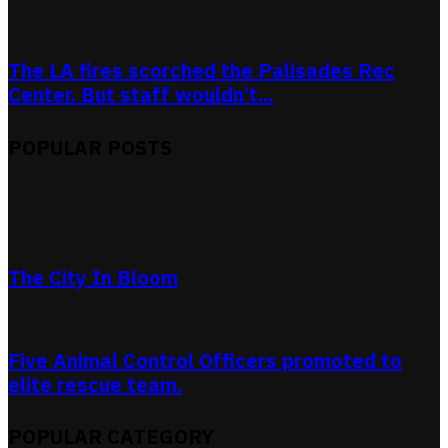
The LA fires scorched the Palisades Rec
Center. But staff wouldn’t...
POPULAR POSTS
The City In Bloom
Five Animal Control Officers promoted to
elite rescue team.
POPULAR CATEGORY