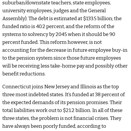
suburban/downstate teachers, state employees,
university employees, judges and the General
Assembly). The debt is estimated at $133.5 billion; the
funded ratio is 40.2 percent, and the reform of the
systems to solvency by 2045 when it should be 90
percent funded. This reform however, is not
accounting for the decrease in future employee buy-in
to the pension system since those future employees
will be receiving less take-home pay and possibly other
benefit reductions.
Connecticut joins New Jersey and Illinois as the top
three most indebted states. It’s funded at 38 percent of
the expected demands of its pension promises. Their
total liabilities work out to $21.2 billion. In all of these
three states, the problem is not financial crises. They
have always been poorly funded, according to