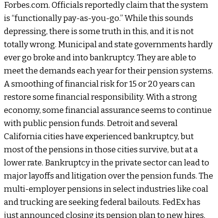
Forbes.com. Officials reportedly claim that the system
is “functionally pay-as-you-go.” While this sounds
depressing, there is some truth in this, and it is not
totally wrong. Municipal and state governments hardly
ever go broke and into bankruptcy. They are able to
meet the demands each year for their pension systems.
A smoothing of financial risk for 15 or 20 years can
restore some financial responsibility. With a strong
economy, some financial assurance seems to continue
with public pension funds. Detroit and several
California cities have experienced bankruptcy, but
most of the pensions in those cities survive, but at a
lower rate. Bankruptcy in the private sector can lead to
major layoffs and litigation over the pension funds. The
multi-employer pensions in select industries like coal
and trucking are seeking federal bailouts. FedEx has
just announced closing its pension plan to new hires.