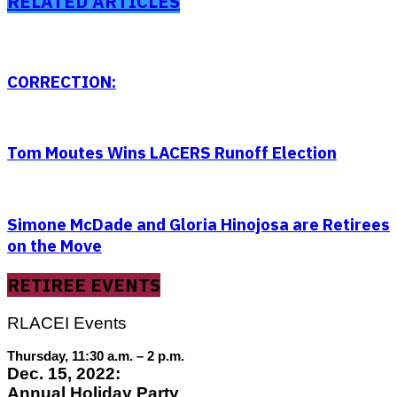
RELATED ARTICLES
CORRECTION:
Tom Moutes Wins LACERS Runoff Election
Simone McDade and Gloria Hinojosa are Retirees
on the Move
RETIREE EVENTS
RLACEI Events
Thursday, 11:30 a.m. – 2 p.m.
Dec. 15, 2022:
Annual Holiday Party