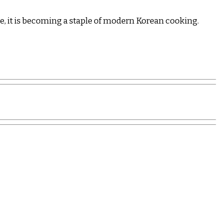
sine, it is becoming a staple of modern Korean cooking.