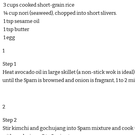
3
cups
cooked short-grain rice
¼
cup
nori (seaweed), chopped into short slivers.
1
tsp
sesame oil
1
tsp
butter
1
egg
1
Step 1
Heat avocado oil in large skillet (a non-stick wok is ide
until the Spam is browned and onion is fragrant, 1 to 2 m
2
Step 2
Stir kimchi and gochujang into Spam mixture and cook un