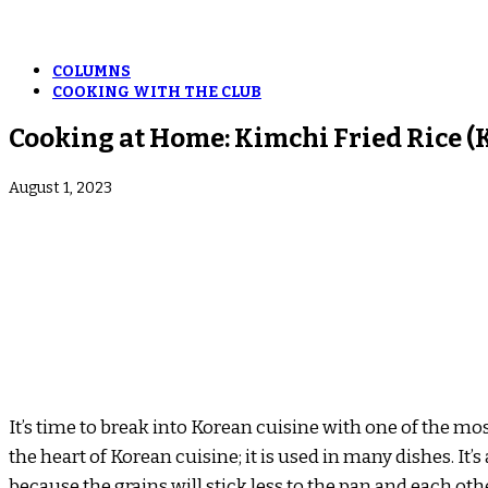
COLUMNS
COOKING WITH THE CLUB
Cooking at Home: Kimchi Fried Rice
August 1, 2023
It’s time to break into Korean cuisine with one of the mo
the heart of Korean cuisine; it is used in many dishes. It’
because the grains will stick less to the pan and each oth