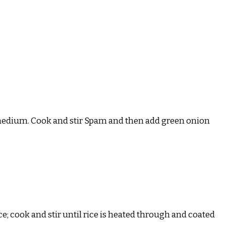
 to medium. Cook and stir Spam and then add green onion
; cook and stir until rice is heated through and coated