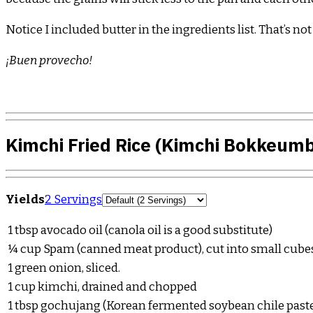
Notice I included butter in the ingredients list. That’s no
¡Buen provecho!
Kimchi Fried Rice (Kimchi Bokkeum
Servings
Yields
2 Servings
1
tbsp
avocado oil (canola oil is a good substitute)
¼
cup
Spam (canned meat product), cut into small cube
1
green onion, sliced.
1
cup
kimchi, drained and chopped
1
tbsp
gochujang (Korean fermented soybean chile paste),