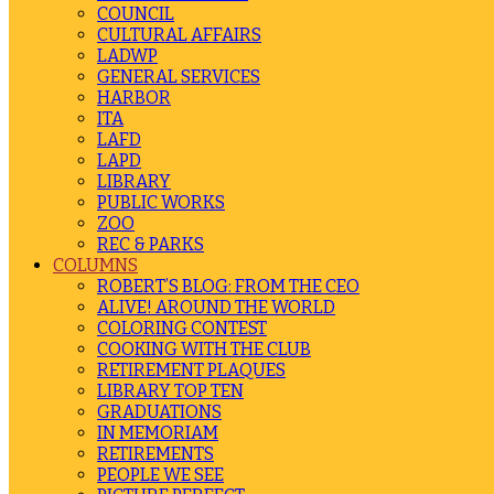
COUNCIL
CULTURAL AFFAIRS
LADWP
GENERAL SERVICES
HARBOR
ITA
LAFD
LAPD
LIBRARY
PUBLIC WORKS
ZOO
REC & PARKS
COLUMNS
ROBERT’S BLOG: FROM THE CEO
ALIVE! AROUND THE WORLD
COLORING CONTEST
COOKING WITH THE CLUB
RETIREMENT PLAQUES
LIBRARY TOP TEN
GRADUATIONS
IN MEMORIAM
RETIREMENTS
PEOPLE WE SEE