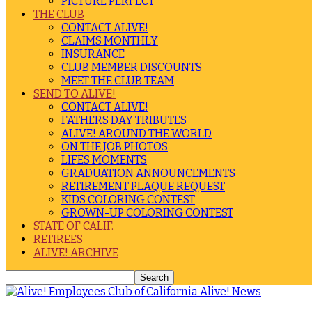
PICTURE PERFECT
THE CLUB
CONTACT ALIVE!
CLAIMS MONTHLY
INSURANCE
CLUB MEMBER DISCOUNTS
MEET THE CLUB TEAM
SEND TO ALIVE!
CONTACT ALIVE!
FATHERS DAY TRIBUTES
ALIVE! AROUND THE WORLD
ON THE JOB PHOTOS
LIFES MOMENTS
GRADUATION ANNOUNCEMENTS
RETIREMENT PLAQUE REQUEST
KIDS COLORING CONTEST
GROWN-UP COLORING CONTEST
STATE OF CALIF.
RETIREES
ALIVE! ARCHIVE
Alive! News