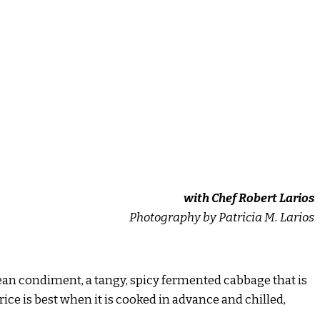
with Chef Robert Larios
Photography by Patricia M. Larios
orean condiment, a tangy, spicy fermented cabbage that is
 rice is best when it is cooked in advance and chilled,