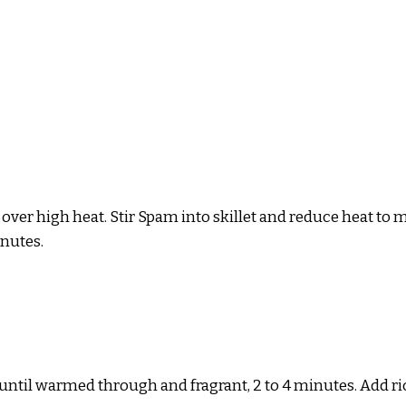
al) over high heat. Stir Spam into skillet and reduce heat
inutes.
til warmed through and fragrant, 2 to 4 minutes. Add rice