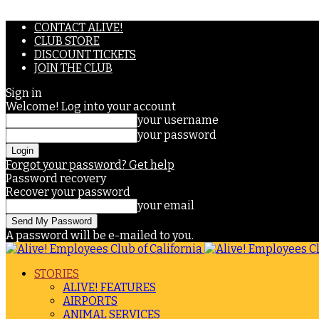
CONTACT ALIVE!
CLUB STORE
DISCOUNT TICKETS
JOIN THE CLUB
Sign in
Welcome! Log into your account
your username
your password
Forgot your password? Get help
Password recovery
Recover your password
your email
A password will be e-mailed to you.
STORIES
ALIVE! FEATURES
AIRPORTS
ANIMAL SERVICES