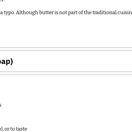
t a typo. Although butter is not part of the traditional cui
bap)
s
 or to taste