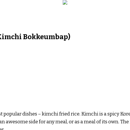
 (Kimchi Bokkeumbap)
st popular dishes – kimchi fried rice. Kimchi is a spicy K
s an awesome side for any meal, or as a meal of its own. The
er.