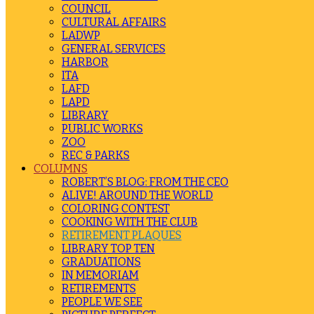
COUNCIL
CULTURAL AFFAIRS
LADWP
GENERAL SERVICES
HARBOR
ITA
LAFD
LAPD
LIBRARY
PUBLIC WORKS
ZOO
REC & PARKS
COLUMNS
ROBERT’S BLOG: FROM THE CEO
ALIVE! AROUND THE WORLD
COLORING CONTEST
COOKING WITH THE CLUB
RETIREMENT PLAQUES
LIBRARY TOP TEN
GRADUATIONS
IN MEMORIAM
RETIREMENTS
PEOPLE WE SEE