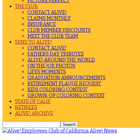
PICTURE PERFECT
THE CLUB
CONTACT ALIVE!
CLAIMS MONTHLY
INSURANCE
CLUB MEMBER DISCOUNTS
MEET THE CLUB TEAM
SEND TO ALIVE!
CONTACT ALIVE!
FATHERS DAY TRIBUTES
ALIVE! AROUND THE WORLD
ON THE JOB PHOTOS
LIFES MOMENTS
GRADUATION ANNOUNCEMENTS
RETIREMENT PLAQUE REQUEST
KIDS COLORING CONTEST
GROWN-UP COLORING CONTEST
STATE OF CALIF.
RETIREES
ALIVE! ARCHIVE
Alive! News