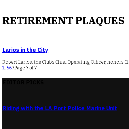
RETIREMENT PLAQUES
Larios in the City
Robert Larios, the Club’s Chief Operating Officer, honors
1
...
5
6
7
Page 7 of 7
EDITOR PICKS
Riding with the LA Port Police Marine Unit