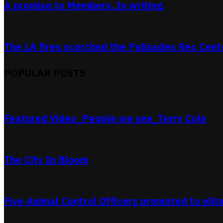
A promise to Members. In writing.
The LA fires scorched the Palisades Rec Center
POPULAR POSTS
Featured Video_People we see_Terry Cole
The City In Bloom
Five Animal Control Officers promoted to elit