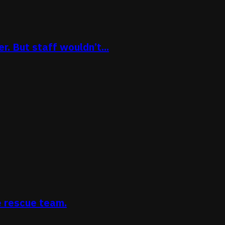
. But staff wouldn’t...
e rescue team.