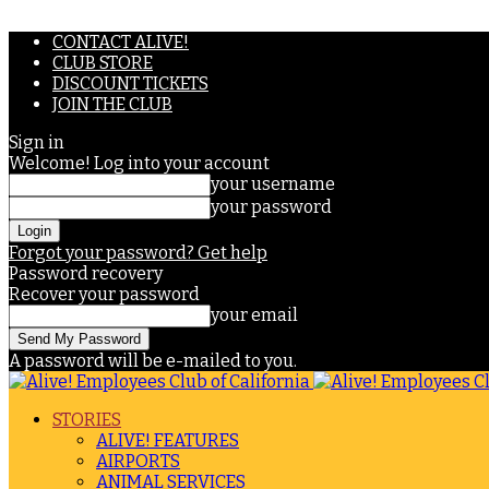
CONTACT ALIVE!
CLUB STORE
DISCOUNT TICKETS
JOIN THE CLUB
Sign in
Welcome! Log into your account
your username
your password
Forgot your password? Get help
Password recovery
Recover your password
your email
A password will be e-mailed to you.
STORIES
ALIVE! FEATURES
AIRPORTS
ANIMAL SERVICES