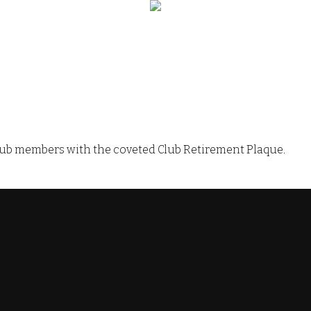
 Club members with the coveted Club Retirement Plaque.