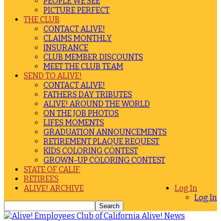
PEOPLE WE SEE
PICTURE PERFECT
THE CLUB
CONTACT ALIVE!
CLAIMS MONTHLY
INSURANCE
CLUB MEMBER DISCOUNTS
MEET THE CLUB TEAM
SEND TO ALIVE!
CONTACT ALIVE!
FATHERS DAY TRIBUTES
ALIVE! AROUND THE WORLD
ON THE JOB PHOTOS
LIFES MOMENTS
GRADUATION ANNOUNCEMENTS
RETIREMENT PLAQUE REQUEST
KIDS COLORING CONTEST
GROWN-UP COLORING CONTEST
STATE OF CALIF.
RETIREES
ALIVE! ARCHIVE
Log In
Log In
Alive! News