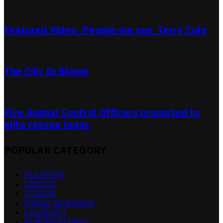
Featured Video_People we see_Terry Cole
The City In Bloom
Five Animal Control Officers promoted to
elite rescue team.
POPULAR CATEGORY
RLACEI
343
LAPD
150
CLUB
136
PUBLIC WORKS
104
LACERS
103
IN MEMORIAM
85