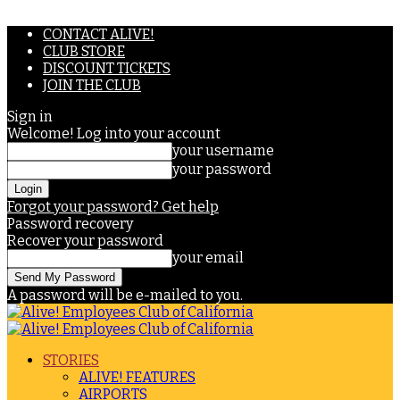
CONTACT ALIVE!
CLUB STORE
DISCOUNT TICKETS
JOIN THE CLUB
Sign in
Welcome! Log into your account
your username
your password
Forgot your password? Get help
Password recovery
Recover your password
your email
A password will be e-mailed to you.
STORIES
ALIVE! FEATURES
AIRPORTS