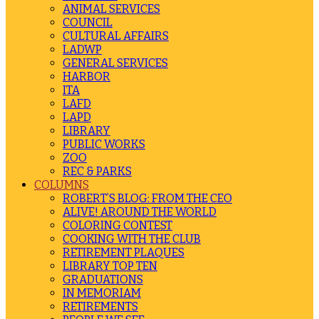
ANIMAL SERVICES
COUNCIL
CULTURAL AFFAIRS
LADWP
GENERAL SERVICES
HARBOR
ITA
LAFD
LAPD
LIBRARY
PUBLIC WORKS
ZOO
REC & PARKS
COLUMNS
ROBERT’S BLOG: FROM THE CEO
ALIVE! AROUND THE WORLD
COLORING CONTEST
COOKING WITH THE CLUB
RETIREMENT PLAQUES
LIBRARY TOP TEN
GRADUATIONS
IN MEMORIAM
RETIREMENTS