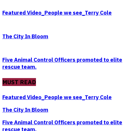
Featured Video_People we see_Terry Cole
The City In Bloom
Five Animal Control Officers promoted to elite
rescue team.
MUST READ
Featured Video_People we see_Terry Cole
The City In Bloom
Five Animal Control Officers promoted to elite
rescue team.