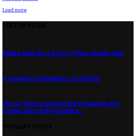
Load more
EDITOR PICKS
Riding with the LA Port Police Marine Unit
A promise to Members. In writing.
The LA fires scorched the Palisades Rec
Center. But staff wouldn’t...
POPULAR POSTS