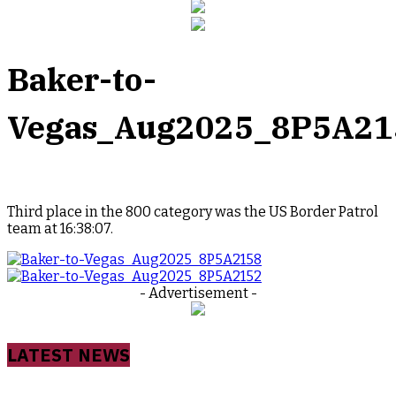
Baker-to-
Vegas_Aug2025_8P5A21
Third place in the 800 category was the US Border Patrol
team at 16:38:07.
- Advertisement -
LATEST NEWS