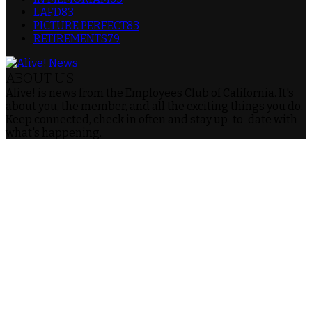
LAFD
83
PICTURE PERFECT
83
RETIREMENTS
79
ABOUT US
Alive! is news from the Employees Club of California. It's
about you, the member, and all the exciting things you do.
Keep connected, check in often and stay up-to-date with
what's happening.