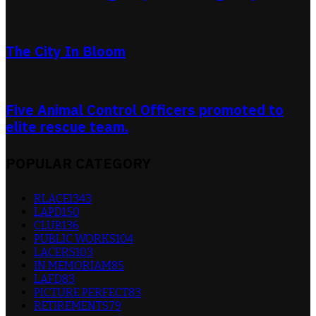
The City In Bloom
Five Animal Control Officers promoted to
elite rescue team.
POPULAR CATEGORY
RLACEI
343
LAPD
150
CLUB
136
PUBLIC WORKS
104
LACERS
103
IN MEMORIAM
85
LAFD
83
PICTURE PERFECT
83
RETIREMENTS
79