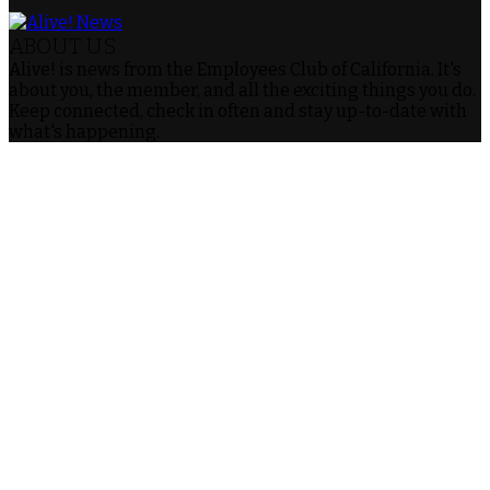
ABOUT US
Alive! is news from the Employees Club of California. It's
about you, the member, and all the exciting things you do.
Keep connected, check in often and stay up-to-date with
what's happening.