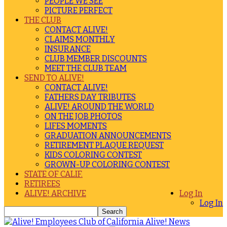
PEOPLE WE SEE
PICTURE PERFECT
THE CLUB
CONTACT ALIVE!
CLAIMS MONTHLY
INSURANCE
CLUB MEMBER DISCOUNTS
MEET THE CLUB TEAM
SEND TO ALIVE!
CONTACT ALIVE!
FATHERS DAY TRIBUTES
ALIVE! AROUND THE WORLD
ON THE JOB PHOTOS
LIFES MOMENTS
GRADUATION ANNOUNCEMENTS
RETIREMENT PLAQUE REQUEST
KIDS COLORING CONTEST
GROWN-UP COLORING CONTEST
STATE OF CALIF.
RETIREES
ALIVE! ARCHIVE
Log In
Log In
Alive! News