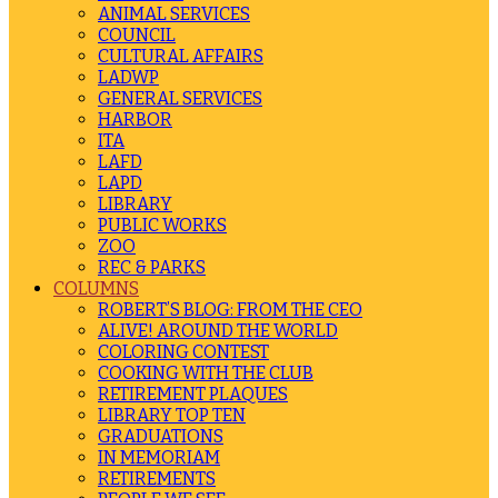
ANIMAL SERVICES
COUNCIL
CULTURAL AFFAIRS
LADWP
GENERAL SERVICES
HARBOR
ITA
LAFD
LAPD
LIBRARY
PUBLIC WORKS
ZOO
REC & PARKS
COLUMNS
ROBERT’S BLOG: FROM THE CEO
ALIVE! AROUND THE WORLD
COLORING CONTEST
COOKING WITH THE CLUB
RETIREMENT PLAQUES
LIBRARY TOP TEN
GRADUATIONS
IN MEMORIAM
RETIREMENTS