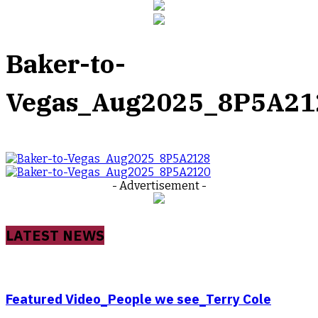
Baker-to-
Vegas_Aug2025_8P5A21
- Advertisement -
LATEST NEWS
Featured Video_People we see_Terry Cole