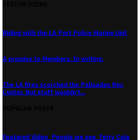
EDITOR PICKS
Riding with the LA Port Police Marine Unit
A promise to Members. In writing.
The LA fires scorched the Palisades Rec
Center. But staff wouldn’t...
POPULAR POSTS
Featured Video_People we see_Terry Cole