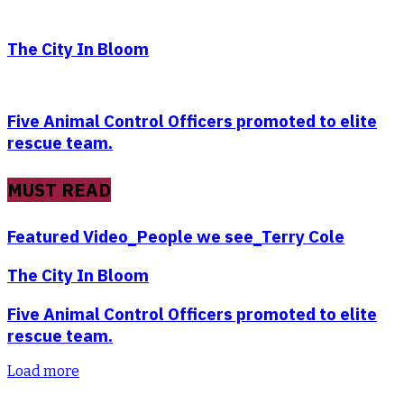
The City In Bloom
Five Animal Control Officers promoted to elite
rescue team.
MUST READ
Featured Video_People we see_Terry Cole
The City In Bloom
Five Animal Control Officers promoted to elite
rescue team.
Load more