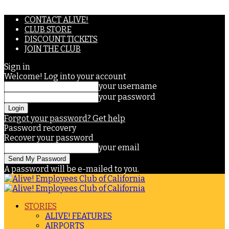
CONTACT ALIVE!
CLUB STORE
DISCOUNT TICKETS
JOIN THE CLUB
Sign in
Welcome! Log into your account
your username
your password
Forgot your password? Get help
Password recovery
Recover your password
your email
A password will be e-mailed to you.
STORIES
ALIVE! FEATURES
AIRPORTS