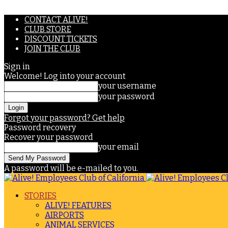
CONTACT ALIVE!
CLUB STORE
DISCOUNT TICKETS
JOIN THE CLUB
Sign in
Welcome! Log into your account
your username
your password
Forgot your password? Get help
Password recovery
Recover your password
your email
A password will be e-mailed to you.
STORIES
ALIVE! FEATURES
AIRPORTS
ANIMAL SERVICES