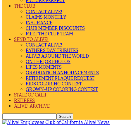
PICTURE PERFECT
THE CLUB
CONTACT ALIVE!
CLAIMS MONTHLY
INSURANCE
CLUB MEMBER DISCOUNTS
MEET THE CLUB TEAM
SEND TO ALIVE!
CONTACT ALIVE!
FATHERS DAY TRIBUTES
ALIVE! AROUND THE WORLD
ON THE JOB PHOTOS
LIFES MOMENTS
GRADUATION ANNOUNCEMENTS
RETIREMENT PLAQUE REQUEST
KIDS COLORING CONTEST
GROWN-UP COLORING CONTEST
STATE OF CALIF.
RETIREES
ALIVE! ARCHIVE
Alive! News