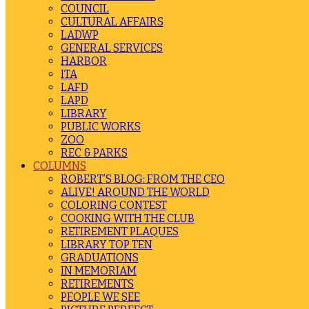
COUNCIL
CULTURAL AFFAIRS
LADWP
GENERAL SERVICES
HARBOR
ITA
LAFD
LAPD
LIBRARY
PUBLIC WORKS
ZOO
REC & PARKS
COLUMNS
ROBERT’S BLOG: FROM THE CEO
ALIVE! AROUND THE WORLD
COLORING CONTEST
COOKING WITH THE CLUB
RETIREMENT PLAQUES
LIBRARY TOP TEN
GRADUATIONS
IN MEMORIAM
RETIREMENTS
PEOPLE WE SEE