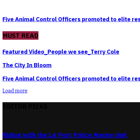
Five Animal Control Officers promoted to elite r
MUST READ
Featured Video_People we see_Terry Cole
The City In Bloom
Five Animal Control Officers promoted to elite r
Load more
EDITOR PICKS
Riding with the LA Port Police Marine Unit