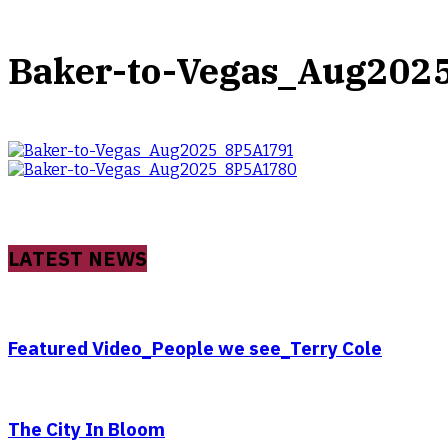
Baker-to-Vegas_Aug202
LATEST NEWS
Featured Video_People we see_Terry Cole
The City In Bloom