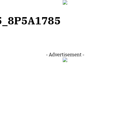
5_8P5A1785
- Advertisement -