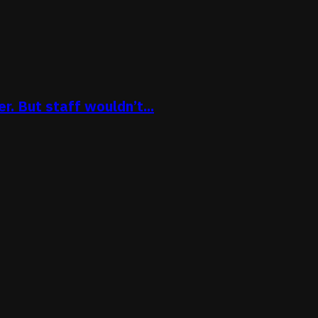
. But staff wouldn’t...