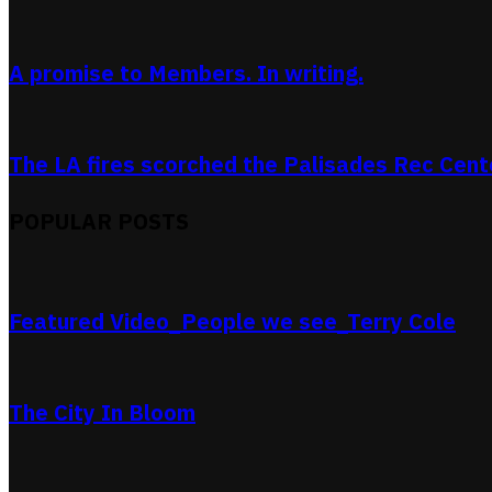
A promise to Members. In writing.
The LA fires scorched the Palisades Rec Center
POPULAR POSTS
Featured Video_People we see_Terry Cole
The City In Bloom